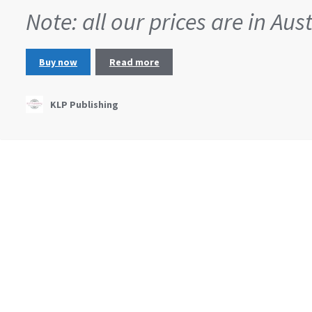
Note: all our prices are in Aus
Buy now
Read more
KLP Publishing