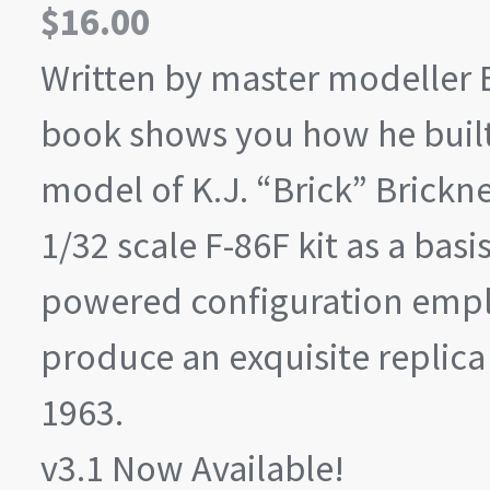
$
16.00
Written by master modeller
book shows you how he built
model of K.J. “Brick” Bricknel
1/32 scale F-86F kit as a basi
powered configuration empl
produce an exquisite replica o
1963.
v3.1 Now Available!