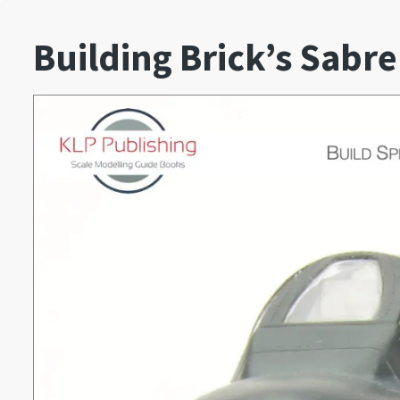
Building Brick’s Sabre