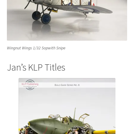
Mark Proulx
Max Williams
Pete Fleischmann
Wingnut Wings 1/32 Sopwith Snipe
Peter Castle
Jan’s KLP Titles
Steve Evans
Basket
Blog
Checkout
Contact