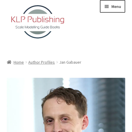
Skip
Skip
Menu
to
to
navigation
content
Home
Home
Author Profiles
Jan Gabauer
About
KLP Book Releases
Partners
Terms and Conditions