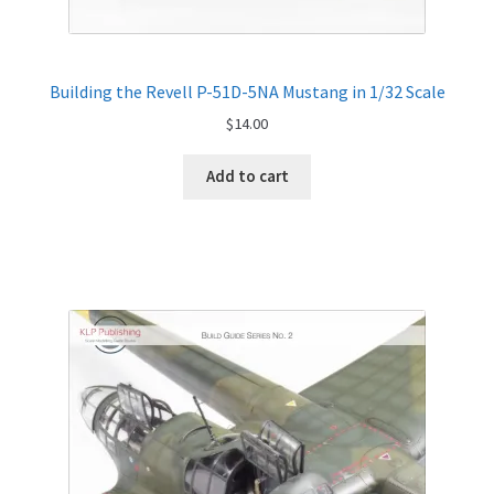
Building the Revell P-51D-5NA Mustang in 1/32 Scale
$
14.00
Add to cart