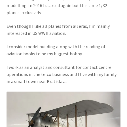
modelling. In 2016 I started again but this time 1/32
Jason Gares
planes exclusively.
Jeroen Veen
Even though I like all planes from all eras, I’m mainly
interested in US WWII aviation.
John Kim
I consider model building along with the reading of
John McIllmurray
aviation books to be my biggest hobby.
I work as an analyst and consultant for contact centre
Karim Bibi
operations in the telco business and I live with my family
in a small town near Bratislava.
Károly Magó
Kent Karlsen
Kevin Futter