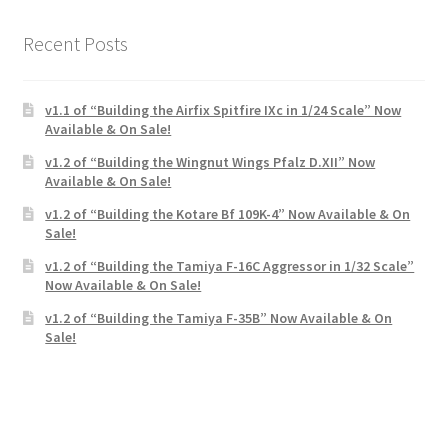
Recent Posts
v1.1 of “Building the Airfix Spitfire IXc in 1/24 Scale” Now
Available & On Sale!
v1.2 of “Building the Wingnut Wings Pfalz D.XII” Now
Available & On Sale!
v1.2 of “Building the Kotare Bf 109K-4” Now Available & On
Sale!
v1.2 of “Building the Tamiya F-16C Aggressor in 1/32 Scale”
Now Available & On Sale!
v1.2 of “Building the Tamiya F-35B” Now Available & On
Sale!