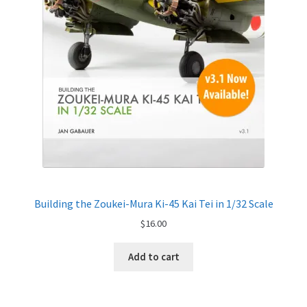
My Account
Shop
Building the Zoukei-Mura Ki-45 Kai Tei in 1/32 Scale
$
16.00
Add to cart