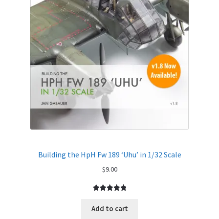
Building the HpH Fw 189 ‘Uhu’ in 1/32 Scale
$
9.00
Rated
1
5.00
out of 5
Add to cart
based on