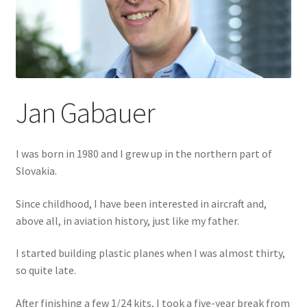
Author Profiles
Chuck Sawyer
Chuck Wojtkiewicz
Jan Gabauer
Eric Galliers
Gary Boxall
I was born in 1980 and I grew up in the northern part of
Slovakia.
Geoff Coughlin
Since childhood, I have been interested in aircraft and,
Harvey Low
above all, in aviation history, just like my father.
I started building plastic planes when I was almost thirty,
Iain Ogilvie
so quite late.
Jan Gabauer
After finishing a few 1/24 kits, I took a five-year break from