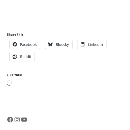
customer
rating
Share this:
Facebook
Bluesky
LinkedIn
Reddit
Like this:
Loading…
Facebook
Instagram
YouTube