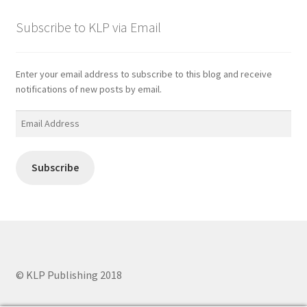
Subscribe to KLP via Email
Enter your email address to subscribe to this blog and receive
notifications of new posts by email.
Email
Address
Subscribe
© KLP Publishing 2018