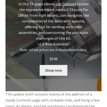
Mark Proulx
In this 74-page eBook,
Jan Gabauer
tackles
the impressive mixed-media 1/32 scale Fw
Max Williams
189 kit from HpH Models. Jan navigates the
complexities of the build with aplomb,
Pete Fleischmann
offering tips for working with resin
assemblies, and overcoming the particular
challenges of this kit.
Peter Castle
v1.8 Now Available!
Note: all our prices are in Australian dollars.
Steve Evans
$
9.00
Basket
Shop now
Blog
Checkout
The update itself consists mainly of the addition of a
handy Contents page with clickable links, and fixing a few
Contact
typos. As always, existing purchasers can download the