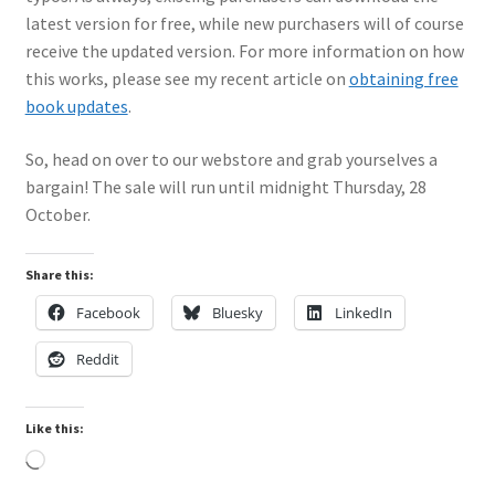
latest version for free, while new purchasers will of course
My Account
receive the updated version. For more information on how
this works, please see my recent article on
obtaining free
Shop
book updates
.
So, head on over to our webstore and grab yourselves a
bargain! The sale will run until midnight Thursday, 28
October.
Share this:
Facebook
Bluesky
LinkedIn
Reddit
Like this:
Loading…