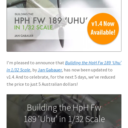
Jason Gares
Jeroen Veen
John Kim
John McIllmurray
I’m pleased to announce that
Building the HpH Fw 189 ‘Uhu’
Karim Bibi
in 1/32 Scale
, by
Jan Gabauer
, has now been updated to
v1.4. And to celebrate, for the next 5 days, we’ve reduced
the price to just 5 Australian dollars!
Károly Magó
Kent Karlsen
Building the HpH Fw
Kevin Futter
189 ‘Uhu’ in 1/32 Scale