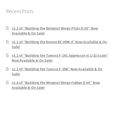
Recent Posts
v1.2 of “Building the Wingnut Wings Pfalz D.XII” Now
Available & On Sale!
v1.2 of “Building the Kotare Bf 109K-4” Now Available & On
Sale!
v1.2 of “Building the Tamiya F-16C Aggressor in 1/32 Scale”
Now Available & On Sale!
v1.2 of “Building the Tamiya F-35B” Now Available & On
Sale!
v1.6 of “Building the Wingnut Wings Fokker D.VII” Now
Available & On Sale!