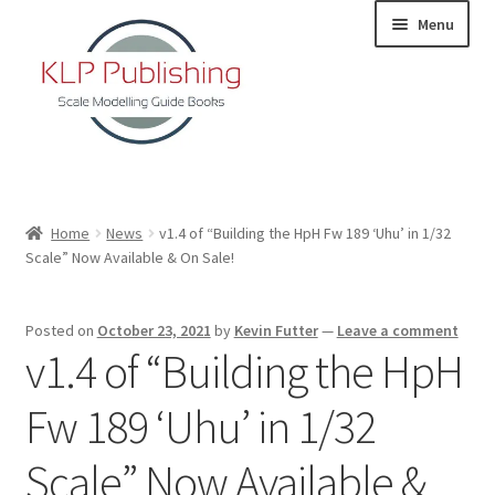
Skip
Skip
Menu
to
to
navigation
content
Home
Home
News
v1.4 of “Building the HpH Fw 189 ‘Uhu’ in 1/32
Scale” Now Available & On Sale!
About
KLP Book Releases
Posted on
October 23, 2021
by
Kevin Futter
—
Leave a comment
v1.4 of “Building the HpH
Partners
Fw 189 ‘Uhu’ in 1/32
Terms and Conditions
Scale” Now Available &