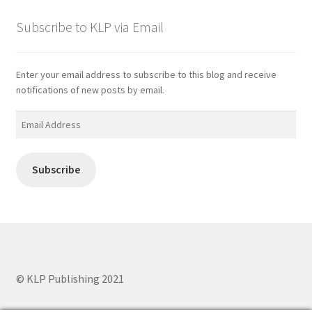
Subscribe to KLP via Email
Enter your email address to subscribe to this blog and receive
notifications of new posts by email.
Email
Address
Subscribe
© KLP Publishing 2021