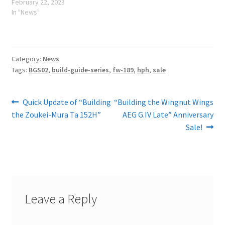
February 22, 2023
In "News"
Category:
News
Tags:
BGS02
,
build-guide-series
,
fw-189
,
hph
,
sale
Post
Previous
Next
Quick Update of “Building
“Building the Wingnut Wings
post:
post:
the Zoukei-Mura Ta 152H”
AEG G.IV Late” Anniversary
navigation
Sale!
Leave a Reply