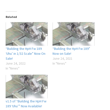
Related
“Building the HpH Fw 189
“Building the HpH Fw 189”
‘Uhu’ in 1/32 Scale” Now On
Now on Sale!
Sale!
June 24, 2021
June 24, 2022
In "News"
In "News"
v1.5 of “Building the HpH Fw
189 ‘Uhu’” Now Available!