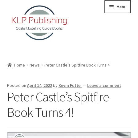
Skip
Skip
Menu
to
to
navigation
content
Home
Home
News
Peter Castle’s Spitfire Book Turns 4!
About
Posted on
April 14, 2022
by
Kevin Futter
—
Leave a comment
KLP Book Releases
Peter Castle’s Spitfire
Partners
Book Turns 4!
Terms and Conditions