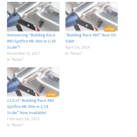
Announcing “Building Race
“Building Race #80” Now On
#80 Spitfire Mk XIVe in 1/18
Sale!
Scale”!
April 14, 2024
November 6, 2017
In "News"
In "News"
v2.0 of “Building Race #80
Spitfire Mk XIVe in 1/18
Scale” Now Available!
February 16, 2023
In "News"