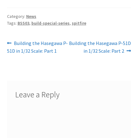
Category:
News
Tags:
BSS03
,
build-special-series
,
spitfire
Post
Previous
Next
Building the Hasegawa P-
Building the Hasegawa P-51D
post:
post:
51D in 1/32 Scale: Part 1
in 1/32 Scale: Part 2
navigation
Leave a Reply