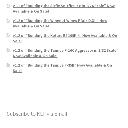
v1.1 of “Building the Airfix Spitfire IXc in 1/24 Scale” Now
Available & On Sale!
v1.2 of “Building the Wingnut Wings Pfalz D.XII” Now
Available & On Sale!
v1.2 of “Building the Kotare Bf 109K-4” Now Available & On
Sale!
v1.2 of “Building the Tamiya F-16C Aggressor in 1/32 Scale”
Now Available & On Sale!
v1.2 of “Building the Tamiya F-35B” Now Available & On
Sale!
Subscribe to KLP via Email