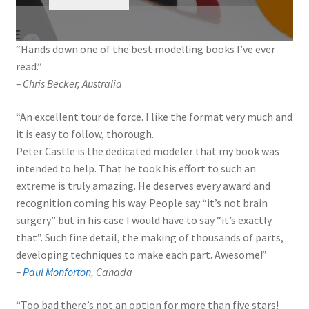
My Account
“Hands down one of the best modelling books I’ve ever
Shop
read.”
– Chris Becker, Australia
“An excellent tour de force. I like the format very much and
it is easy to follow, thorough.
Peter Castle is the dedicated modeler that my book was
intended to help. That he took his effort to such an
extreme is truly amazing. He deserves every award and
recognition coming his way. People say “it’s not brain
surgery” but in his case I would have to say “it’s exactly
that”. Such fine detail, the making of thousands of parts,
developing techniques to make each part. Awesome!”
–
Paul Monforton
, Canada
“Too bad there’s not an option for more than five stars!