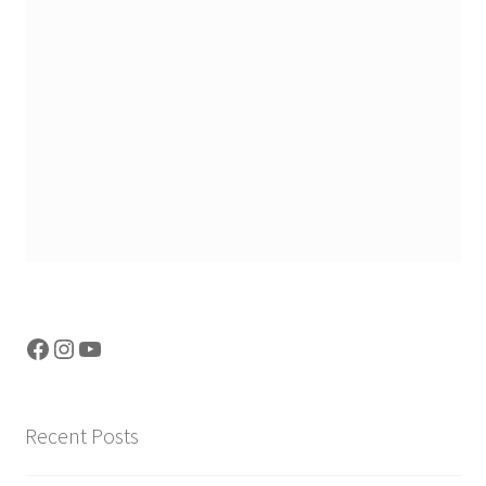
Facebook
Instagram
YouTube
Recent Posts