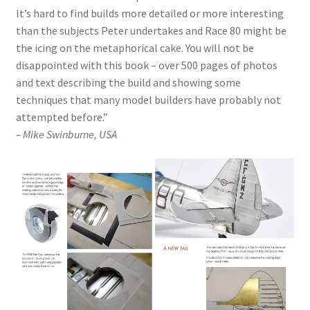
It’s hard to find builds more detailed or more interesting
than the subjects Peter undertakes and Race 80 might be
the icing on the metaphorical cake. You will not be
disappointed with this book – over 500 pages of photos
and text describing the build and showing some
techniques that many model builders have probably not
attempted before.”
– Mike Swinburne, USA