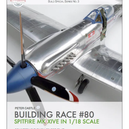
Author Profiles
Chuck Sawyer
Chuck Wojtkiewicz
Eric Galliers
Gary Boxall
Geoff Coughlin
Harvey Low
Iain Ogilvie
Jan Gabauer