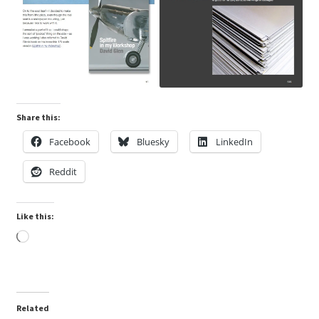
Share this:
Facebook
Bluesky
LinkedIn
Reddit
Like this:
Loading…
Related