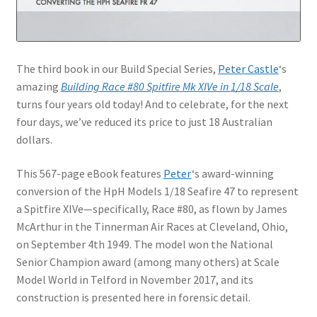
Jason Gares
Jeroen Veen
The third book in our Build Special Series,
Peter Castle
‘s
amazing
Building Race #80 Spitfire Mk XIVe in 1/18 Scale
,
John Kim
turns four years old today! And to celebrate, for the next
four days, we’ve reduced its price to just 18 Australian
John McIllmurray
dollars.
Karim Bibi
This 567-page eBook features
Peter
‘s award-winning
conversion of the HpH Models 1/18 Seafire 47 to represent
Károly Magó
a Spitfire XIVe—specifically, Race #80, as flown by James
McArthur in the Tinnerman Air Races at Cleveland, Ohio,
on September 4th 1949. The model won the National
Kent Karlsen
Senior Champion award (among many others) at Scale
Model World in Telford in November 2017, and its
Kevin Futter
construction is presented here in forensic detail.