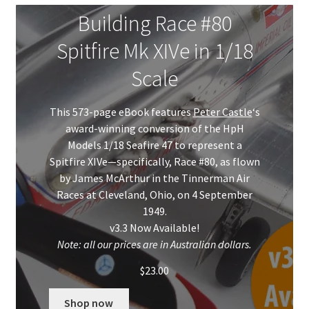
Mark Proulx
Building Race #80
Max Williams
Spitfire Mk XIVe in 1/18
Scale
Pete Fleischmann
This 573-page eBook features
Peter Castle
‘s
Peter Castle
award-winning conversion of the HpH
Models 1/18 Seafire 47 to represent a
Steve Evans
Spitfire XIVe—specifically, Race #80, as flown
by James McArthur in the Tinnerman Air
Basket
Races at Cleveland, Ohio, on 4 September
1949.
Blog
v3.3 Now Available!
Note: all our prices are in Australian dollars.
Checkout
$
23.00
Contact
Shop now