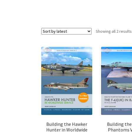
Showing all 2 results
Building the Hawker
Building the
Hunter in Worldwide
Phantoms 