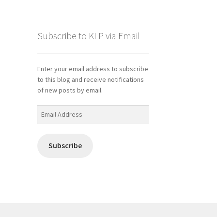
Subscribe to KLP via Email
Enter your email address to subscribe
to this blog and receive notifications
of new posts by email.
Email
Address
Subscribe