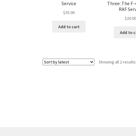
Service
Three: The F-
RAF Serv
$
35.00
$
20.0
Add to cart
Add to c
Showing all 2 results