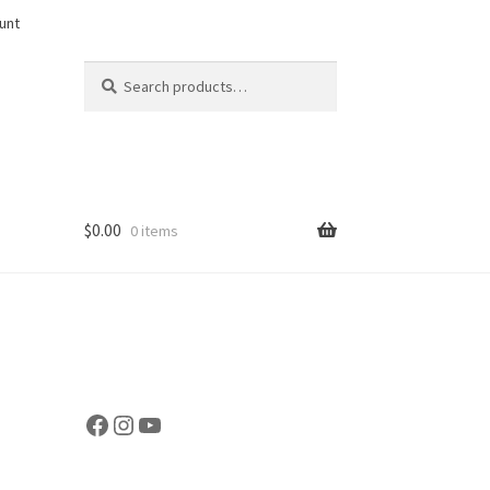
unt
Search
Search
for:
$
0.00
0 items
Facebook
Instagram
YouTube