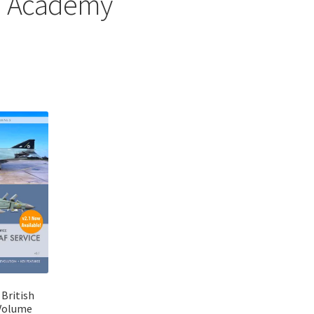
Academy
Sorted
by
latest
 British
Volume