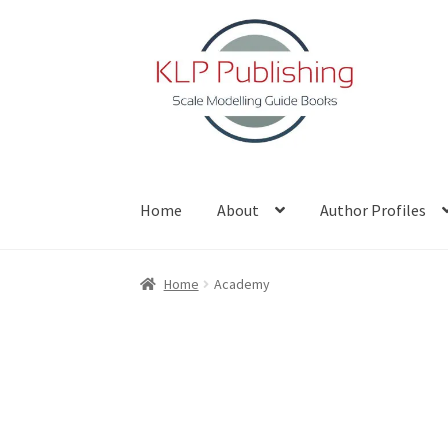
Skip
Skip
to
to
navigation
content
Home
About
Author Profiles
Home
About
Author Profiles
Basket
Blog
Che
Home
Academy