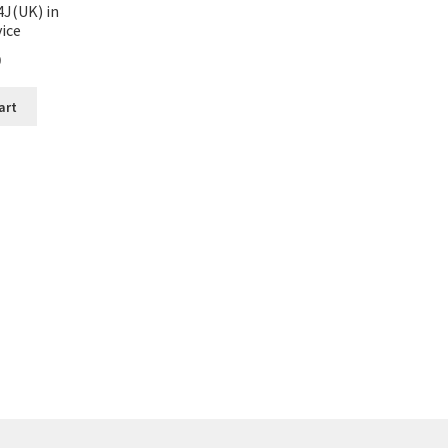
4J(UK) in
ice
0
art
Sorted
by
latest