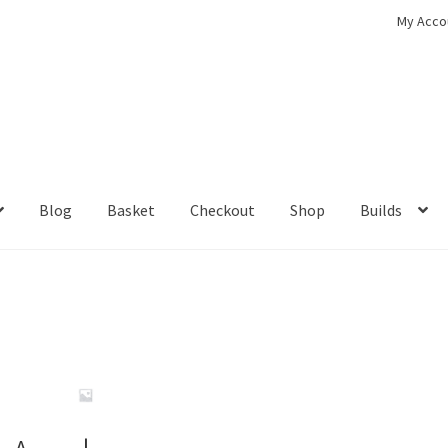
My Acco
Blog
Basket
Checkout
Shop
Builds
ckout
Contact
My Account
Shop