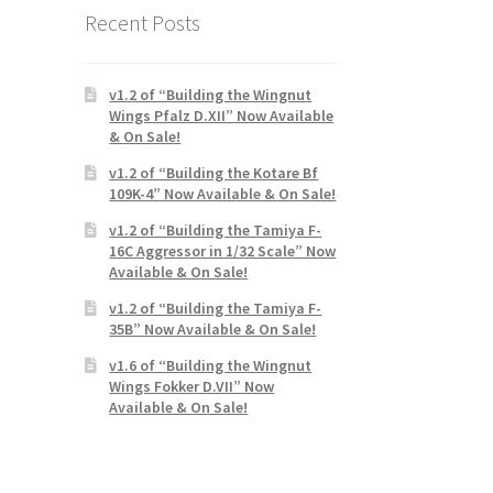
Recent Posts
v1.2 of “Building the Wingnut
Wings Pfalz D.XII” Now Available
& On Sale!
v1.2 of “Building the Kotare Bf
109K-4” Now Available & On Sale!
v1.2 of “Building the Tamiya F-
16C Aggressor in 1/32 Scale” Now
Available & On Sale!
v1.2 of “Building the Tamiya F-
35B” Now Available & On Sale!
v1.6 of “Building the Wingnut
Wings Fokker D.VII” Now
Available & On Sale!