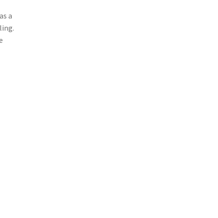
as a
ling.
e