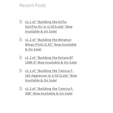
Recent Posts
v1.1 of “Building the Airfix
Spitfire IXc in 1/24 Scale” Now
Available & On Sale!
v1.2 of “Building the Wingnut
Wings Pfalz D.XII” Now Available
& On Sale!
v1.2 of “Building the Kotare Bf
109K-4” Now Available & On Sale!
v1.2 of “Building the Tamiya F-
16C Aggressor in 1/32 Scale” Now
Available & On Sale!
v1.2 of “Building the Tamiya F-
35B” Now Available & On Sale!