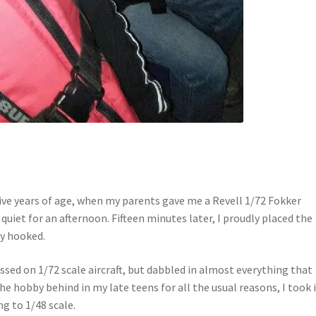
ive years of age, when my parents gave me a Revell 1/72 Fokker
quiet for an afternoon. Fifteen minutes later, I proudly placed the
ly hooked.
sed on 1/72 scale aircraft, but dabbled in almost everything that
the hobby behind in my late teens for all the usual reasons, I took 
g to 1/48 scale.