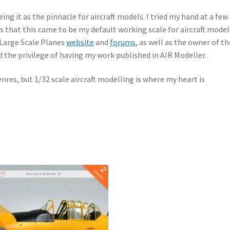
ing it as the pinnacle for aircraft models. I tried my hand at a few 
es that this came to be my default working scale for aircraft model
 Large Scale Planes
website
and
forums
, as well as the owner of th
d the privilege of having my work published in AIR Modeller.
enres, but 1/32 scale aircraft modelling is where my heart is