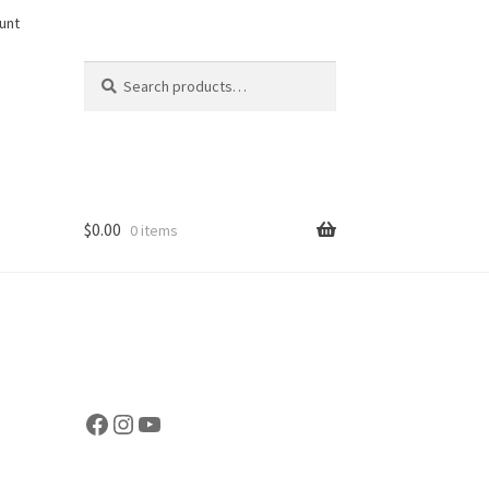
unt
Search
Search
for:
$
0.00
0 items
Facebook
Instagram
YouTube