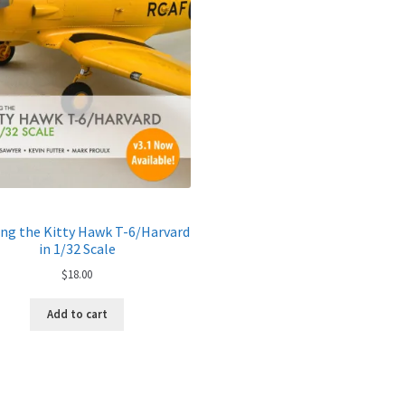
ing the Kitty Hawk T-6/Harvard
in 1/32 Scale
$
18.00
Add to cart