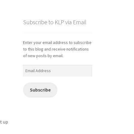
Subscribe to KLP via Email
Enter your email address to subscribe
to this blog and receive notifications
of new posts by email.
Email
Address
Subscribe
it up