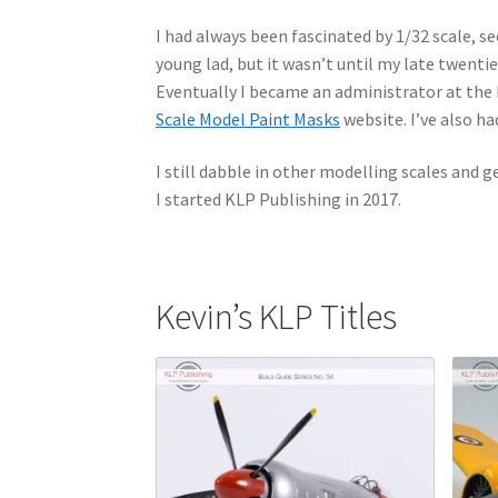
I had always been fascinated by 1/32 scale, see
young lad, but it wasn’t until my late twenti
Eventually I became an administrator at the
Scale Model Paint Masks
website. I’ve also ha
I still dabble in other modelling scales and g
I started KLP Publishing in 2017.
Kevin’s KLP Titles