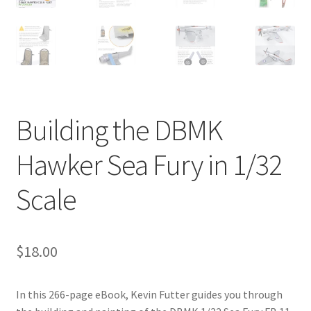
Jason Gares
Jeroen Veen
John Kim
Building the DBMK
John McIllmurray
Hawker Sea Fury in 1/32
Karim Bibi
Scale
Károly Magó
Kent Karlsen
$
18.00
Kevin Futter
In this 266-page eBook, Kevin Futter guides you through