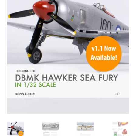
Author Profiles
Chuck Sawyer
Chuck Wojtkiewicz
Eric Galliers
Gary Boxall
Geoff Coughlin
Harvey Low
Iain Ogilvie
Jan Gabauer