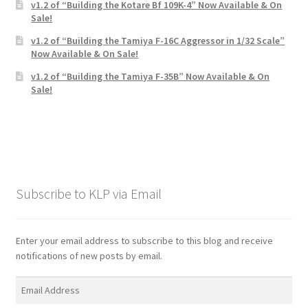
v1.2 of “Building the Kotare Bf 109K-4” Now Available & On
Sale!
v1.2 of “Building the Tamiya F-16C Aggressor in 1/32 Scale”
Now Available & On Sale!
v1.2 of “Building the Tamiya F-35B” Now Available & On
Sale!
Subscribe to KLP via Email
Enter your email address to subscribe to this blog and receive
notifications of new posts by email.
Email
Address