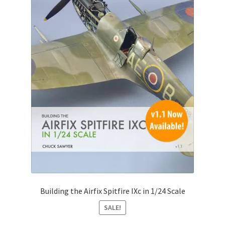
Building the Airfix Spitfire IXc in 1/24 Scale
SALE!