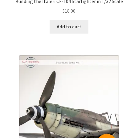
Building the Italeri CF-104 Starfighter in 1/32 Scale
$
18.00
Add to cart