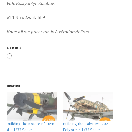
Vale Kostyantyn Kolobov.
v1.1 Now Available!
Note: all our prices are in Australian dollars.
Like this:
Loading…
Related
Building the Kotare Bf 109K-
Building the Italeri MC.202
4 in 1/32 Scale
Folgore in 1/32 Scale