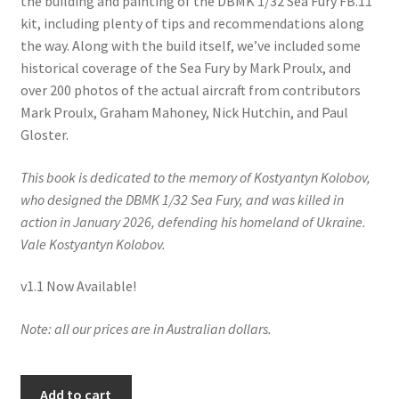
the building and painting of the DBMK 1/32 Sea Fury FB.11
Mark Proulx
kit, including plenty of tips and recommendations along
the way. Along with the build itself, we’ve included some
Max Williams
historical coverage of the Sea Fury by Mark Proulx, and
over 200 photos of the actual aircraft from contributors
Pete Fleischmann
Mark Proulx, Graham Mahoney, Nick Hutchin, and Paul
Gloster.
Peter Castle
This book is dedicated to the memory of Kostyantyn Kolobov,
Steve Evans
who designed the DBMK 1/32 Sea Fury, and was killed in
action in January 2026, defending his homeland of Ukraine.
Basket
Vale Kostyantyn Kolobov.
v1.1 Now Available!
Blog
Note: all our prices are in Australian dollars.
Checkout
Contact
Building
Add to cart