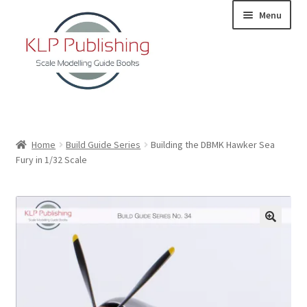
Skip
Skip
Menu
to
to
navigation
content
Home
Home
Build Guide Series
Building the DBMK Hawker Sea
Fury in 1/32 Scale
About
KLP Book Releases
Partners
Terms and Conditions