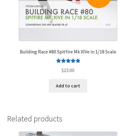
Building Race #80 Spitfire Mk XIVe in 1/18 Scale
Rated
5.00
$
23.00
out of 5
Add to cart
Related products