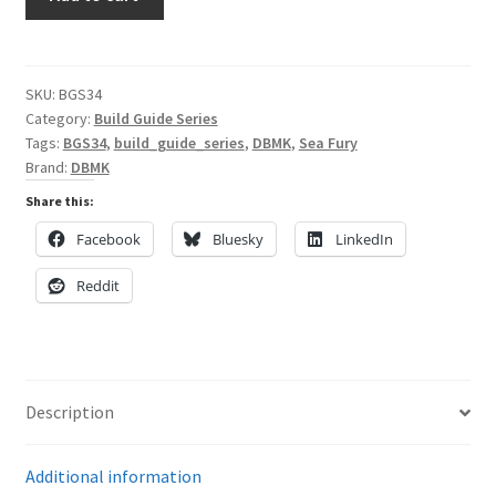
the
DBMK
My Account
Hawker
Sea
SKU:
BGS34
Shop
Category:
Build Guide Series
Fury
Tags:
BGS34
,
build_guide_series
,
DBMK
,
Sea Fury
in
Brand:
DBMK
1/32
Scale
Share this:
quantity
Facebook
Bluesky
LinkedIn
Reddit
Description
Additional information