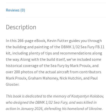
Reviews (0)
Description
In this 266-page eBook, Kevin Futter guides you through
the building and painting of the DBMK 1/32 Sea Fury FB.11
kit, including plenty of tips and recommendations along
the way. Along with the build itself, we’ve included some
historical coverage of the Sea Fury by Mark Proulx, and
over 200 photos of the actual aircraft from contributors
Mark Proulx, Graham Mahoney, Nick Hutchin, and Paul
Gloster.
This book is dedicated to the memory of Kostyantyn Kolobov,
who designed the DBMK 1/32 Sea Fury, and was killed in
action in January 2026, defending his homeland of Ukraine.