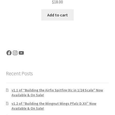
$
18.00
out of 5
Add to cart
Facebook
Instagram
YouTube
Recent Posts
v1.1 of “Building the Airfix Spitfire IXc in 1/24 Scale” Now
Available & On Sale!
v1.2 of “Building the Wingnut Wings Pfalz D.XII” Now
Available & On Sale!