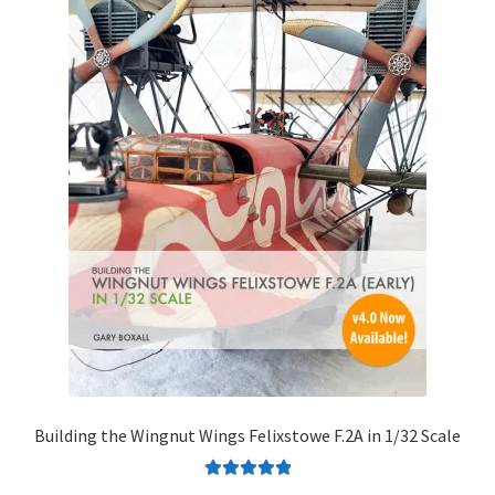
Building the Wingnut Wings Felixstowe F.2A in 1/32 Scale
Rated
5.00