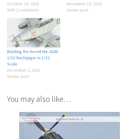
October 20, 2025
November 15, 2025
With 2 comments
Similar post
Building the Revell Me 262B-
1/U1 Nachtjäger in 1/32
Scale
December 2, 2021
Similar post
You may also like…