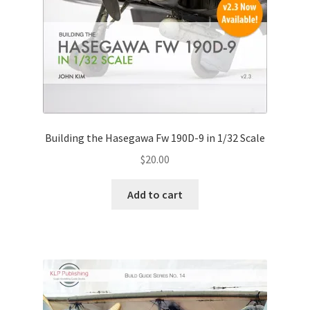
Building the Hasegawa Fw 190D-9 in 1/32 Scale
$
20.00
Add to cart