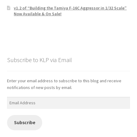
v1.2 of “Building the Tamiya F-16C Aggressor in 1/32 Scale”
Now Available & On Sale!
Subscribe to KLP via Email
Enter your email address to subscribe to this blog and receive
notifications of new posts by email.
Email
Address
Subscribe