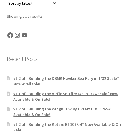
My Account
Sorted
Showing all 2 results
by
Shop
latest
Facebook
Instagram
YouTube
Recent Posts
v1.2 of “Building the DBMK Hawker Sea Fury in 1/32 Scale”
Now Available!
v1.1 of “Building the Airfix Spitfire IXc in 1/24 Scale” Now
Available & On Sale!
v1.2 of “Building the Wingnut Wings Pfalz D.XII” Now
Available & On Sale!
v1.2 of “Building the Kotare Bf 109K-4” Now Available & On
Sale!