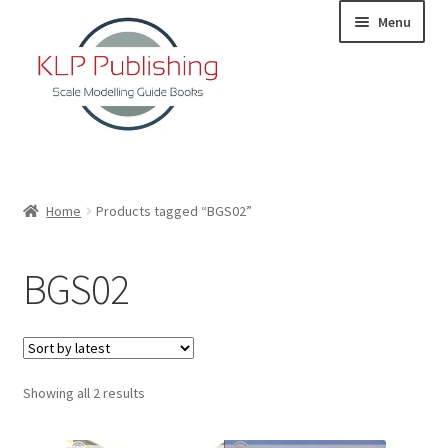
Skip
Skip
Menu
to
to
navigation
content
Home
Home
Products tagged “BGS02”
About
BGS02
KLP Book Releases
Partners
Sorted
Showing all 2 results
Terms and Conditions
by
latest