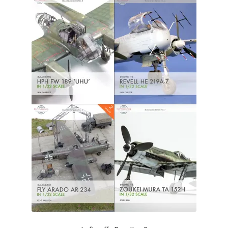
Author Profiles
Chuck Sawyer
Chuck Wojtkiewicz
Eric Galliers
Gary Boxall
Geoff Coughlin
Harvey Low
Iain Ogilvie
Jan Gabauer