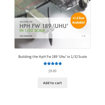
Mark Proulx
Max Williams
Pete Fleischmann
Peter Castle
Steve Evans
Building the HpH Fw 189 ‘Uhu’ in 1/32 Scale
Basket
Rated
5.00
$
9.00
out of 5
Blog
Add to cart
Checkout
Contact