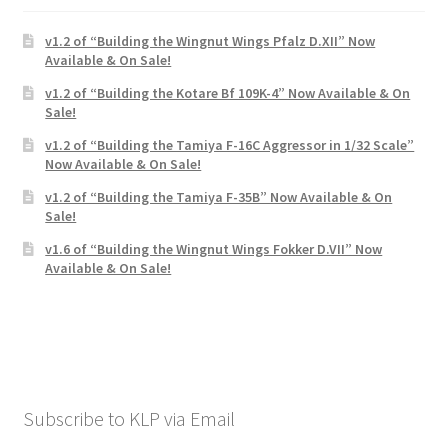
Mark Proulx
v1.2 of “Building the Wingnut Wings Pfalz D.XII” Now
Max Williams
Available & On Sale!
v1.2 of “Building the Kotare Bf 109K-4” Now Available & On
Pete Fleischmann
Sale!
v1.2 of “Building the Tamiya F-16C Aggressor in 1/32 Scale”
Peter Castle
Now Available & On Sale!
v1.2 of “Building the Tamiya F-35B” Now Available & On
Sale!
Steve Evans
v1.6 of “Building the Wingnut Wings Fokker D.VII” Now
Available & On Sale!
Basket
Blog
Checkout
Subscribe to KLP via Email
Contact