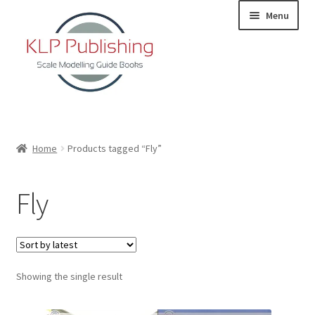
Skip
Skip
Menu
to
to
navigation
content
Home
Home
Products tagged “Fly”
About
Fly
KLP Book Releases
Partners
Showing the single result
Terms and Conditions