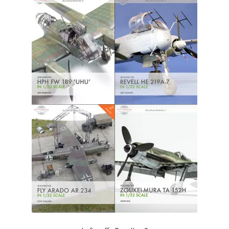
Author Profiles
Chuck Sawyer
Chuck Wojtkiewicz
Eric Galliers
Gary Boxall
Geoff Coughlin
Harvey Low
Iain Ogilvie
Jan Gabauer