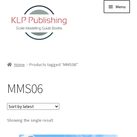
Skip
Skip
Menu
to
to
navigation
content
Home
Home
Products tagged “MMS06”
About
MMS06
KLP Book Releases
Partners
Showing the single result
Terms and Conditions