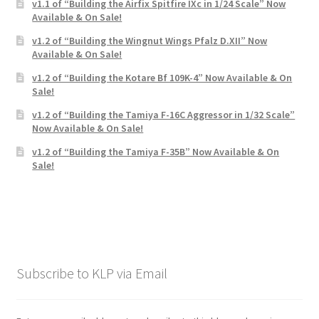
Mark Proulx
v1.1 of “Building the Airfix Spitfire IXc in 1/24 Scale” Now
Available & On Sale!
v1.2 of “Building the Wingnut Wings Pfalz D.XII” Now
Max Williams
Available & On Sale!
v1.2 of “Building the Kotare Bf 109K-4” Now Available & On
Pete Fleischmann
Sale!
v1.2 of “Building the Tamiya F-16C Aggressor in 1/32 Scale”
Peter Castle
Now Available & On Sale!
v1.2 of “Building the Tamiya F-35B” Now Available & On
Steve Evans
Sale!
Basket
Blog
Checkout
Subscribe to KLP via Email
Contact