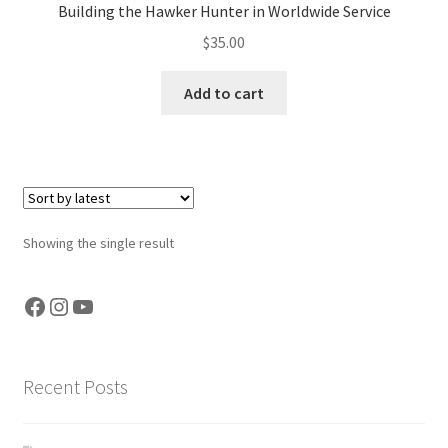
Building the Hawker Hunter in Worldwide Service
Jason Gares
$
35.00
Jeroen Veen
Add to cart
John Kim
John McIllmurray
Karim Bibi
Showing the single result
Károly Magó
Facebook
Instagram
YouTube
Kent Karlsen
Recent Posts
Kevin Futter