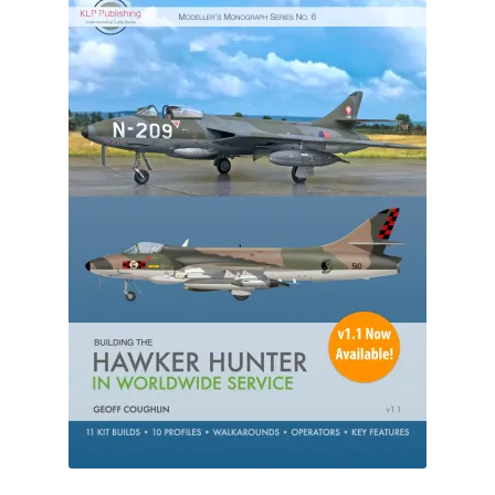
Author Profiles
Chuck Sawyer
Chuck Wojtkiewicz
Eric Galliers
Gary Boxall
Geoff Coughlin
Harvey Low
Iain Ogilvie
Jan Gabauer