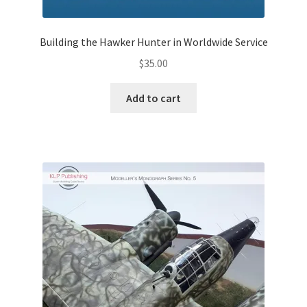
Jason Gares
Building the Hawker Hunter in Worldwide Service
Jeroen Veen
$
35.00
John Kim
Add to cart
John McIllmurray
Karim Bibi
Károly Magó
Kent Karlsen
Kevin Futter