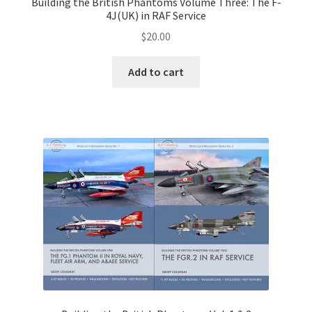
Building the British Phantoms Volume Three: The F-
4J(UK) in RAF Service
$
20.00
Add to cart