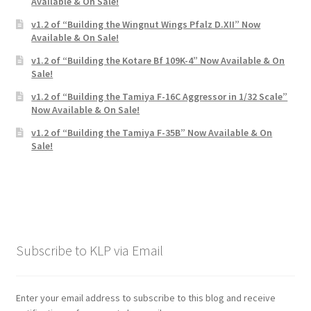
Available & On Sale!
v1.2 of “Building the Wingnut Wings Pfalz D.XII” Now
Available & On Sale!
v1.2 of “Building the Kotare Bf 109K-4” Now Available & On
Sale!
v1.2 of “Building the Tamiya F-16C Aggressor in 1/32 Scale”
Now Available & On Sale!
v1.2 of “Building the Tamiya F-35B” Now Available & On
Sale!
Subscribe to KLP via Email
Enter your email address to subscribe to this blog and receive