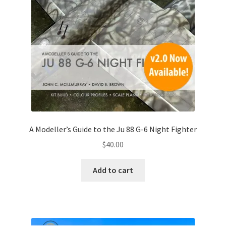
Mark Proulx
Max Williams
Pete Fleischmann
Peter Castle
Steve Evans
A Modeller’s Guide to the Ju 88 G-6 Night Fighter
Basket
$
40.00
Blog
Add to cart
Checkout
Contact