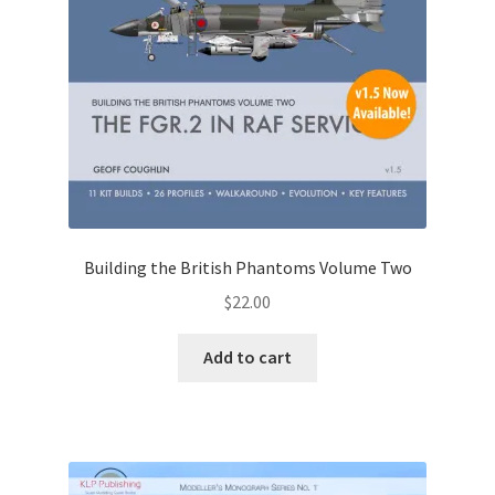
Building the British Phantoms Volume Two
$
22.00
Add to cart