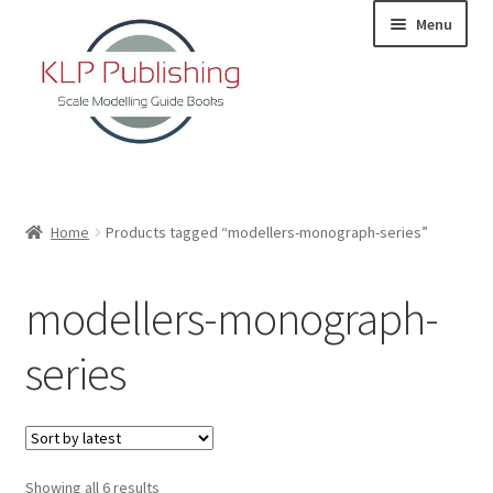
Skip
Skip
Menu
to
to
navigation
content
Home
Home
Products tagged “modellers-monograph-series”
About
modellers-monograph-
KLP Book Releases
series
Partners
Terms and Conditions
Sorted
Showing all 6 results