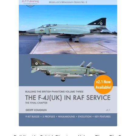
My Account
Shop