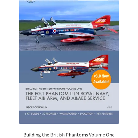
Building the British Phantoms Volume One