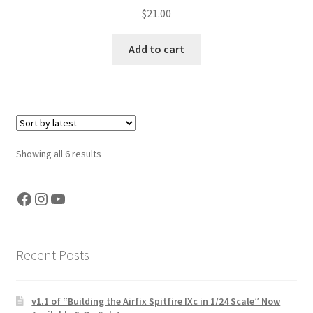
$
21.00
Add to cart
Sorted
Showing all 6 results
by
latest
Facebook
Instagram
YouTube
Recent Posts
v1.1 of “Building the Airfix Spitfire IXc in 1/24 Scale” Now