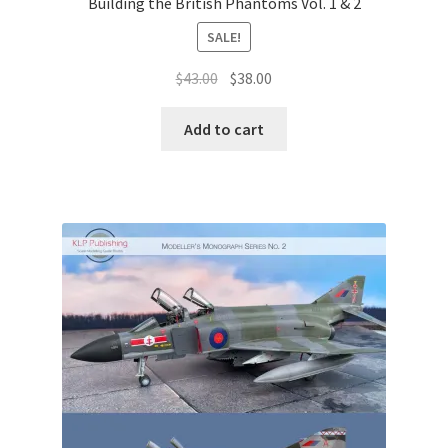
Building the British Phantoms Vol. 1 & 2
SALE!
Original
Current
$
43.00
$
38.00
price
price
was:
is:
Add to cart
$43.00.
$38.00.