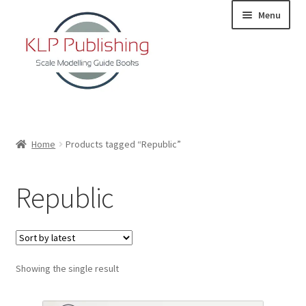
Skip
Skip
Menu
to
to
navigation
content
Home
Home
Products tagged “Republic”
About
Republic
KLP Book Releases
Partners
Showing the single result
Terms and Conditions