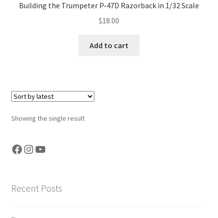
Building the Trumpeter P-47D Razorback in 1/32 Scale
Jason Gares
$
18.00
Jeroen Veen
Add to cart
John Kim
John McIllmurray
Karim Bibi
Showing the single result
Károly Magó
Facebook
Instagram
YouTube
Kent Karlsen
Recent Posts
Kevin Futter