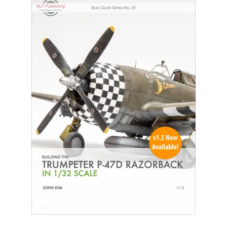
Author Profiles
Chuck Sawyer
Chuck Wojtkiewicz
Eric Galliers
Gary Boxall
Geoff Coughlin
Harvey Low
Iain Ogilvie
Jan Gabauer