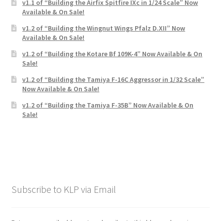
Mark Proulx
v1.1 of “Building the Airfix Spitfire IXc in 1/24 Scale” Now
Available & On Sale!
v1.2 of “Building the Wingnut Wings Pfalz D.XII” Now
Max Williams
Available & On Sale!
v1.2 of “Building the Kotare Bf 109K-4” Now Available & On
Pete Fleischmann
Sale!
v1.2 of “Building the Tamiya F-16C Aggressor in 1/32 Scale”
Peter Castle
Now Available & On Sale!
v1.2 of “Building the Tamiya F-35B” Now Available & On
Steve Evans
Sale!
Basket
Blog
Checkout
Subscribe to KLP via Email
Contact