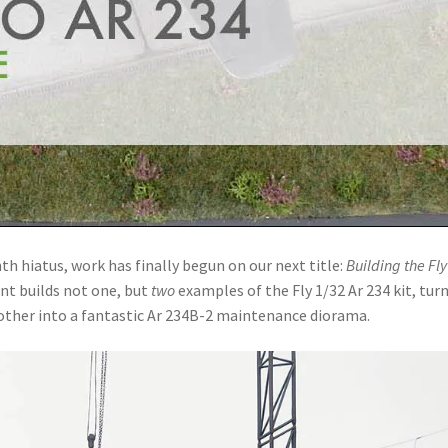
h hiatus, work has finally begun on our next title:
Building the Fly
ent builds not one, but
two
examples of the Fly 1/32 Ar 234 kit, tur
other into a fantastic Ar 234B-2 maintenance diorama.