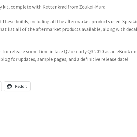
Fly kit, complete with Kettenkrad from Zoukei-Mura.
 these builds, including all the aftermarket products used. Speak
hat list all of the aftermarket products available, along with decal
e for release some time in late Q2 or early Q3 2020 as an eBook onl
 blog for updates, sample pages, and a definitive release date!
Reddit