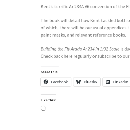
Kent’s terrific Ar 234A V6 conversion of the 
The book will detail how Kent tackled both of
of which, there will be our usual appendices t
paint masks, and relevant reference books.
Building the Fly Arado Ar 234 in 1/32 Scale
is du
Check back here regularly or subscribe to our
Share this:
Facebook
Bluesky
LinkedIn
Like this:
Loading…