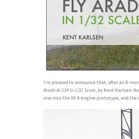
I’m pleased to announce that, after an 8-mont
Arado Ar 234 in 1/32 Scale
, by Kent Karlsen. K
one into the V6 4-engine prototype, and the 