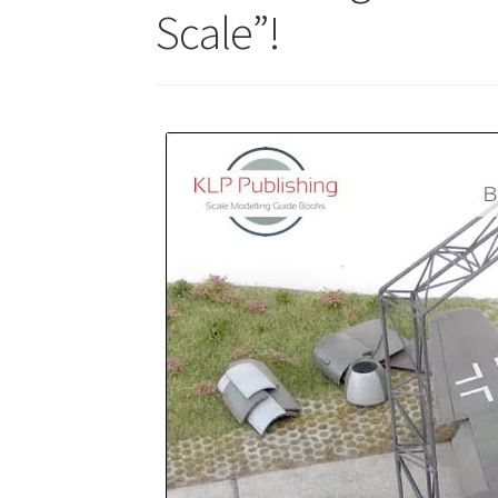
Scale”!