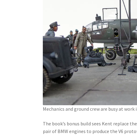
Mechanics and ground crew are busy at work i
The book’s bonus build sees Kent replace the
pair of BMW engines to produce the V6 proto