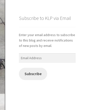
Subscribe to KLP via Email
Enter your email address to subscribe
to this blog and receive notifications
of new posts by email.
Email
Address
Subscribe