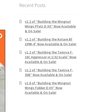
Recent Posts
v1.2 of “Building the Wingnut
Wings Pfalz D.XII” Now Available
& On Sale!
v1.2 of “Building the Kotare Bf
109K-4” Now Available & On Sale!
v1.2 of “Building the Tamiya F-
16C Aggressor in 1/32 Scale” Now
Available & On Sale!
v1.2 of “Building the Tamiya F-
35B” Now Available & On Sale!
v1.6 of “Building the Wingnut
Wings Fokker D.VII” Now
Available & On Sale!