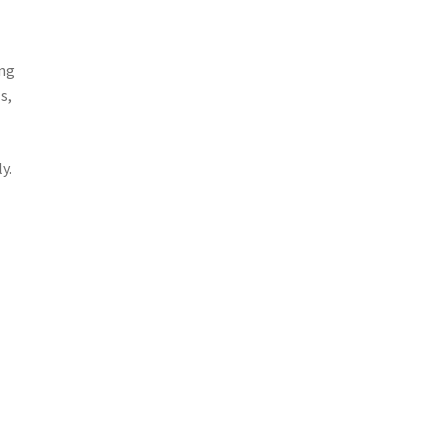
ing
s,
y.