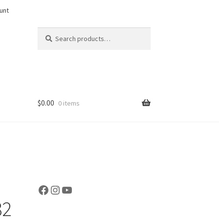
unt
Search
Search
for:
$
0.00
0 items
Facebook
Instagram
YouTube
32