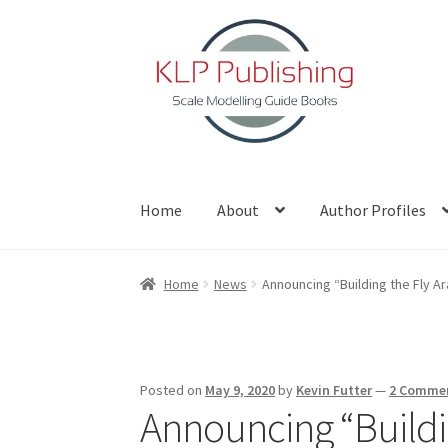
Skip
Skip
to
to
navigation
content
Home
About
Author Profiles
Home
About
Author Profiles
Basket
Blog
Che
Home
News
Announcing “Building the Fly Ar
Posted on
May 9, 2020
by
Kevin Futter
—
2 Comme
Announcing “Buildin