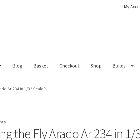
My Acco
Blog
Basket
Checkout
Shop
Builds
ckout
Contact
My Account
Shop
ado Ar 234 in 1/32 Scale”!
nts
g the Fly Arado Ar 234 in 1/