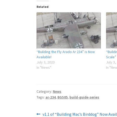
Related
“Building the Fly Arado Ar 234” is Now
“Buildi
Available!
Scale”
July 3, 2020
July 3,
In "News"
In "Ne
Category:
News
Tags:
ar-234
,
BGS05
,
build-guide-series
Post
Previous
v1.1 of “Building Mac’s Birddog” Now Avail