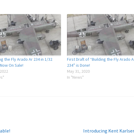
ng the Fly Arado Ar 234 in 1/32
First Draft of “Building the Fly Arado A
 Now On Sale!
234” is Done!
 2022
May 31, 2020
ws"
In "News"
Next
able!
Introducing Kent Karlse