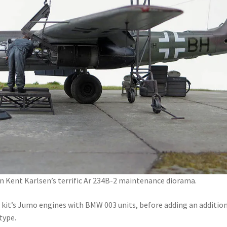
n Kent Karlsen’s terrific Ar 234B-2 maintenance diorama.
 kit’s Jumo engines with BMW 003 units, before adding an additio
type.