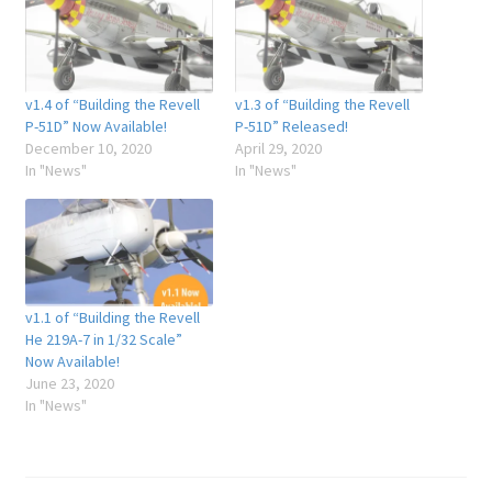
v1.4 of “Building the Revell
v1.3 of “Building the Revell
P-51D” Now Available!
P-51D” Released!
December 10, 2020
April 29, 2020
In "News"
In "News"
v1.1 of “Building the Revell
He 219A-7 in 1/32 Scale”
Now Available!
June 23, 2020
In "News"