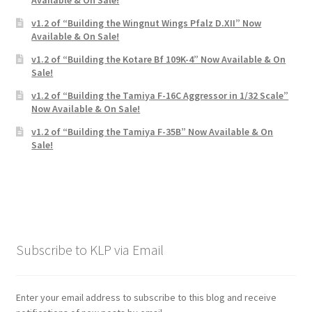
v1.2 of “Building the Wingnut Wings Pfalz D.XII” Now
Available & On Sale!
v1.2 of “Building the Kotare Bf 109K-4” Now Available & On
Sale!
v1.2 of “Building the Tamiya F-16C Aggressor in 1/32 Scale”
Now Available & On Sale!
v1.2 of “Building the Tamiya F-35B” Now Available & On
Sale!
Subscribe to KLP via Email
Enter your email address to subscribe to this blog and receive