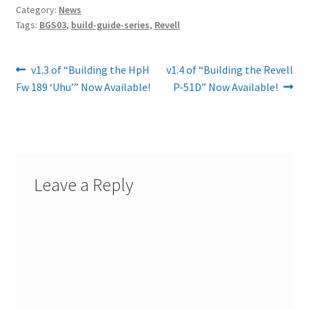
Category:
News
Tags:
BGS03
,
build-guide-series
,
Revell
Post
Previous
Next
v1.3 of “Building the HpH
v1.4 of “Building the Revell
post:
post:
Fw 189 ‘Uhu’” Now Available!
P-51D” Now Available!
navigation
Leave a Reply