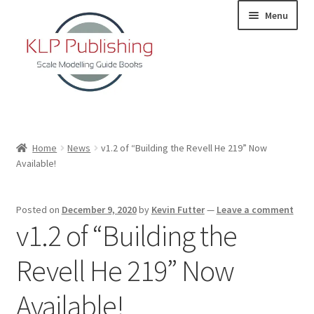
Skip
Skip
Menu
to
to
navigation
content
Home
Home
News
v1.2 of “Building the Revell He 219” Now
Available!
About
KLP Book Releases
Posted on
December 9, 2020
by
Kevin Futter
—
Leave a comment
v1.2 of “Building the
Partners
Revell He 219” Now
Terms and Conditions
Available!