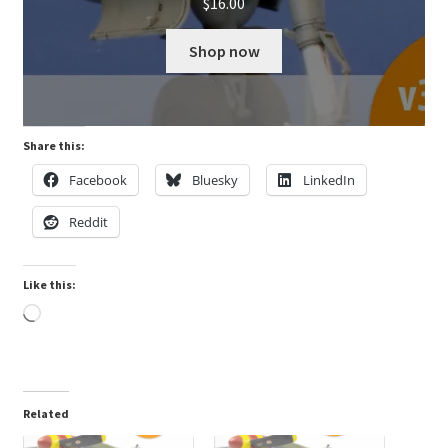
$
16.00
Shop now
Share this:
Facebook
Bluesky
LinkedIn
Reddit
Like this:
Loading…
Related