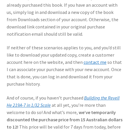
Mark Proulx
already purchased this book. If you have an account with
us, simply log in and download a new copy of the book
Max Williams
from Downloads section of your account. Otherwise, the
download link contained in your original purchase
Pete Fleischmann
notification email should still be valid.
If neither of these scenarios applies to you, and you’d still
Peter Castle
like to download your updated copy, create a customer
account here on the website, and then
contact me
so that
Steve Evans
I can associate your purchase with your new account. Once
that is done, you can log in and download it from your
Basket
purchase history.
Blog
And of course, if you haven’t purchased
Building the Revell
He 219A-7 in 1/32 Scale
at all yet, you’re more than
Checkout
welcome to do so! And what’s more,
we’ve temporarily
discounted the purchase price from 15 Australian dollars
Contact
to 12!
This price will be valid for 7 days from today, before