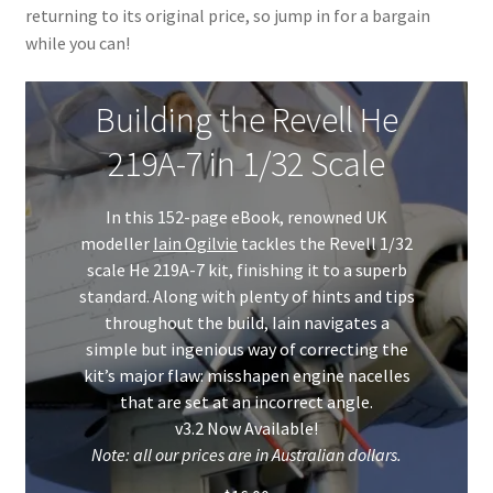
returning to its original price, so jump in for a bargain
My Account
while you can!
Shop
Building the Revell He
219A-7 in 1/32 Scale
In this 152-page eBook, renowned UK
modeller
Iain Ogilvie
tackles the Revell 1/32
scale He 219A-7 kit, finishing it to a superb
standard. Along with plenty of hints and tips
throughout the build, Iain navigates a
simple but ingenious way of correcting the
kit’s major flaw: misshapen engine nacelles
that are set at an incorrect angle.
v3.2 Now Available!
Note: all our prices are in Australian dollars.