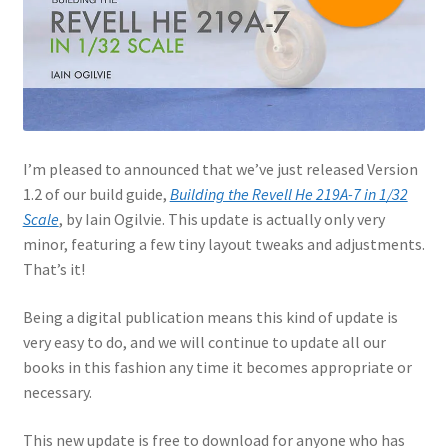
Jason Gares
Jeroen Veen
John Kim
I’m pleased to announced that we’ve just released Version
John McIllmurray
1.2 of our build guide,
Building the Revell He 219A-7 in 1/32
Scale
, by Iain Ogilvie. This update is actually only very
Karim Bibi
minor, featuring a few tiny layout tweaks and adjustments.
That’s it!
Károly Magó
Being a digital publication means this kind of update is
very easy to do, and we will continue to update all our
Kent Karlsen
books in this fashion any time it becomes appropriate or
necessary.
Kevin Futter
This new update is free to download for anyone who has