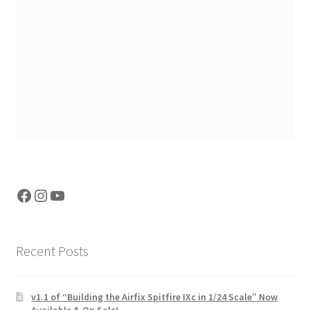
Facebook
Instagram
YouTube
Recent Posts
v1.1 of “Building the Airfix Spitfire IXc in 1/24 Scale” Now
Available & On Sale!