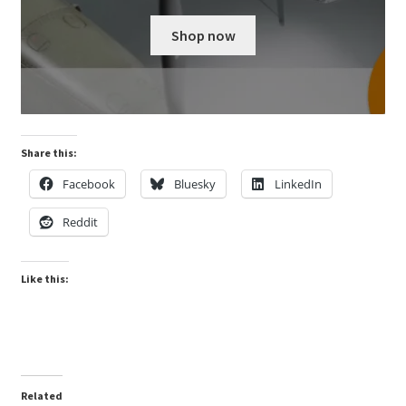
Shop now
Share this:
Facebook
Bluesky
LinkedIn
Reddit
Like this:
Related