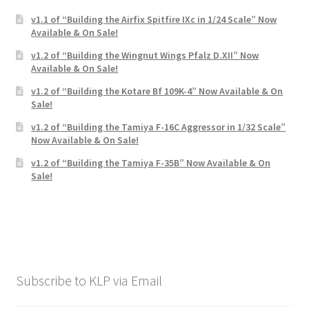
v1.1 of “Building the Airfix Spitfire IXc in 1/24 Scale” Now
Available & On Sale!
v1.2 of “Building the Wingnut Wings Pfalz D.XII” Now
Available & On Sale!
v1.2 of “Building the Kotare Bf 109K-4” Now Available & On
Sale!
v1.2 of “Building the Tamiya F-16C Aggressor in 1/32 Scale”
Now Available & On Sale!
v1.2 of “Building the Tamiya F-35B” Now Available & On
Sale!
Subscribe to KLP via Email