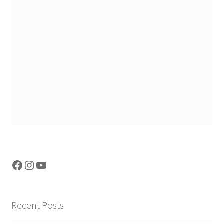
Facebook
Instagram
YouTube
Recent Posts