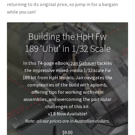
returning to its original price, so jump in for a bargain
My Account
while you can!
Shop
Building the HpH Fw
189 ‘Uhu’ in 1/32 Scale
In this 74-page eBook,
Jan Gabauer
tackles
the impressive mixed-media 1/32 scale Fw
189 kit from HpH Models. Jan navigates the
complexities of the build with aplomb,
offering tips for working with resin
assemblies, and overcoming the particular
challenges of this kit.
v1.8 Now Available!
Note: all our prices are in Australian dollars.
$
9.00