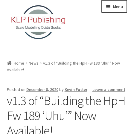
Skip
Skip
Menu
to
to
navigation
content
Home
Home
News
v1.3 of “Building the HpH Fw 189 ‘Uhu’” Now
Available!
About
KLP Book Releases
Posted on
December 8, 2020
by
Kevin Futter
—
Leave a comment
v1.3 of “Building the HpH
Partners
Fw 189 ‘Uhu’” Now
Terms and Conditions
Available!