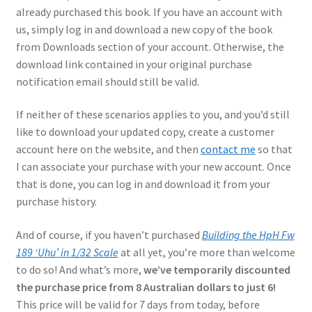
Mark Proulx
already purchased this book. If you have an account with
us, simply log in and download a new copy of the book
Max Williams
from Downloads section of your account. Otherwise, the
download link contained in your original purchase
Pete Fleischmann
notification email should still be valid.
If neither of these scenarios applies to you, and you’d still
Peter Castle
like to download your updated copy, create a customer
account here on the website, and then
contact me
so that
Steve Evans
I can associate your purchase with your new account. Once
that is done, you can log in and download it from your
Basket
purchase history.
Blog
And of course, if you haven’t purchased
Building the HpH Fw
189 ‘Uhu’ in 1/32 Scale
at all yet, you’re more than welcome
Checkout
to do so! And what’s more,
we’ve temporarily discounted
the purchase price from 8 Australian dollars to just 6!
Contact
This price will be valid for 7 days from today, before