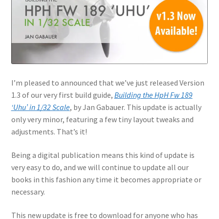
Jason Gares
Jeroen Veen
John Kim
I’m pleased to announced that we’ve just released Version
John McIllmurray
1.3 of our very first build guide,
Building the HpH Fw 189
‘Uhu’ in 1/32 Scale
, by Jan Gabauer. This update is actually
Karim Bibi
only very minor, featuring a few tiny layout tweaks and
adjustments. That’s it!
Károly Magó
Being a digital publication means this kind of update is
very easy to do, and we will continue to update all our
Kent Karlsen
books in this fashion any time it becomes appropriate or
necessary.
Kevin Futter
This new update is free to download for anyone who has