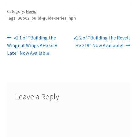
Category:
News
Tags:
BGS02
,
build-guide-series
,
hph
Post
Previous
Next
v1.1 of “Building the
v1.2 of “Building the Revell
post:
post:
Wingnut Wings AEG G.IV
He 219” Now Available!
navigation
Late” Now Available!
Leave a Reply