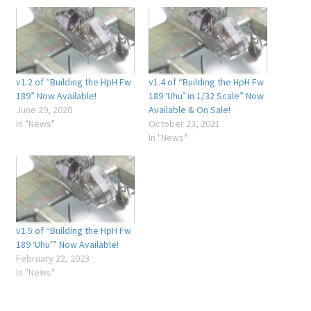
v1.2 of “Building the HpH Fw
v1.4 of “Building the HpH Fw
189” Now Available!
189 ‘Uhu’ in 1/32 Scale” Now
June 29, 2020
Available & On Sale!
In "News"
October 23, 2021
In "News"
v1.5 of “Building the HpH Fw
189 ‘Uhu’” Now Available!
February 22, 2023
In "News"