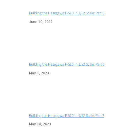
Building the Hasegawa P-51D in 1/32 Scale: Part 5
June 10, 2022
Building the Hasegawa P-51D in 1/32 Scale: Part 6
May 1, 2023
Building the Hasegawa P-51D in 1/32 Scale: Part 7
May 10, 2023