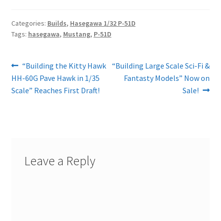
Categories:
Builds
,
Hasegawa 1/32 P-51D
Tags:
hasegawa
,
Mustang
,
P-51D
Post
Previous
Next
“Building the Kitty Hawk
“Building Large Scale Sci-Fi &
post:
post:
HH-60G Pave Hawk in 1/35
Fantasty Models” Now on
navigation
Scale” Reaches First Draft!
Sale!
Leave a Reply