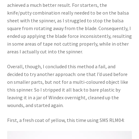
achieved a much better result. For starters, the
knife/putty combination really needed to be on the balsa
sheet with the spinner, as I struggled to stop the balsa
square from rotating away from the blade. Consequently, I
ended up applying the blade force inconsistently, resulting
in some areas of tape not cutting properly, while in other
areas I actually cut into the spinner.
Overall, though, I concluded this method a fail, and
decided to try another approach: one that I’d used before
on smaller parts, but not for a multi-coloured object like
this spinner. So I stripped it all back to bare plastic by
leaving it in a jar of Windex overnight, cleaned up the
wounds, and started again.
First, a fresh coat of yellow, this time using SMS RLM04: