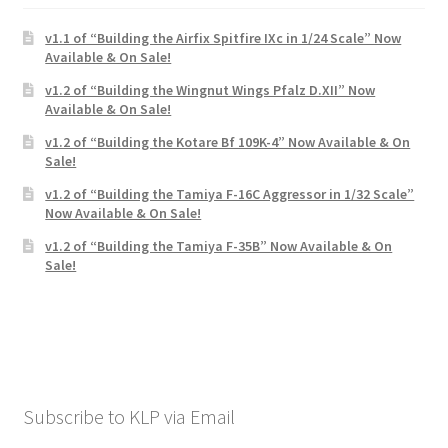
v1.1 of “Building the Airfix Spitfire IXc in 1/24 Scale” Now
Available & On Sale!
v1.2 of “Building the Wingnut Wings Pfalz D.XII” Now
Available & On Sale!
v1.2 of “Building the Kotare Bf 109K-4” Now Available & On
Sale!
v1.2 of “Building the Tamiya F-16C Aggressor in 1/32 Scale”
Now Available & On Sale!
v1.2 of “Building the Tamiya F-35B” Now Available & On
Sale!
Subscribe to KLP via Email