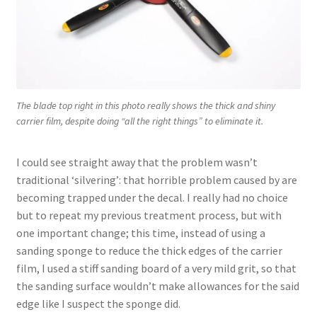
The blade top right in this photo really shows the thick and shiny
carrier film, despite doing “all the right things” to eliminate it.
I could see straight away that the problem wasn’t
traditional ‘silvering’: that horrible problem caused by are
becoming trapped under the decal. I really had no choice
but to repeat my previous treatment process, but with
one important change; this time, instead of using a
sanding sponge to reduce the thick edges of the carrier
film, I used a stiff sanding board of a very mild grit, so that
the sanding surface wouldn’t make allowances for the said
edge like I suspect the sponge did.