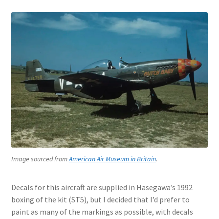
Jason Gares
Jeroen Veen
John Kim
John McIllmurray
Karim Bibi
Károly Magó
Image sourced from
American Air Museum in Britain
.
Kent Karlsen
Decals for this aircraft are supplied in Hasegawa’s 1992
Kevin Futter
boxing of the kit (ST5), but I decided that I’d prefer to
paint as many of the markings as possible, with decals