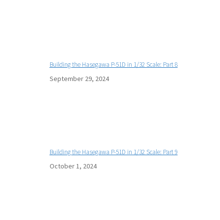
Building the Hasegawa P-51D in 1/32 Scale: Part 8
September 29, 2024
Building the Hasegawa P-51D in 1/32 Scale: Part 9
October 1, 2024