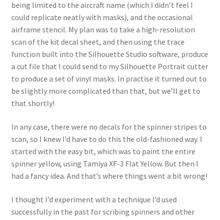
Mark Proulx
being limited to the aircraft name (which I didn’t feel I
could replicate neatly with masks), and the occasional
Max Williams
airframe stencil. My plan was to take a high-resolution
scan of the kit decal sheet, and then using the trace
function built into the Silhouette Studio software, produce
Pete Fleischmann
a cut file that I could send to my Silhouette Portrait cutter
to produce a set of vinyl masks. In practise it turned out to
Peter Castle
be slightly more complicated than that, but we’ll get to
that shortly!
Steve Evans
In any case, there were no decals for the spinner stripes to
Basket
scan, so I knew I’d have to do this the old-fashioned way. I
started with the easy bit, which was to paint the entire
Blog
spinner yellow, using Tamiya XF-3 Flat Yellow. But then I
had a fancy idea. And that’s where things went a bit wrong!
Checkout
I thought I’d experiment with a technique I’d used
Contact
successfully in the past for scribing spinners and other