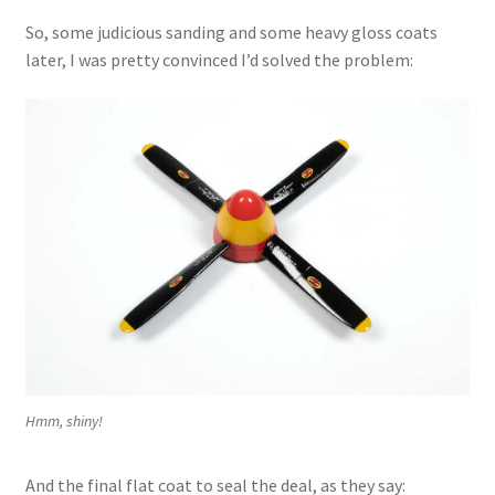
So, some judicious sanding and some heavy gloss coats
later, I was pretty convinced I’d solved the problem:
Hmm, shiny!
And the final flat coat to seal the deal, as they say: