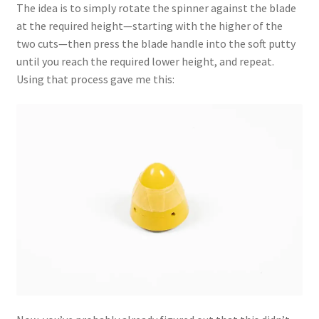
The idea is to simply rotate the spinner against the blade
at the required height—starting with the higher of the
two cuts—then press the blade handle into the soft putty
until you reach the required lower height, and repeat.
Using that process gave me this: