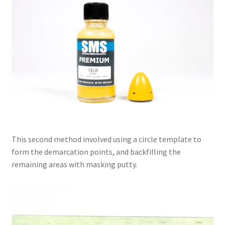
This second method involved using a circle template to
form the demarcation points, and backfilling the
remaining areas with masking putty.