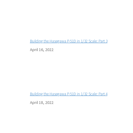
Building the Hasegawa P-51D in 1/32 Scale: Part 3
April 16, 2022
Building the Hasegawa P-51D in 1/32 Scale: Part 4
April 18, 2022