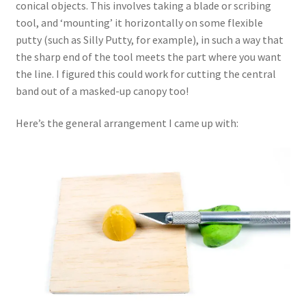
conical objects. This involves taking a blade or scribing
tool, and ‘mounting’ it horizontally on some flexible
My Account
putty (such as Silly Putty, for example), in such a way that
the sharp end of the tool meets the part where you want
Shop
the line. I figured this could work for cutting the central
band out of a masked-up canopy too!
Here’s the general arrangement I came up with: