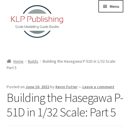
Skip
Skip
Menu
to
to
navigation
content
Home
Home
Builds
Building the Hasegawa P-51D in 1/32 Scale:
Part 5
About
KLP Book Releases
Posted on
June 10, 2022
by
Kevin Futter
—
Leave a comment
Building the Hasegawa P-
Partners
51D in 1/32 Scale: Part 5
Terms and Conditions