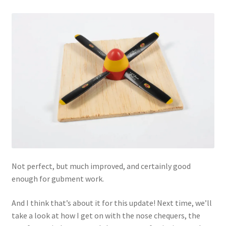
Not perfect, but much improved, and certainly good
enough for gubment work.
And I think that’s about it for this update! Next time, we’ll
take a look at how I get on with the nose chequers, the