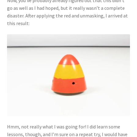
Now, you’ve probably already figured out that this didn’t
go as well as I had hoped, but it really wasn’t a complete
disaster. After applying the red and unmasking, I arrived at
this result:
Hmm, not really what I was going for! I did learn some
lessons, though, and I’m sure on a repeat try, I would have