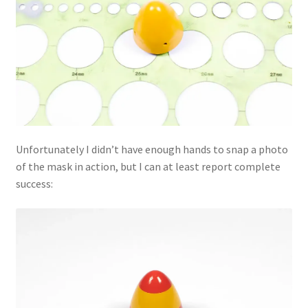
Unfortunately I didn’t have enough hands to snap a photo
of the mask in action, but I can at least report complete
success: