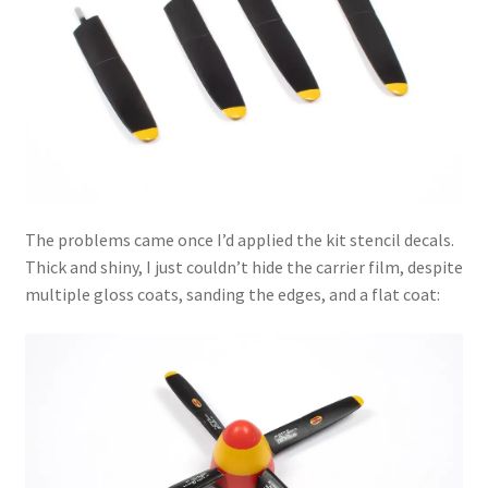
The problems came once I’d applied the kit stencil decals.
Thick and shiny, I just couldn’t hide the carrier film, despite
multiple gloss coats, sanding the edges, and a flat coat: