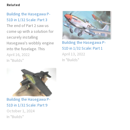
Related
Building the Hasegawa P-
51D in 1/32 Scale: Part 3
The end of Part 2 saw us
come up with a solution for
securely installing
Building the Hasegawa P-
Hasegawa's wobbly engine
51D in 1/32 Scale: Part 1
into the fuselage. This
April 13, 2022
meant that I could get on
April 16, 2022
In "Builds"
with the task of fitting all the
In "Builds"
requisite internal
assemblies into the
fuselage and close it up!
Always a landmark moment
in…
Building the Hasegawa P-
51D in 1/32 Scale: Part 9
October 1, 2024
In "Builds"