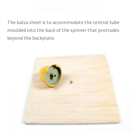
The balsa sheet is to accommodate the central tube
moulded into the back of the spinner that protrudes
beyond the backplate: