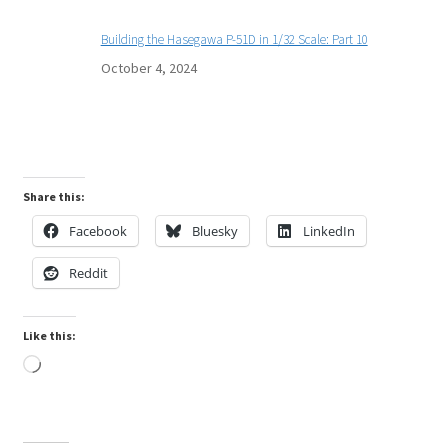
Building the Hasegawa P-51D in 1/32 Scale: Part 10
October 4, 2024
Share this:
Facebook
Bluesky
LinkedIn
Reddit
Like this:
Loading…