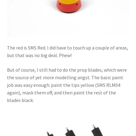
The red is SMS Red. I did have to touch up a couple of areas,
but that was no big deal. Phew!
But of course, I still had to do the prop blades, which were
the source of yet more modelling angst. The basic paint
job was easy enough: paint the tips yellow (SMS RLM04
again), mask them off, and then paint the rest of the
blades black: