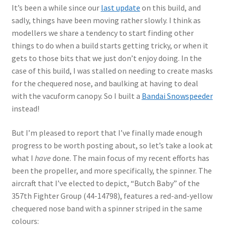
Author Profiles
It’s been a while since our
last update
on this build, and
sadly, things have been moving rather slowly. I think as
Chuck Sawyer
modellers we share a tendency to start finding other
things to do when a build starts getting tricky, or when it
Chuck Wojtkiewicz
gets to those bits that we just don’t enjoy doing. In the
case of this build, I was stalled on needing to create masks
Eric Galliers
for the chequered nose, and baulking at having to deal
with the vacuform canopy. So I built a
Bandai Snowspeeder
Gary Boxall
instead!
But I’m pleased to report that I’ve finally made enough
Geoff Coughlin
progress to be worth posting about, so let’s take a look at
what I
have
done. The main focus of my recent efforts has
Harvey Low
been the propeller, and more specifically, the spinner. The
aircraft that I’ve elected to depict, “Butch Baby” of the
Iain Ogilvie
357th Fighter Group (44-14798), features a red-and-yellow
chequered nose band with a spinner striped in the same
Jan Gabauer
colours: