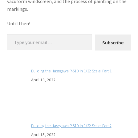
vacuform windscreen, and the process of painting on the
markings.
Until then!
Type your email…
Subscribe
Building the Hasegawa P-51D in 1/32 Scale: Part 1
April 13, 2022
Building the Hasegawa P-51D in 1/32 Scale: Part 2
April 15, 2022