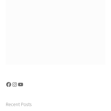
Facebook
Instagram
YouTube
Recent Posts