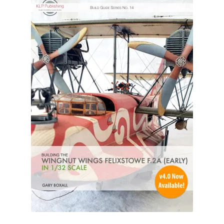
Author Profiles
Chuck Sawyer
Chuck Wojtkiewicz
Eric Galliers
Gary Boxall
Geoff Coughlin
Harvey Low
Iain Ogilvie
Jan Gabauer