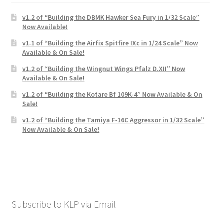
Mark Proulx
v1.2 of “Building the DBMK Hawker Sea Fury in 1/32 Scale”
Now Available!
Max Williams
v1.1 of “Building the Airfix Spitfire IXc in 1/24 Scale” Now
Available & On Sale!
Pete Fleischmann
v1.2 of “Building the Wingnut Wings Pfalz D.XII” Now
Available & On Sale!
Peter Castle
v1.2 of “Building the Kotare Bf 109K-4” Now Available & On
Sale!
Steve Evans
v1.2 of “Building the Tamiya F-16C Aggressor in 1/32 Scale”
Now Available & On Sale!
Basket
Blog
Checkout
Subscribe to KLP via Email
Contact