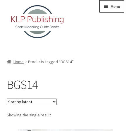
Skip
Skip
Menu
to
to
navigation
content
Home
Home
Products tagged “BGS14”
About
BGS14
KLP Book Releases
Partners
Showing the single result
Terms and Conditions