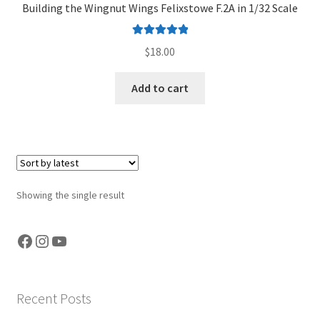
Building the Wingnut Wings Felixstowe F.2A in 1/32 Scale
Jason Gares
Rated
5.00
$
18.00
Jeroen Veen
out of 5
Add to cart
John Kim
John McIllmurray
Karim Bibi
Showing the single result
Károly Magó
Facebook
Instagram
YouTube
Kent Karlsen
Kevin Futter
Recent Posts