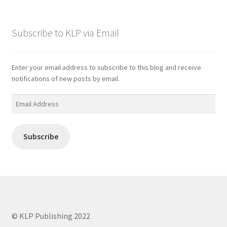
Subscribe to KLP via Email
Enter your email address to subscribe to this blog and receive
notifications of new posts by email.
Email
Address
Subscribe
© KLP Publishing 2022