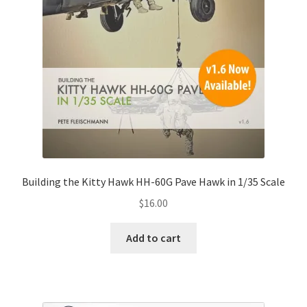
Building the Kitty Hawk HH-60G Pave Hawk in 1/35 Scale
$
16.00
Add to cart