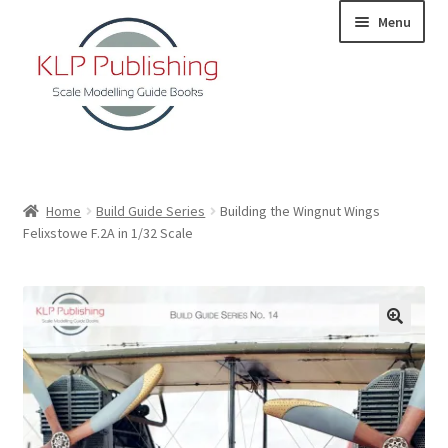
Skip
Skip
Menu
to
to
navigation
content
Home
Home
Build Guide Series
Building the Wingnut Wings
Felixstowe F.2A in 1/32 Scale
About
KLP Book Releases
Partners
Terms and Conditions