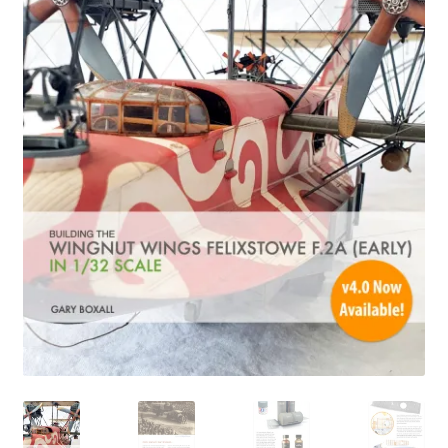
Author Profiles
Chuck Sawyer
Chuck Wojtkiewicz
Eric Galliers
Gary Boxall
Geoff Coughlin
Harvey Low
Iain Ogilvie
Jan Gabauer