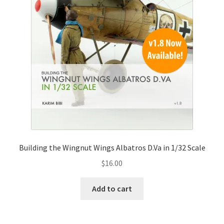
Building the Wingnut Wings Albatros D.Va in 1/32 Scale
$
16.00
Add to cart