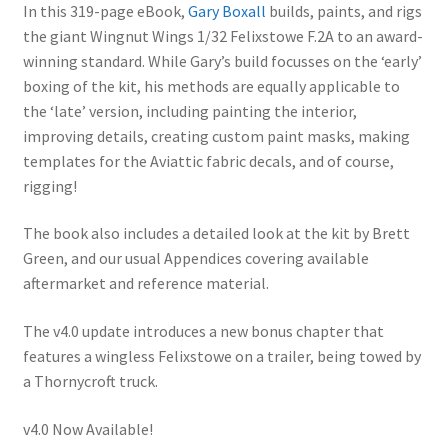
Mark Proulx
ratings
In this 319-page eBook,
Gary Boxall
builds, paints, and rigs
the giant Wingnut Wings 1/32 Felixstowe F.2A to an award-
Max Williams
winning standard. While Gary’s build focusses on the ‘early’
boxing of the kit, his methods are equally applicable to
the ‘late’ version, including painting the interior,
Pete Fleischmann
improving details, creating custom paint masks, making
templates for the Aviattic fabric decals, and of course,
Peter Castle
rigging!
Steve Evans
The book also includes a detailed look at the kit by Brett
Green, and our usual Appendices covering available
Basket
aftermarket and reference material.
Blog
The v4.0 update introduces a new bonus chapter that
features a wingless Felixstowe on a trailer, being towed by
Checkout
a Thornycroft truck.
v4.0 Now Available!
Contact