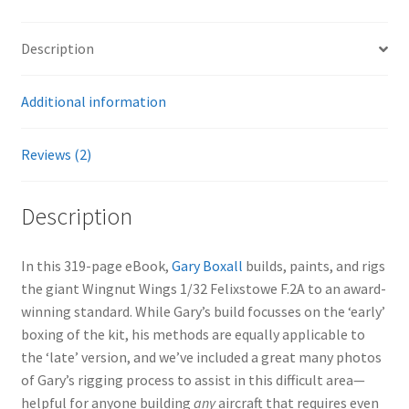
Description
Additional information
Reviews (2)
Description
In this 319-page eBook,
Gary Boxall
builds, paints, and rigs
the giant Wingnut Wings 1/32 Felixstowe F.2A to an award-
winning standard. While Gary’s build focusses on the ‘early’
boxing of the kit, his methods are equally applicable to
the ‘late’ version, and we’ve included a great many photos
of Gary’s rigging process to assist in this difficult area—
helpful for anyone building
any
aircraft that requires even