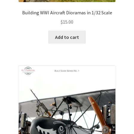
Building WWI Aircraft Dioramas in 1/32 Scale
$
15.00
Add to cart