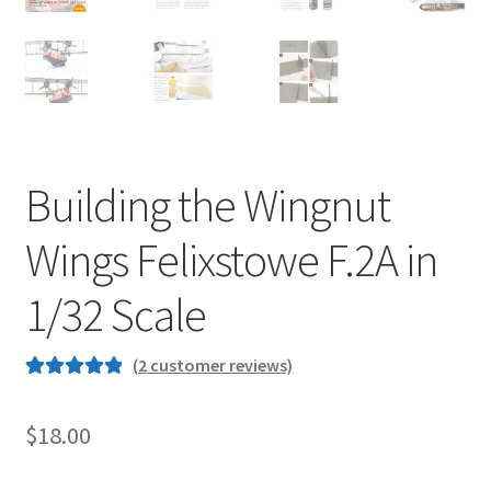
Jason Gares
Jeroen Veen
John Kim
Building the Wingnut
John McIllmurray
Wings Felixstowe F.2A in
Karim Bibi
1/32 Scale
Károly Magó
(
2
customer reviews)
Kent Karlsen
Rated
2
5.00
out of 5
$
18.00
Kevin Futter
based on
customer