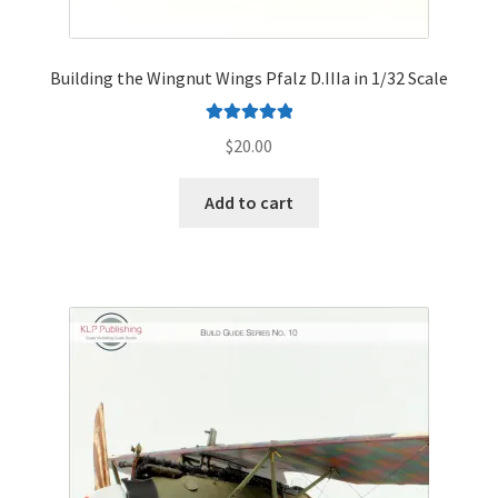
Building the Wingnut Wings Pfalz D.IIIa in 1/32 Scale
Rated
5.00
$
20.00
out of 5
Add to cart