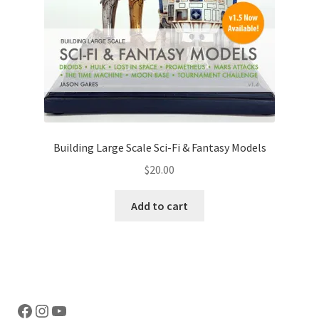
Building Large Scale Sci-Fi & Fantasy Models
$
20.00
Add to cart
Facebook
Instagram
YouTube