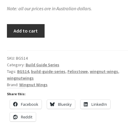
Note: all our prices are in Australian dollars.
My Account
Shop
Building
Add to cart
the
Wingnut
Wings
Felixstowe
SKU:
BGS14
Category:
Build Guide Series
F.2A
Tags:
BGS14
,
build-guide-series
,
Felixstowe
,
wingnut-wings
,
in
wingnutwings
1/32
Brand:
Wingnut Wings
Scale
Share this:
quantity
Facebook
Bluesky
LinkedIn
Reddit