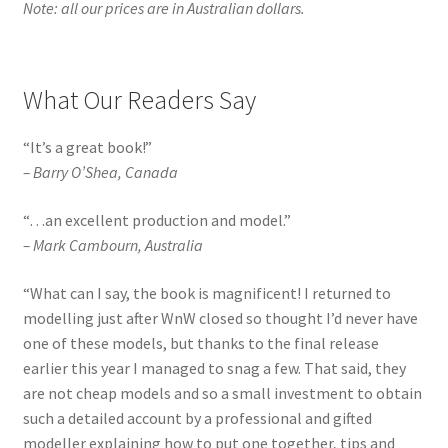
Note: all our prices are in Australian dollars.
What Our Readers Say
“It’s a great book!”
–
Barry O’Shea, Canada
“…an excellent production and model.”
–
Mark Cambourn, Australia
“
What can I say, the book is magnificent! I returned to
modelling just after WnW closed so thought I’d never have
one of these models, but thanks to the final release
earlier this year I managed to snag a few. That said, they
are not cheap models and so a small investment to obtain
such a detailed account by a professional and gifted
modeller explaining how to put one together, tips and