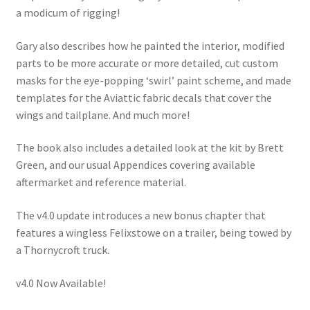
a modicum of rigging!
Gary also describes how he painted the interior, modified
parts to be more accurate or more detailed, cut custom
masks for the eye-popping ‘swirl’ paint scheme, and made
templates for the Aviattic fabric decals that cover the
wings and tailplane. And much more!
The book also includes a detailed look at the kit by Brett
Green, and our usual Appendices covering available
aftermarket and reference material.
The v4.0 update introduces a new bonus chapter that
features a wingless Felixstowe on a trailer, being towed by
a Thornycroft truck.
v4.0 Now Available!