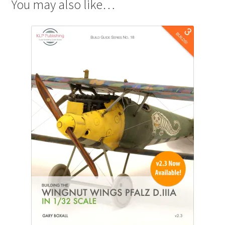
You may also like…