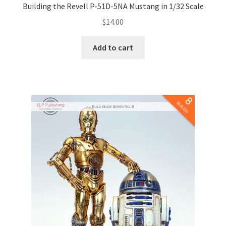
Building the Revell P-51D-5NA Mustang in 1/32 Scale
$
14.00
Add to cart