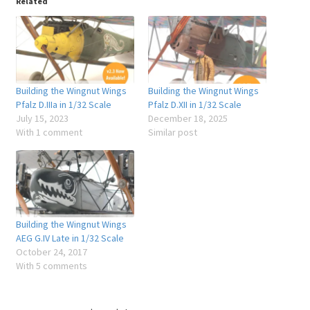
Related
Building the Wingnut Wings
Building the Wingnut Wings
Pfalz D.IIIa in 1/32 Scale
Pfalz D.XII in 1/32 Scale
July 15, 2023
December 18, 2025
With 1 comment
Similar post
Building the Wingnut Wings
AEG G.IV Late in 1/32 Scale
October 24, 2017
With 5 comments