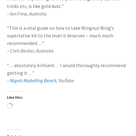
tricks etc, is like gold dust.
”
–
Ian Frew, Australia
“
This is a vital guide on how to take Wingnut Wing’s
superlative kit to the level it deserves – much much
recommended…
”
–
Chris Becker, Australia
“
…absolutely brilliant… I would thoroughly recommend
getting it…
”
–
Nigels Modelling Bench
, YouTube
Like this:
Loading…