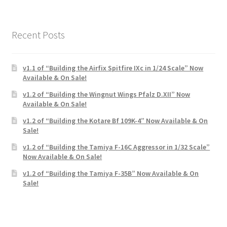
Recent Posts
v1.1 of “Building the Airfix Spitfire IXc in 1/24 Scale” Now
Available & On Sale!
v1.2 of “Building the Wingnut Wings Pfalz D.XII” Now
Available & On Sale!
v1.2 of “Building the Kotare Bf 109K-4” Now Available & On
Sale!
v1.2 of “Building the Tamiya F-16C Aggressor in 1/32 Scale”
Now Available & On Sale!
v1.2 of “Building the Tamiya F-35B” Now Available & On
Sale!