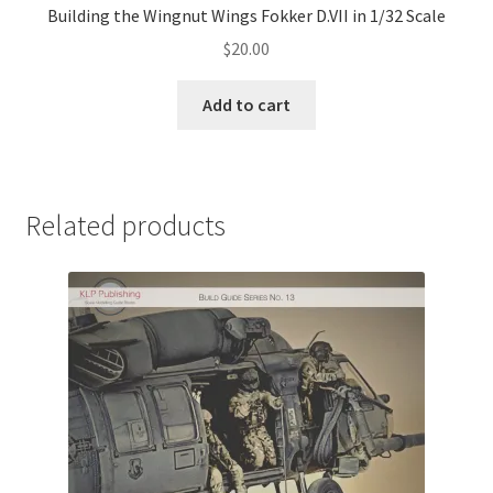
Building the Wingnut Wings Fokker D.VII in 1/32 Scale
$
20.00
Add to cart
Related products