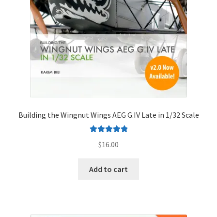
Building the Wingnut Wings AEG G.IV Late in 1/32 Scale
Rated
5.00
$
16.00
out of 5
Add to cart