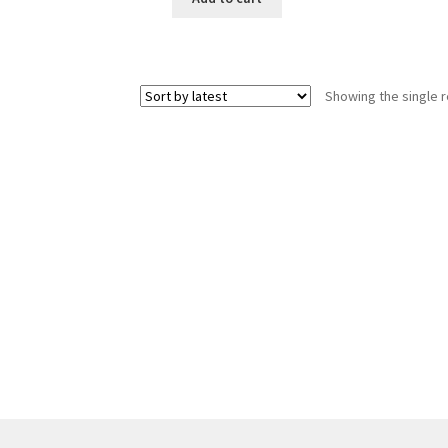
Showing the single r