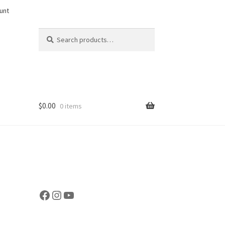
unt
Search
Search
for:
$
0.00
0 items
Facebook
Instagram
YouTube