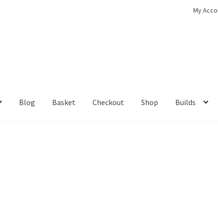
My Acco
Blog
Basket
Checkout
Shop
Builds
ckout
Contact
My Account
Shop