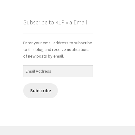
Subscribe to KLP via Email
Enter your email address to subscribe
to this blog and receive notifications
of new posts by email.
Email
Address
Subscribe