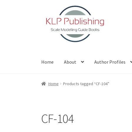
Skip
Skip
to
to
navigation
content
Home
About
Author Profiles
Home
About
Author Profiles
Basket
Blog
Che
Home
Products tagged “CF-104”
CF-104