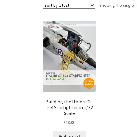
Showing the single r
Building the Italeri CF-
104 Starfighter in 1/32
Scale
$
18.00
Add to cart