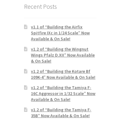
Recent Posts
v1.1 of “Building the Airfix
Spitfire IXc in 1/24 Scale” Now
Available & On Sale!
v1.2 of “Building the Wingnut
Wings Pfalz D.XII” Now Available
& On Sale!
v1.2 of “Building the Kotare Bf
109K-4” Now Available & On Sale!
v1.2 of “Building the Tamiya F-
16C Aggressor in 1/32 Scale” Now
Available & On Sale!
v1.2 of “Building the Tamiya F-
35B” Now Available & On Sale!