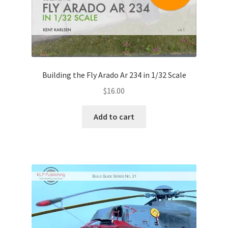
Building the Fly Arado Ar 234 in 1/32 Scale
$
16.00
Add to cart