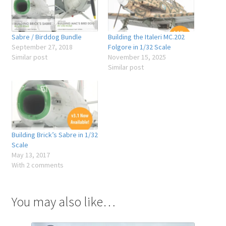
Sabre / Birddog Bundle
Building the Italeri MC.202
September 27, 2018
Folgore in 1/32 Scale
Similar post
November 15, 2025
Similar post
Building Brick’s Sabre in 1/32
Scale
May 13, 2017
With 2 comments
You may also like…