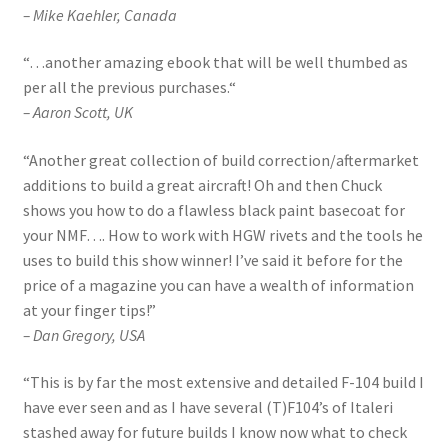
– Mike Kaehler, Canada
“
…another amazing ebook that will be well thumbed as
per all the previous purchases.
“
– Aaron Scott, UK
“
Another great collection of build correction/aftermarket
additions to build a great aircraft! Oh and then Chuck
shows you how to do a flawless black paint basecoat for
your NMF…. How to work with HGW rivets and the tools he
uses to build this show winner! I’ve said it before for the
price of a magazine you can have a wealth of information
at your finger tips!”
– Dan Gregory, USA
“This is by far the most extensive and detailed F-104 build I
have ever seen and as I have several (T)F104’s of Italeri
stashed away for future builds I know now what to check