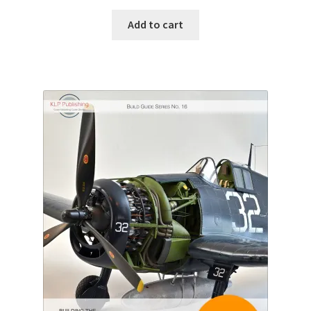
Add to cart