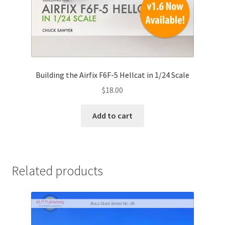
Building the Airfix F6F-5 Hellcat in 1/24 Scale
$
18.00
Add to cart
Related products