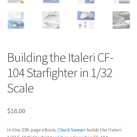
Jason Gares
Jeroen Veen
John Kim
Building the Italeri CF-
John McIllmurray
104 Starfighter in 1/32
Karim Bibi
Scale
Károly Magó
Kent Karlsen
$
18.00
Kevin Futter
In this 338-page eBook,
Chuck Sawyer
builds the Italeri