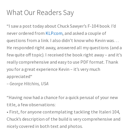
What Our Readers Say
“
I saw a post today about Chuck Sawyer’s F-104 book. I’d
never ordered from
KLP.com
, and asked a couple of
questions from a link. I also didn’t know who Kevin was…
He responded right away, answered all my questions (and a
few quite off topic). I received the book right away – and it’s
really comprehensive and easy to use PDF format. Thank
you for a great experience Kevin – it’s very much
appreciated
“
–
George Hitchins
, USA
“
Having now had a chance for a quick perusal of your new
title, a few observations:
• First, for anyone contemplating tackling the Italeri 104,
Chuck’s description of the build is very comprehensive and
nicely covered in both text and photos.