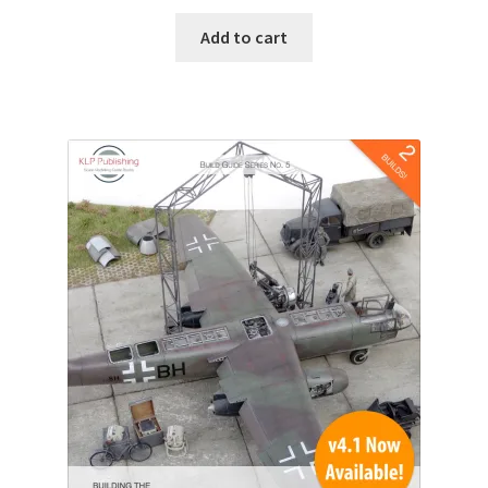
Add to cart