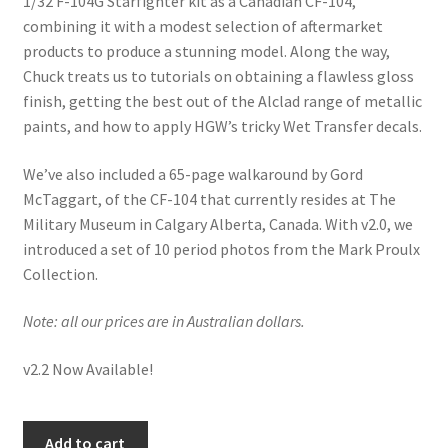
1/32 F-104G Starfighter kit as a Canadian CF-104,
Mark Proulx
combining it with a modest selection of aftermarket
products to produce a stunning model. Along the way,
Max Williams
Chuck treats us to tutorials on obtaining a flawless gloss
finish, getting the best out of the Alclad range of metallic
Pete Fleischmann
paints, and how to apply HGW’s tricky Wet Transfer decals.
Peter Castle
We’ve also included a 65-page walkaround by Gord
McTaggart, of the CF-104 that currently resides at The
Steve Evans
Military Museum in Calgary Alberta, Canada. With v2.0, we
introduced a set of 10 period photos from the Mark Proulx
Basket
Collection.
Note: all our prices are in Australian dollars.
Blog
v2.2 Now Available!
Checkout
Contact
Building
Add to cart