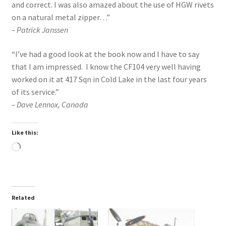
and correct. I was also amazed about the use of HGW rivets
on a natural metal zipper…”
– Patrick Janssen
“I’ve had a good look at the book now and I have to say
that I am impressed. I know the CF104 very well having
worked on it at 417 Sqn in Cold Lake in the last four years
of its service.”
– Dave Lennox, Canada
Like this:
Loading…
Related