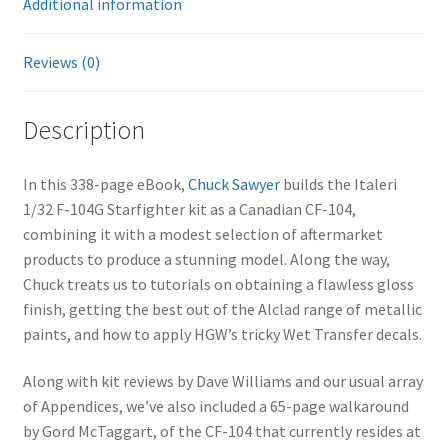
Additional information
Reviews (0)
Description
In this 338-page eBook,
Chuck Sawyer
builds the Italeri
1/32 F-104G Starfighter kit as a Canadian CF-104,
combining it with a modest selection of aftermarket
products to produce a stunning model. Along the way,
Chuck treats us to tutorials on obtaining a flawless gloss
finish, getting the best out of the Alclad range of metallic
paints, and how to apply HGW’s tricky Wet Transfer decals.
Along with kit reviews by Dave Williams and our usual array
of Appendices, we’ve also included a 65-page walkaround
by Gord McTaggart, of the CF-104 that currently resides at