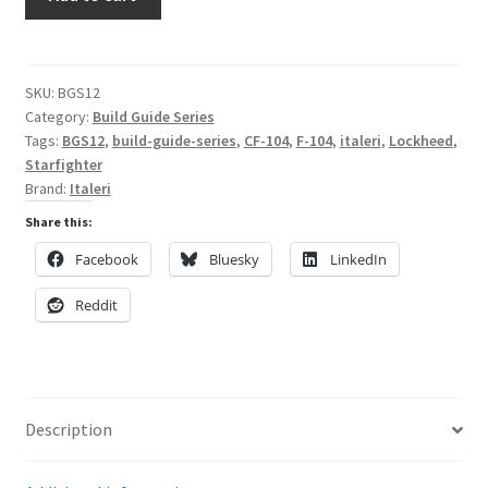
the
Italeri
My Account
CF-
104
SKU:
BGS12
Shop
Category:
Build Guide Series
Starfighter
Tags:
BGS12
,
build-guide-series
,
CF-104
,
F-104
,
italeri
,
Lockheed
,
in
Starfighter
1/32
Brand:
Italeri
Scale
Share this:
quantity
Facebook
Bluesky
LinkedIn
Reddit
Description