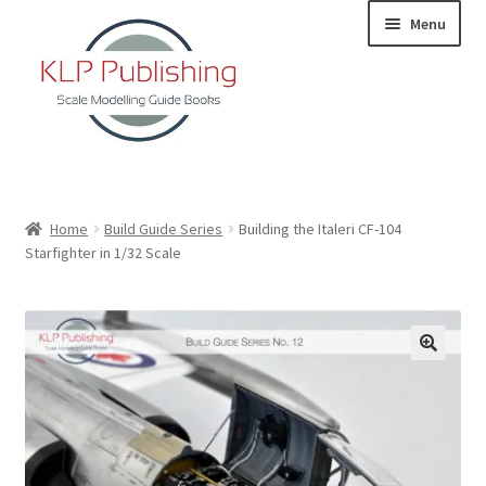
Skip
Skip
Menu
to
to
navigation
content
Home
Home
Build Guide Series
Building the Italeri CF-104
Starfighter in 1/32 Scale
About
KLP Book Releases
Partners
Terms and Conditions