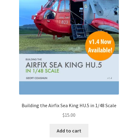
Building the Airfix Sea King HU.5 in 1/48 Scale
$
15.00
Add to cart