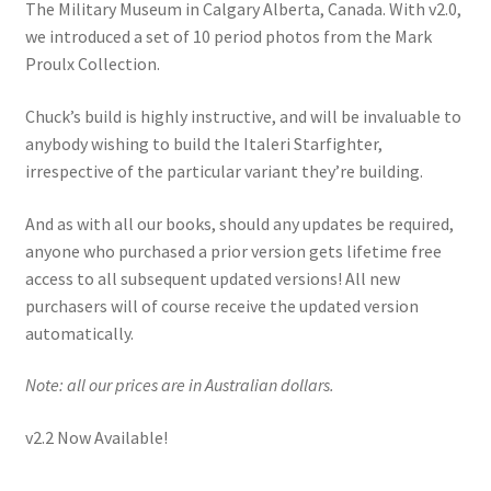
The Military Museum in Calgary Alberta, Canada. With v2.0,
we introduced a set of 10 period photos from the Mark
Proulx Collection.
Chuck’s build is highly instructive, and will be invaluable to
anybody wishing to build the Italeri Starfighter,
irrespective of the particular variant they’re building.
And as with all our books, should any updates be required,
anyone who purchased a prior version gets lifetime free
access to all subsequent updated versions! All new
purchasers will of course receive the updated version
automatically.
Note: all our prices are in Australian dollars.
v2.2 Now Available!