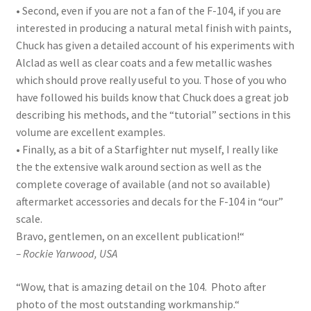
• Second, even if you are not a fan of the F-104, if you are
interested in producing a natural metal finish with paints,
Chuck has given a detailed account of his experiments with
Alclad as well as clear coats and a few metallic washes
which should prove really useful to you. Those of you who
have followed his builds know that Chuck does a great job
describing his methods, and the “tutorial” sections in this
volume are excellent examples.
• Finally, as a bit of a Starfighter nut myself, I really like
the the extensive walk around section as well as the
complete coverage of available (and not so available)
aftermarket accessories and decals for the F-104 in “our”
scale.
Bravo, gentlemen, on an excellent publication!
“
– Rockie Yarwood, USA
“
Wow, that is amazing detail on the 104. Photo after
photo of the most outstanding workmanship.
“