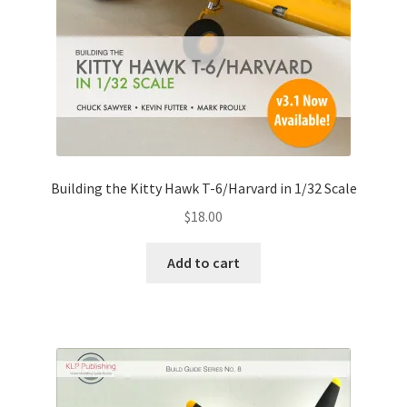
Building the Kitty Hawk T-6/Harvard in 1/32 Scale
$
18.00
Add to cart