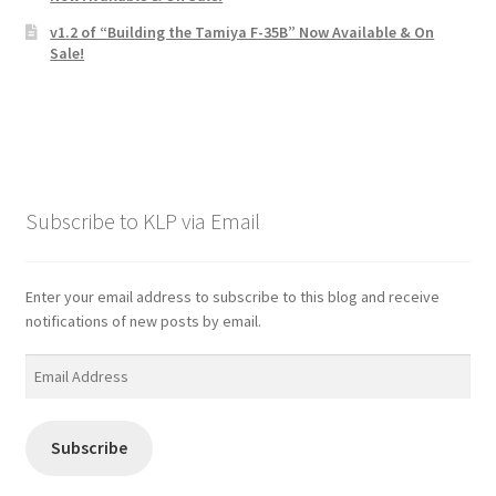
v1.2 of “Building the Tamiya F-35B” Now Available & On
Sale!
Subscribe to KLP via Email
Enter your email address to subscribe to this blog and receive
notifications of new posts by email.
Email
Address
Subscribe