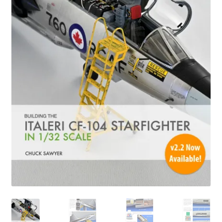
Author Profiles
Chuck Sawyer
Chuck Wojtkiewicz
Eric Galliers
Gary Boxall
Geoff Coughlin
Harvey Low
Iain Ogilvie
Jan Gabauer