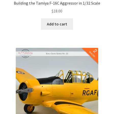
Building the Tamiya F-16C Aggressor in 1/32 Scale
$
18.00
Add to cart