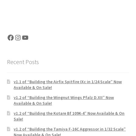
Facebook
Instagram
YouTube
Recent Posts
v1.1 of “Building the Airfix Spitfire IXc in 1/24 Scale” Now
Available & On Sale!
v1.2 of “Building the Wingnut Wings Pfalz D.XII” Now
Available & On Sale!
v1.2 of “Building the Kotare Bf 109K-4” Now Available & On
Sale!
v1.2 of “Building the Tamiya F-16C Aggressor in 1/32 Scale”
Now Available & On Sale!