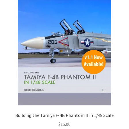
Building the Tamiya F-4B Phantom II in 1/48 Scale
$
15.00