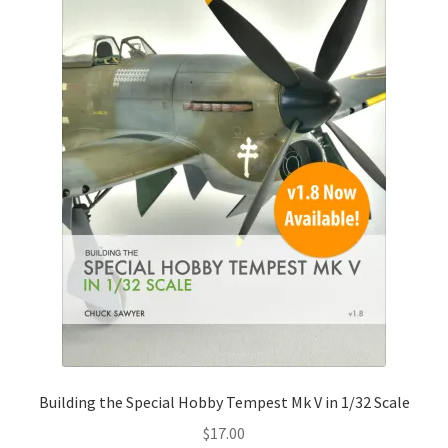
Building the Special Hobby Tempest Mk V in 1/32 Scale
$
17.00