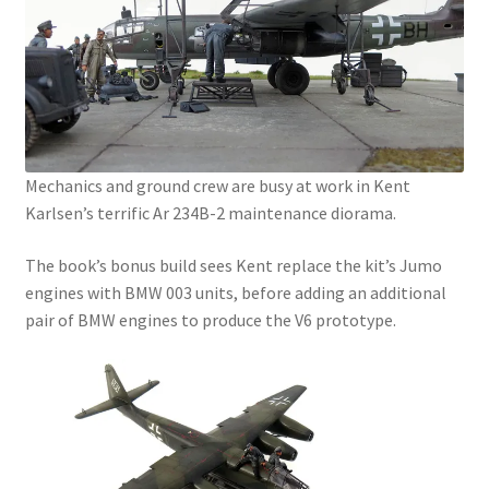
Mark Proulx
Max Williams
Pete Fleischmann
Peter Castle
Mechanics and ground crew are busy at work in Kent
Karlsen’s terrific Ar 234B-2 maintenance diorama.
Steve Evans
The book’s bonus build sees Kent replace the kit’s Jumo
engines with BMW 003 units, before adding an additional
Basket
pair of BMW engines to produce the V6 prototype.
Blog
Checkout
Contact