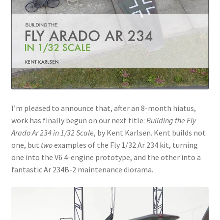
Jason Gares
Jeroen Veen
John Kim
John McIllmurray
I’m pleased to announce that, after an 8-month hiatus,
Karim Bibi
work has finally begun on our next title:
Building the Fly
Arado Ar 234 in 1/32 Scale
, by Kent Karlsen. Kent builds not
Károly Magó
one, but
two
examples of the Fly 1/32 Ar 234 kit, turning
one into the V6 4-engine prototype, and the other into a
fantastic Ar 234B-2 maintenance diorama.
Kent Karlsen
Kevin Futter