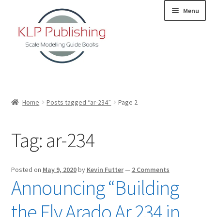
Skip
Skip
Menu
to
to
navigation
content
Home
Home
Posts tagged “ar-234”
Page 2
About
Tag:
ar-234
KLP Book Releases
Partners
Posted on
May 9, 2020
by
Kevin Futter
—
2 Comments
Announcing “Building
Terms and Conditions
the Fly Arado Ar 234 in