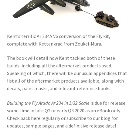
My Account
Shop
Kent’s terrific Ar 234A V6 conversion of the Fly kit,
complete with Kettenkrad from Zoukei-Mura.
The book will detail how Kent tackled both of these
builds, including all the aftermarket products used.
Speaking of which, there will be our usual appendices that
list all of the aftermarket products available, along with
decals, paint masks, and relevant reference books.
Building the Fly Arado Ar 234 in 1/32 Scale
is due for release
some time in late Q2 or early Q3 2020 as an eBook only.
Check back here regularly or subscribe to our blog for
updates, sample pages, and a definitive release date!