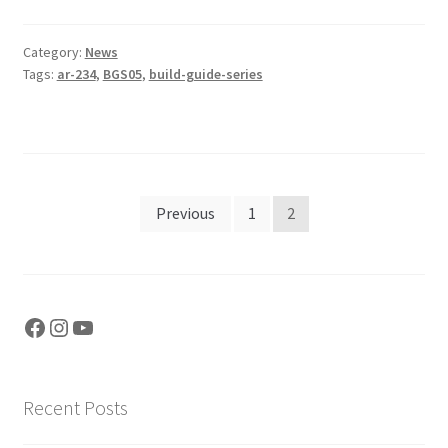
Category:
News
Tags:
ar-234
,
BGS05
,
build-guide-series
Posts
Previous
1
2
pagination
Facebook
Instagram
YouTube
Recent Posts