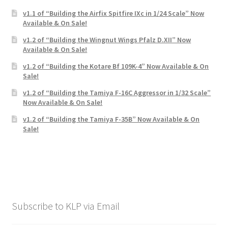
v1.1 of “Building the Airfix Spitfire IXc in 1/24 Scale” Now
Available & On Sale!
v1.2 of “Building the Wingnut Wings Pfalz D.XII” Now
Available & On Sale!
v1.2 of “Building the Kotare Bf 109K-4” Now Available & On
Sale!
v1.2 of “Building the Tamiya F-16C Aggressor in 1/32 Scale”
Now Available & On Sale!
v1.2 of “Building the Tamiya F-35B” Now Available & On
Sale!
Subscribe to KLP via Email