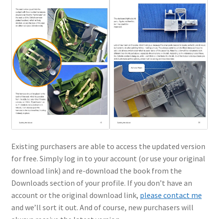
Existing purchasers are able to access the updated version
for free. Simply log in to your account (or use your original
download link) and re-download the book from the
Downloads section of your profile. If you don’t have an
account or the original download link,
please contact me
and we’ll sort it out. And of course, new purchasers will