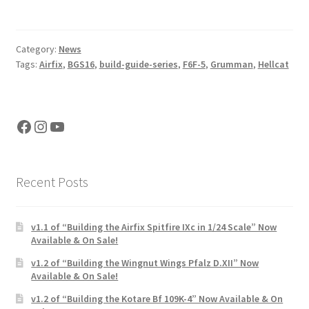
Category:
News
Tags:
Airfix
,
BGS16
,
build-guide-series
,
F6F-5
,
Grumman
,
Hellcat
Facebook
Instagram
YouTube
Recent Posts
v1.1 of “Building the Airfix Spitfire IXc in 1/24 Scale” Now
Available & On Sale!
v1.2 of “Building the Wingnut Wings Pfalz D.XII” Now
Available & On Sale!
v1.2 of “Building the Kotare Bf 109K-4” Now Available & On