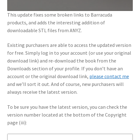
This update fixes some broken links to Barracuda
products, and adds the interesting addition of
downloadable STL files from ANYZ.
Existing purchasers are able to access the updated version
for free. Simply log in to your account (or use your original
download link) and re-download the book from the
Downloads section of your profile. If you don’t have an
account or the original download link,
please contact me
and we’ll sort it out. And of course, new purchasers will
always receive the latest version.
To be sure you have the latest version, you can check the
version number located at the bottom of the Copyright
page (iii):