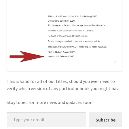
This is valid for all of our titles, should you ever need to
verify which version of any particular book you might have.
Stay tuned for more news and updates soon!
Type your email…
Subscribe