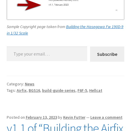
Sample Copyright page taken from
Building the Hasegawa Fw 190D-9
in 1/32 Scale
Type your email…
Subscribe
Category:
News
Tags:
Airfix
,
BGS16
,
build-guide-series
,
F6F-5
,
Hellcat
Posted on
February 13, 2023
by
Kevin Futter
—
Leave a comment
v1.1 of “Building the Airfix