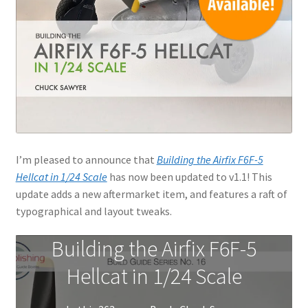
I’m pleased to announce that
Building the Airfix F6F-5
Hellcat in 1/24 Scale
has now been updated to v1.1! This
update adds a new aftermarket item, and features a raft of
typographical and layout tweaks.
Building the Airfix F6F-5
Hellcat in 1/24 Scale