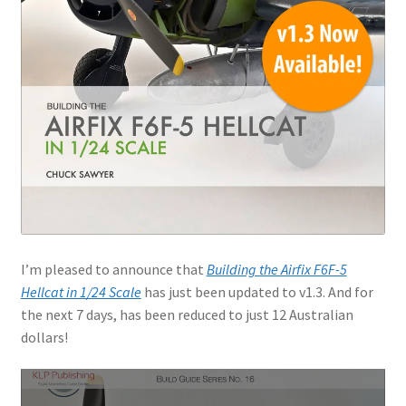
I’m pleased to announce that
Building the Airfix F6F-5
Hellcat in 1/24 Scale
has just been updated to v1.3. And for
the next 7 days, has been reduced to just 12 Australian
dollars!