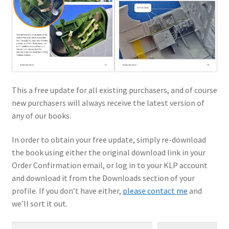
This a free update for all existing purchasers, and of course
new purchasers will always receive the latest version of
any of our books.
In order to obtain your free update, simply re-download
the book using either the original download link in your
Order Confirmation email, or log in to your KLP account
and download it from the Downloads section of your
profile. If you don’t have either,
please contact me
and
we’ll sort it out.
Type your email…