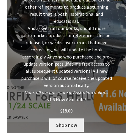
other refinements to produce a stunning
result that is both inspirational and
educational.
And as with all our books, should more
aftermarket products or reference titles be
released, or we discover errors that need
correcting, we will update the book
accordingly. Anyone who purchased the pre-
update version gets lifetime free access to
all subsequent updated versions! All new
purchasers will of course receive the updated
version automatically.
Note: all our prices are in Australian dollars.
v1.6 Now Available!
$
18.00
Shop now