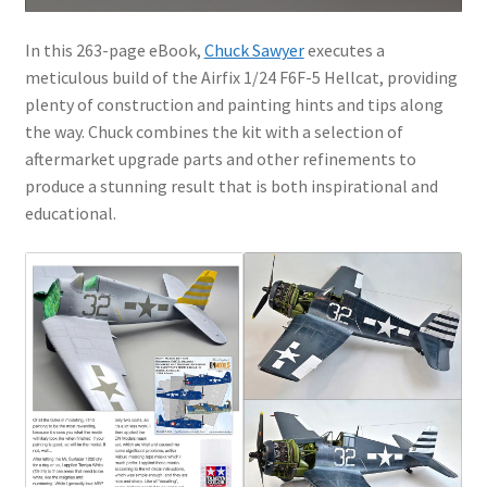
In this 263-page eBook,
Chuck Sawyer
executes a
meticulous build of the Airfix 1/24 F6F-5 Hellcat, providing
plenty of construction and painting hints and tips along
the way. Chuck combines the kit with a selection of
aftermarket upgrade parts and other refinements to
produce a stunning result that is both inspirational and
educational.