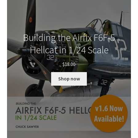
Building the Airfix F6F-5
Hellcat in 1/24 Scale
$
18.00
Shop now