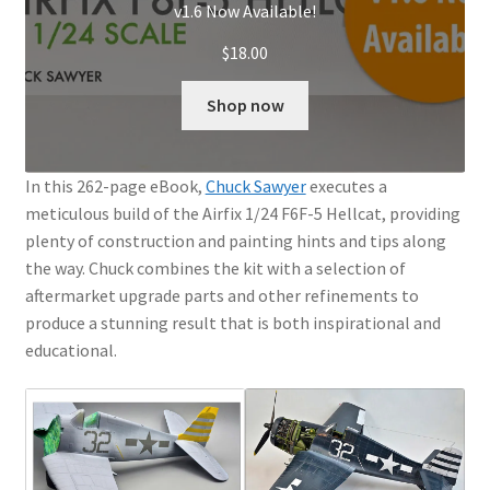
v1.6 Now Available!
$
18.00
Shop now
In this 262-page eBook,
Chuck Sawyer
executes a
meticulous build of the Airfix 1/24 F6F-5 Hellcat, providing
plenty of construction and painting hints and tips along
the way. Chuck combines the kit with a selection of
aftermarket upgrade parts and other refinements to
produce a stunning result that is both inspirational and
educational.