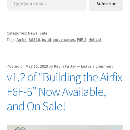
Subscribe
Categories:
News
,
Sale
Tags:
Airfix
,
BGS16
,
build-guide-series
,
F6F-5
,
Hellcat
Posted on
May 15, 2023
by
Kevin Futter
—
Leave a comment
v1.2 of “Building the Airfix
F6F-5” Now Available,
and On Sale!