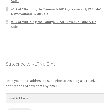
Sale!
v1.2 of “Building the Tamiya F-16C Aggressor in 1/32 Scale”
Now Available & On Sale!
v1.2 of “Building the Tamiya F-35B” Now Available & On
Sale!
Subscribe to KLP via Email
Enter your email address to subscribe to this blog and receive
notifications of new posts by email.
Email
Address