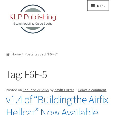
Skip
Skip
Menu
to
to
navigation
content
Home
Home
Posts tagged “F6F-5”
About
Tag:
F6F-5
KLP Book Releases
Partners
Posted on
January 29, 2025
by
Kevin Futter
—
Leave a comment
v1.4 of “Building the Airfix
Terms and Conditions
Hellcat” Now Available