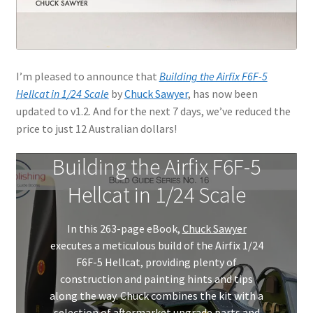
I’m pleased to announce that
Building the Airfix F6F-5
Hellcat in 1/24 Scale
by
Chuck Sawyer
, has now been
updated to v1.2. And for the next 7 days, we’ve reduced the
price to just 12 Australian dollars!
Building the Airfix F6F-5
Hellcat in 1/24 Scale
In this 263-page eBook,
Chuck Sawyer
executes a meticulous build of the Airfix 1/24
F6F-5 Hellcat, providing plenty of
construction and painting hints and tips
along the way. Chuck combines the kit with a
selection of aftermarket upgrade parts and