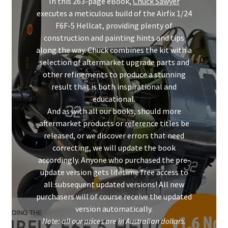
In this 263-page eBook,
Chuck Sawyer
executes a meticulous build of the Airfix 1/24
F6F-5 Hellcat, providing plenty of
construction and painting hints and tips
along the way. Chuck combines the kit with a
selection of aftermarket upgrade parts and
other refinements to produce a stunning
result that is both inspirational and
educational.
And as with all our books, should more
aftermarket products or reference titles be
released, or we discover errors that need
correcting, we will update the book
accordingly. Anyone who purchased the pre-
update version gets lifetime free access to
all subsequent updated versions! All new
purchasers will of course receive the updated
version automatically.
Note: all our prices are in Australian dollars.