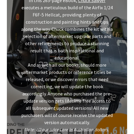
In this 263-page eBook,
Chuck Sawyer
Mark Proulx
executes a meticulous build of the Airfix 1/24
F6F-5 Hellcat, providing plenty of
Max Williams
construction and painting hints and tips
along the way. Chuck combines the kit with a
Pete Fleischmann
selection of aftermarket upgrade parts and
other refinements to produce a stunning
Peter Castle
result that is both inspirational and
educational.
And as with all our books, should more
Steve Evans
aftermarket products or reference titles be
released, or we discover errors that need
Basket
correcting, we will update the book
accordingly. Anyone who purchased the pre-
Blog
update version gets lifetime free access to
all subsequent updated versions! All new
Checkout
purchasers will of course receive the updated
version automatically.
Contact
Note: all our prices are in Australian dollars.