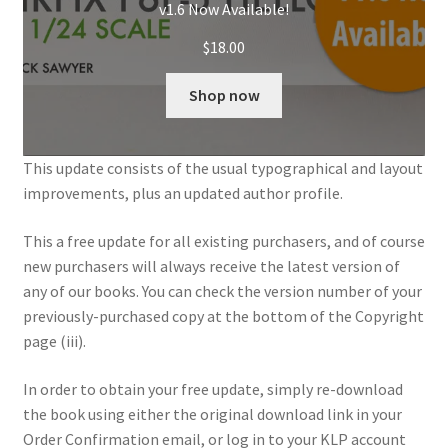
v1.6 Now Available!
My Account
$
18.00
Shop
Shop now
This update consists of the usual typographical and layout
improvements, plus an updated author profile.
This a free update for all existing purchasers, and of course
new purchasers will always receive the latest version of
any of our books. You can check the version number of your
previously-purchased copy at the bottom of the Copyright
page (iii).
In order to obtain your free update, simply re-download
the book using either the original download link in your
Order Confirmation email, or log in to your KLP account