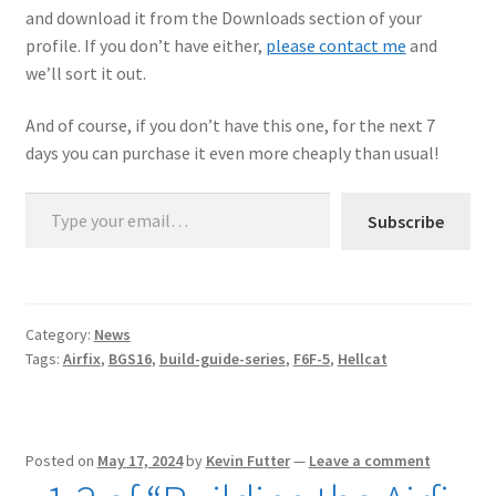
and download it from the Downloads section of your
profile. If you don’t have either,
please contact me
and
we’ll sort it out.
And of course, if you don’t have this one, for the next 7
days you can purchase it even more cheaply than usual!
Type your email…
Subscribe
Category:
News
Tags:
Airfix
,
BGS16
,
build-guide-series
,
F6F-5
,
Hellcat
Posted on
May 17, 2024
by
Kevin Futter
—
Leave a comment