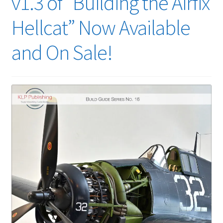
v1.3 of “Building the Airfix
Hellcat” Now Available
and On Sale!