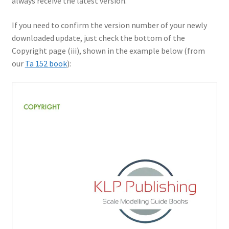
always receive the latest version.
If you need to confirm the version number of your newly
downloaded update, just check the bottom of the
Copyright page (iii), shown in the example below (from
our
Ta 152 book
):