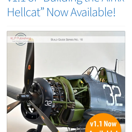
Hellcat” Now Available!