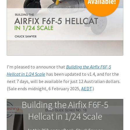
Jason Gares
Jeroen Veen
John Kim
John McIllmurray
I’m pleased to announce that
Building the Airfix F6F-5
Karim Bibi
Hellcat in 1/24 Scale
has been updated to v1.4, and for the
next 7 days, will be available for just 12 Australian dollars.
Károly Magó
(Sale ends midnight, 6 February 2025,
AEDT
.)
Kent Karlsen
Building the Airfix F6F-5
Hellcat in 1/24 Scale
Kevin Futter