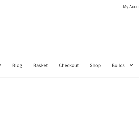
My Acco
Blog
Basket
Checkout
Shop
Builds
ckout
Contact
My Account
Shop