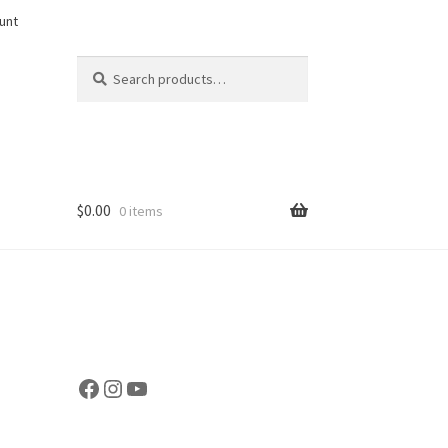
unt
Search
Search
for:
$
0.00
0 items
Facebook
Instagram
YouTube