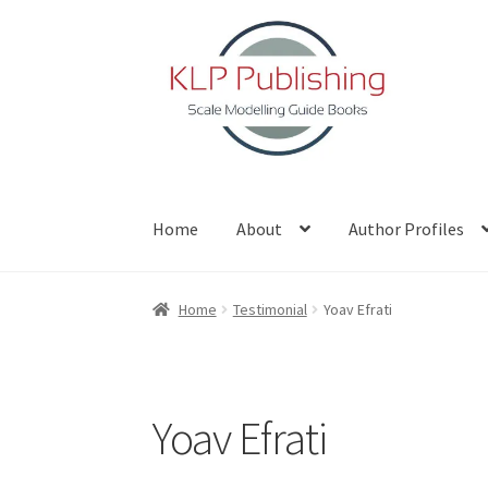
Skip
Skip
to
to
navigation
content
Home
About
Author Profiles
Home
About
Author Profiles
Basket
Blog
Che
Home
Testimonial
Yoav Efrati
Yoav Efrati