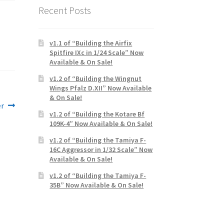
Recent Posts
v1.1 of “Building the Airfix
Spitfire IXc in 1/24 Scale” Now
Available & On Sale!
v1.2 of “Building the Wingnut
Wings Pfalz D.XII” Now Available
& On Sale!
er
v1.2 of “Building the Kotare Bf
109K-4” Now Available & On Sale!
v1.2 of “Building the Tamiya F-
16C Aggressor in 1/32 Scale” Now
Available & On Sale!
v1.2 of “Building the Tamiya F-
35B” Now Available & On Sale!