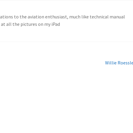
cations to the aviation enthusiast, much like technical manual
g at all the pictures on my iPad
Next
Willie Roessl
post: