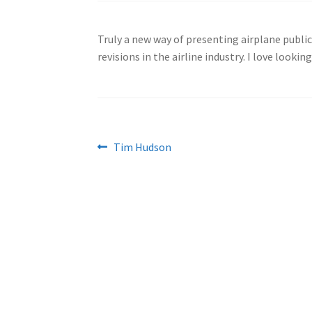
Truly a new way of presenting airplane publi
revisions in the airline industry. I love lookin
Post
Previous
Tim Hudson
post:
navigation