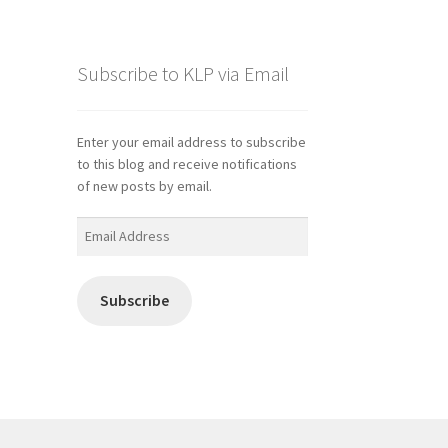
Subscribe to KLP via Email
Enter your email address to subscribe
to this blog and receive notifications
of new posts by email.
Email
Address
Subscribe