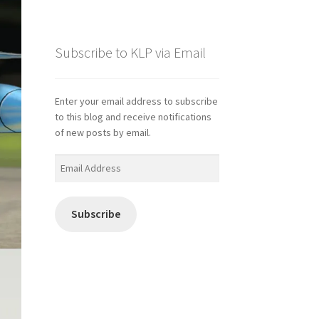
Subscribe to KLP via Email
Enter your email address to subscribe
to this blog and receive notifications
of new posts by email.
Email
Address
Subscribe