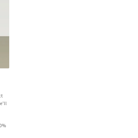
ct
e’ll
20%