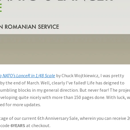
g NATO’s LanceR in 1/48 Scale
by Chuck Wojtkiewicz, I was pretty
by the end of March. Well, clearly I’ve failed! Life has deigned to
umbling blocks in my general direction. But never fear! The proje
developing quite nicely with more than 150 pages done. With luck, w
ned for more updates.
age of our current 6th Anniversary Sale, wherein you can receive 
n code
6YEARS
at checkout.