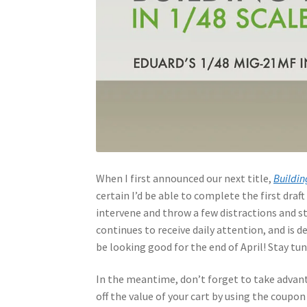
When I first announced our next title,
Buildin
certain I’d be able to complete the first draft 
intervene and throw a few distractions and st
continues to receive daily attention, and is 
be looking good for the end of April! Stay tu
In the meantime, don’t forget to take advant
off the value of your cart by using the coupo