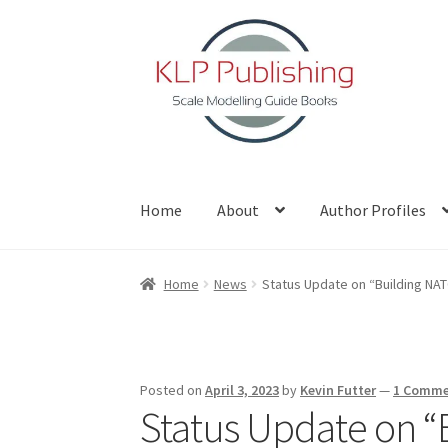
Skip
Skip
to
to
navigation
content
Home
About
Author Profiles
Home
About
Author Profiles
Basket
Blog
Che
Home
News
Status Update on “Building NA
Posted on
April 3, 2023
by
Kevin Futter
—
1 Comm
Status Update on “