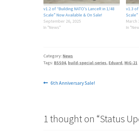
v1.2 of “Building NATO’s LanceR in 1/48
v1.3 of
Scale” Now Available & On Sale!
Scale”
September 26, 2025
March 
In "News"
In "Ne
Category:
News
Tags:
BSS04
,
build-special-series
,
Eduard
,
MiG-21
Post
Previous
6th Anniversary Sale!
post:
navigation
1 thought on “
Status Up