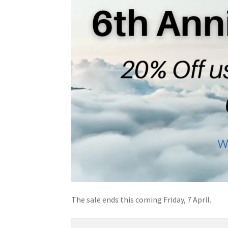
The sale ends this coming Friday, 7 April.
Type your email…