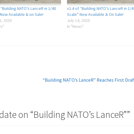
 “Building NATO’s LanceR in 1/48
v1.4 of “Building NATO’s LanceR in 1/4
 Now Available & on Sale!
Scale” Now Available & On Sale!
3, 2026
July 14, 2026
ws"
In "News"
Next
“Building NATO’s LanceR” Reaches First Draf
post:
date on “Building NATO’s LanceR”
”