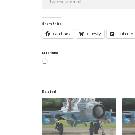
Share this:
Facebook
Bluesky
LinkedIn
Like this:
Loading…
Related