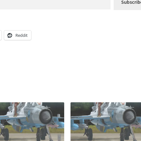
Subscrib
Reddit