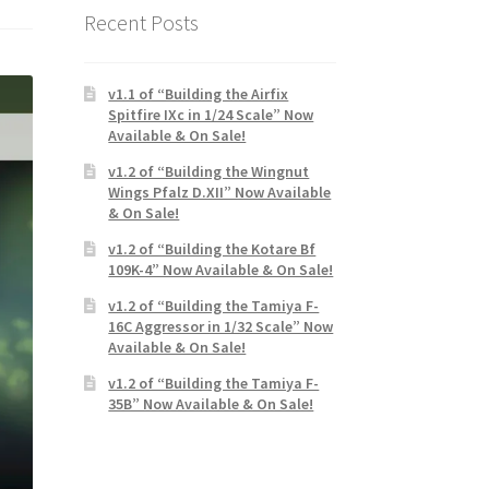
Recent Posts
v1.1 of “Building the Airfix
Spitfire IXc in 1/24 Scale” Now
Available & On Sale!
v1.2 of “Building the Wingnut
Wings Pfalz D.XII” Now Available
& On Sale!
v1.2 of “Building the Kotare Bf
109K-4” Now Available & On Sale!
v1.2 of “Building the Tamiya F-
16C Aggressor in 1/32 Scale” Now
Available & On Sale!
v1.2 of “Building the Tamiya F-
35B” Now Available & On Sale!