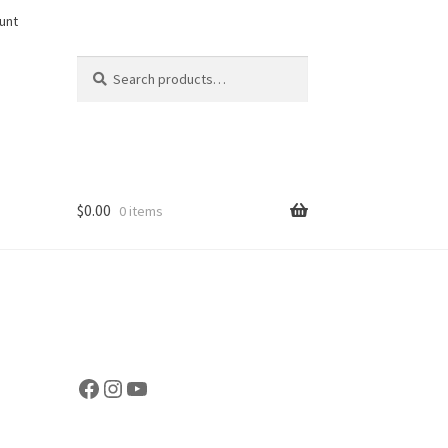
unt
Search
Search
for:
$
0.00
0 items
Facebook
Instagram
YouTube