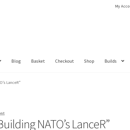
My Acco
Blog
Basket
Checkout
Shop
Builds
ckout
Contact
My Account
Shop
TO’s LanceR”
ent
Building NATO’s LanceR”