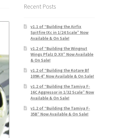
Recent Posts
v1.1 of “Building the Airfix
Spitfire IXc in 1/24 Scale” Now
Available & On Sale!
v1.2 of “Building the Wingnut
Wings Pfalz D.XII” Now Available
& On Sale!
v1.2 of “Building the Kotare Bf
109K-4” Now Available & On Sale!
v1.2 of “Building the Tamiya F-
16C Aggressor in 1/32 Scale” Now
Available & On Sale!
v1.2 of “Building the Tamiya F-
35B” Now Available & On Sale!