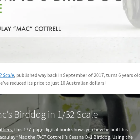
2 Scale
, published way back in September of 2017, turns 6 years ol
e’ve reduced its price to just 10 Australian dollars!
c’s Birddog in 1/32 Scale
alliers
, this 177-page digital book shows you how he built his
caulay “Mac the FAC” Cottrell’s Cessna O-1 Birddog. Using the