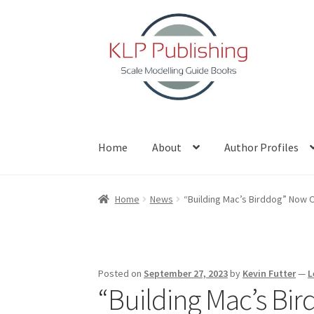
Skip
Skip
to
to
navigation
content
Home
About
Author Profiles
Home
About
Author Profiles
Basket
Blog
Che
Home
News
“Building Mac’s Birddog” Now O
Posted on
September 27, 2023
by
Kevin Futter
—
L
“Building Mac’s Bi