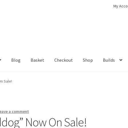
My Acco
Blog
Basket
Checkout
Shop
Builds
ckout
Contact
My Account
Shop
n Sale!
eave a comment
rddog” Now On Sale!