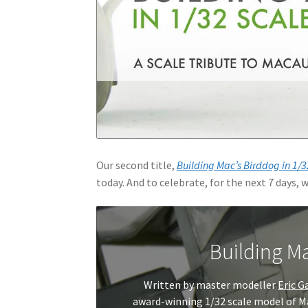
Our second title,
Building Mac’s Birddog in 1/3
today. And to celebrate, for the next 7 days, w
Building Ma
Written by master modeller
Eric G
award-winning 1/32 scale model of Ma