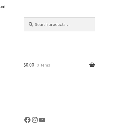
unt
Search
Search
for:
$
0.00
0 items
Facebook
Instagram
YouTube