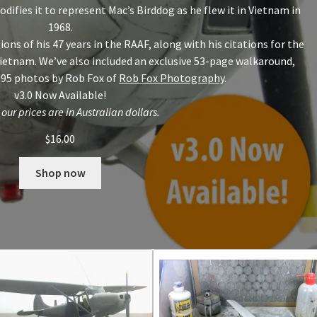
modifies it to represent Mac’s Birddog as he flew it in Vietnam in
1968.
ons of his 47 years in the RAAF, along with his citations for the
 Vietnam. We’ve also included an exclusive 53-page walkaround,
 95 photos by Rob Fox of
Rob Fox Photography
.
v3.0 Now Available!
 our prices are in Australian dollars.
$
16.00
Shop now