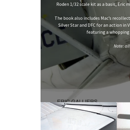
Roden 1/32 scale kit as a basis, Eric 
The book also includes Mac’s recollecti
Silver Star and DFC for an action in
featuring a whopping
Note: all