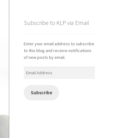
Subscribe to KLP via Email
Enter your email address to subscribe
to this blog and receive notifications
of new posts by email.
Email
Address
Subscribe