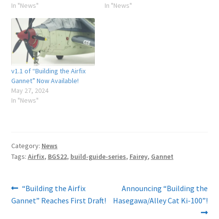
In "News"
In "News"
v1.1 of “Building the Airfix
Gannet” Now Available!
May 27, 2024
In "News"
Category:
News
Tags:
Airfix
,
BGS22
,
build-guide-series
,
Fairey
,
Gannet
Post
Previous
Next
“Building the Airfix
Announcing “Building the
post:
post:
Gannet” Reaches First Draft!
Hasegawa/Alley Cat Ki-100”!
navigation