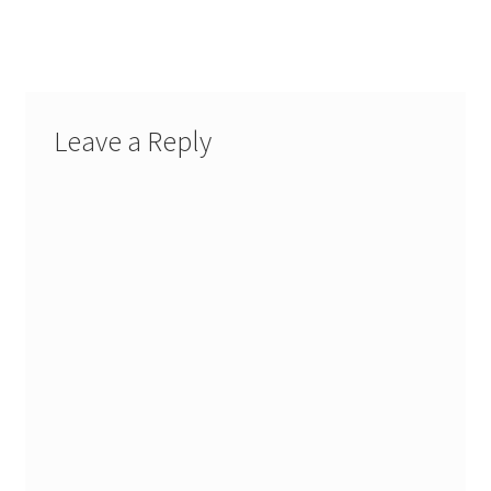
Leave a Reply