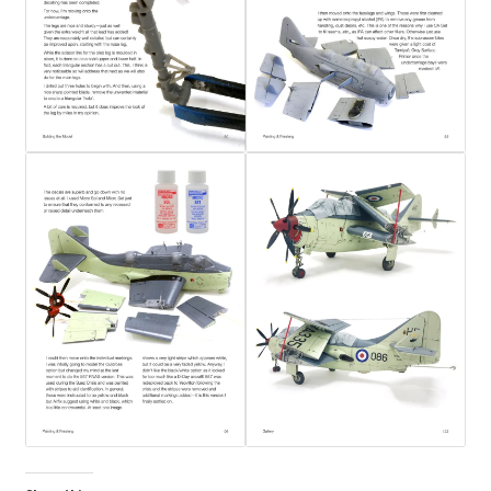
My Account
Shop