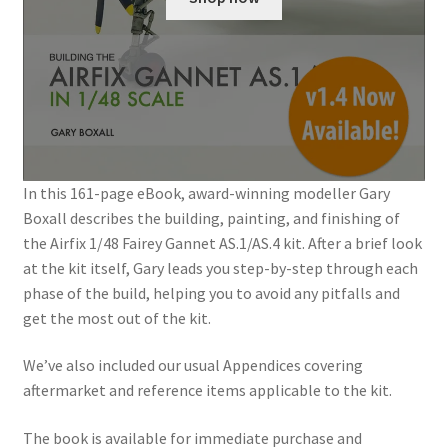
Jason Gares
Jeroen Veen
John Kim
John McIllmurray
In this 161-page eBook, award-winning modeller Gary
Boxall describes the building, painting, and finishing of
Karim Bibi
the Airfix 1/48 Fairey Gannet AS.1/AS.4 kit. After a brief look
at the kit itself, Gary leads you step-by-step through each
phase of the build, helping you to avoid any pitfalls and
Károly Magó
get the most out of the kit.
Kent Karlsen
We’ve also included our usual Appendices covering
aftermarket and reference items applicable to the kit.
Kevin Futter
The book is available for immediate purchase and