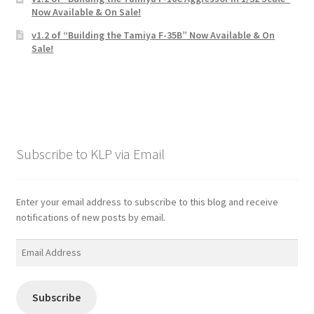
Now Available & On Sale!
v1.2 of “Building the Tamiya F-35B” Now Available & On
Sale!
Subscribe to KLP via Email
Enter your email address to subscribe to this blog and receive
notifications of new posts by email.
Email
Address
Subscribe