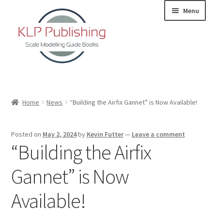
Skip
Skip
Menu
to
to
navigation
content
Home
Home
News
“Building the Airfix Gannet” is Now Available!
About
Posted on
May 2, 2024
by
Kevin Futter
—
Leave a comment
KLP Book Releases
“Building the Airfix
Partners
Gannet” is Now
Terms and Conditions
Available!