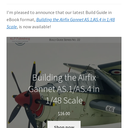
Author Profiles
I’m pleased to announce that our latest Build Guide in
Chuck Sawyer
eBook format,
Building the Airfix Gannet AS.1/AS.4 in 1/48
Scale
, is now available!
Chuck Wojtkiewicz
Eric Galliers
Gary Boxall
Building the Airfix
Geoff Coughlin
Gannet AS.1/AS.4 in
Harvey Low
1/48 Scale
Iain Ogilvie
$
16.00
Jan Gabauer
Shop now