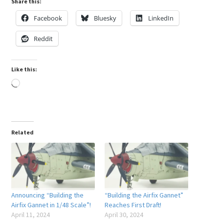
Share this:
Facebook
Bluesky
LinkedIn
Reddit
Like this:
Loading…
Related
Announcing “Building the
“Building the Airfix Gannet”
Airfix Gannet in 1/48 Scale”!
Reaches First Draft!
April 11, 2024
April 30, 2024