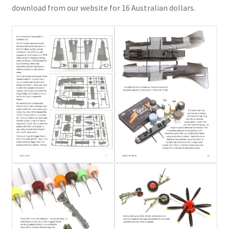
Mark Proulx
download from our website for 16 Australian dollars.
Max Williams
Pete Fleischmann
Peter Castle
Steve Evans
Basket
Blog
Checkout
Contact