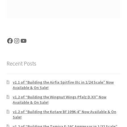
Facebook
Instagram
YouTube
Recent Posts
v1.1 of “Building the Airfix Spitfire IXc in 1/24 Scale” Now
Available & On Sale!
v1.2 of “Building the Wingnut Wings Pfalz D.XII” Now
Available & On Sale!
v1.2 of “Building the Kotare Bf 109K-4” Now Available & On
Sale!
v1.2 of “Building the Tamiya F-16C Aggressor in 1/32 Scale”