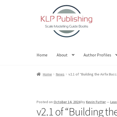
Skip
Skip
to
to
navigation
content
Home
About
Author Profiles
Home
About
Author Profiles
Basket
Blog
Che
Home
News
v2.1 of “Building the Airfix Bu
Posted on
October 14, 2024
by
Kevin Futter
—
Lea
v2.1 of “Building t