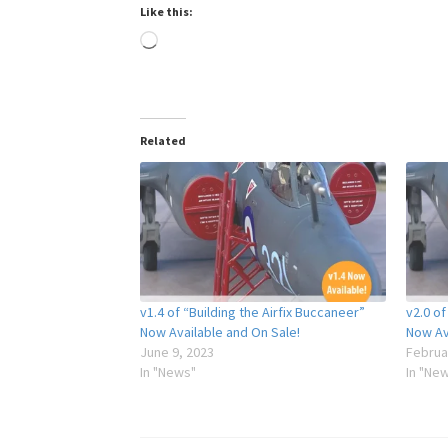
Like this:
Loading…
Related
v1.4 of “Building the Airfix Buccaneer”
v2.0 of
Now Available and On Sale!
Now Av
June 9, 2023
Februa
In "News"
In "Ne