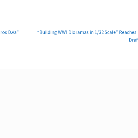
Next
ros D.Va”
“Building WWI Dioramas in 1/32 Scale” Reaches 
post:
Draf