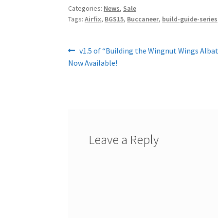
Categories:
News
,
Sale
Tags:
Airfix
,
BGS15
,
Buccaneer
,
build-guide-series
Post
Previous
v1.5 of “Building the Wingnut Wings Albat
post:
Now Available!
navigation
Leave a Reply