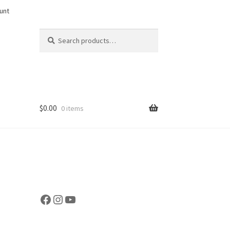
unt
Search
Search
for:
$
0.00
0 items
Facebook
Instagram
YouTube