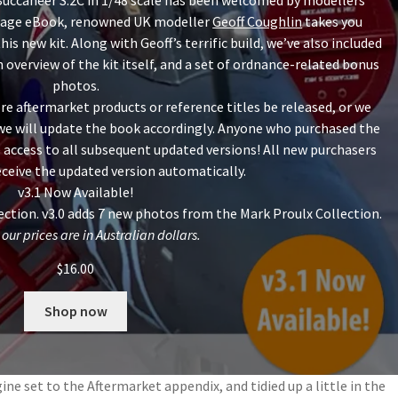
 Buccaneer S.2C in 1/48 scale has been welcomed by modellers
3-page eBook, renowned UK modeller
Geoff Coughlin
takes you
is new kit. Along with Geoff’s terrific build, we’ve also included
 overview of the kit itself, and a set of ordnance-related bonus
photos.
re aftermarket products or reference titles be released, or we
 we will update the book accordingly. Anyone who purchased the
 access to all subsequent updated versions! All new purchasers
receive the updated version automatically.
v3.1 Now Available!
ction. v3.0 adds 7 new photos from the Mark Proulx Collection.
 our prices are in Australian dollars.
$
16.00
Shop now
ne set to the Aftermarket appendix, and tidied up a little in the