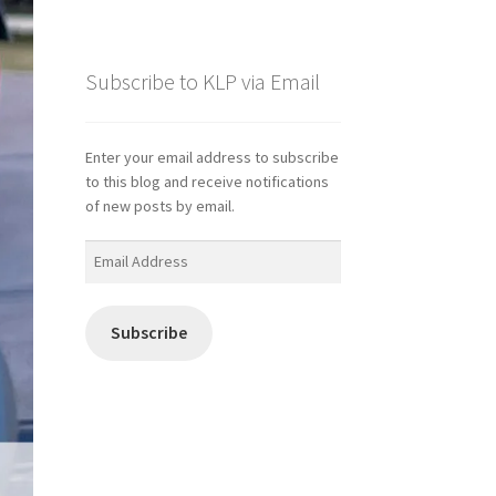
Subscribe to KLP via Email
Enter your email address to subscribe
to this blog and receive notifications
of new posts by email.
Email
Address
Subscribe