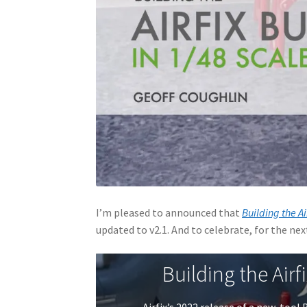
I’m pleased to announced that
Building the Ai
updated to v2.1. And to celebrate, for the next 
Building the Airf