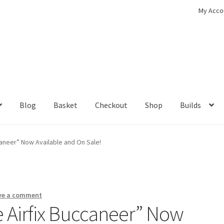
My Acco
Blog
Basket
Checkout
Shop
Builds
ckout
Contact
My Account
Shop
ccaneer” Now Available and On Sale!
ve a comment
he Airfix Buccaneer” Now