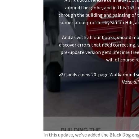
Airfix’s 2022 release of a new-tool
around the globe, and in this 15
through the building and painting of th
some colour profiles by Simon Hill, an
And as with all our books, should mo
discover errors that need correcting,
pre-update version gets lifetime free
will of course 
v2.0 adds a new 20-page Walkaround se
Note: all
In this update, we’ve added the Black Dog engi