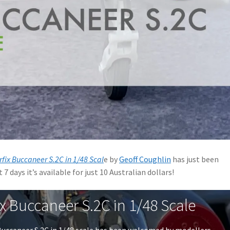
rfix Buccaneer S.2C in 1/48 Scal
e by
Geoff Coughlin
has just been
7 days it’s available for just 10 Australian dollars!
ix Buccaneer S.2C in 1/48 Scale