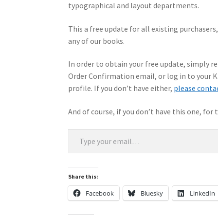
typographical and layout departments.
This a free update for all existing purchasers
any of our books.
In order to obtain your free update, simply r
Order Confirmation email, or log in to your
profile. If you don’t have either,
please conta
And of course, if you don’t have this one, for
Type your email…
Share this:
Facebook
Bluesky
LinkedIn