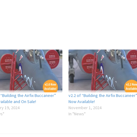
 “Building the Airfix Buccaneer”
v2.2 of “Building the Airfix Buccaneer
ailable and On Sale!
Now Available!
ry 19, 2024
November 1, 2024
ws"
In "News"