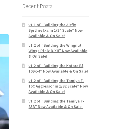
Recent Posts
v1.1 of “Building the Airfix
Spitfire IXc in 1/24 Scale” Now
Available & On Sale!
v1.2 of “Building the Wingnut
Wings Pfalz D.XII” Now Available
& On Sale!
v1.2 of “Building the Kotare Bf
109K-4” Now Available & On Sale!
v1.2 of “Building the Tamiya F-
16C Aggressor in 1/32 Scale” Now
Available & On Sale!
v1.2 of “Building the Tamiya F-
35B” Now Available & On Sale!