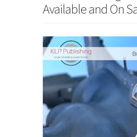
Available and On Sa