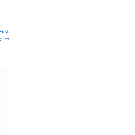
First
t!