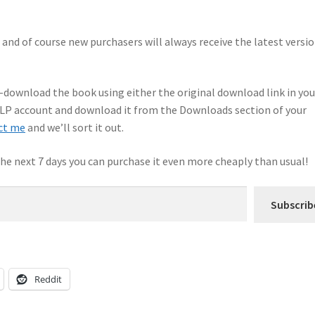
, and of course new purchasers will always receive the latest versio
e-download the book using either the original download link in you
 KLP account and download it from the Downloads section of your
ct me
and we’ll sort it out.
 the next 7 days you can purchase it even more cheaply than usual!
Subscrib
Reddit