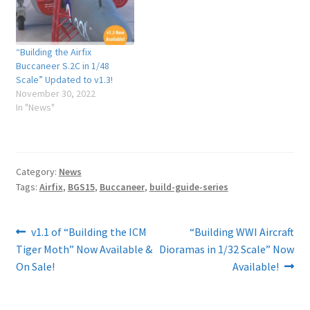
“Building the Airfix
Buccaneer S.2C in 1/48
Scale” Updated to v1.3!
November 30, 2022
In "News"
Category:
News
Tags:
Airfix
,
BGS15
,
Buccaneer
,
build-guide-series
Post
Previous
Next
v1.1 of “Building the ICM
“Building WWI Aircraft
post:
post:
Tiger Moth” Now Available &
Dioramas in 1/32 Scale” Now
navigation
On Sale!
Available!