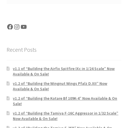
Facebook
Instagram
YouTube
Recent Posts
v1.1 of “Building the Airfix Spitfire IXc in 1/24 Scale” Now
Available & On Sale!
v1.2 of “Building the Wingnut Wings Pfalz D.XII” Now
Available & On Sale!
v1.2 of “Building the Kotare Bf 109K-4” Now Available & On
Sale!
v1.2 of “Building the Tamiya F-16C Aggressor in 1/32 Scale”
Now Available & On Sale!
v1.2 of “Building the Tamiya F-35B” Now Available & On