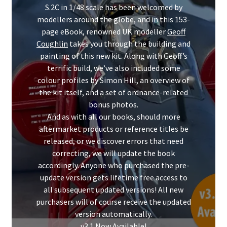
Mark Proulx
S.2C in 1/48 scale has been welcomed by
modellers around the globe, and in this 153-
Max Williams
page eBook, renowned UK modeller
Geoff
Coughlin
takes you through the building and
painting of this new kit. Along with Geoff’s
Pete Fleischmann
terrific build, we’ve also included some
colour profiles by Simon Hill, an overview of
Peter Castle
the kit itself, and a set of ordnance-related
bonus photos.
Steve Evans
And as with all our books, should more
aftermarket products or reference titles be
Basket
released, or we discover errors that need
correcting, we will update the book
Blog
accordingly. Anyone who purchased the pre-
update version gets lifetime free access to
all subsequent updated versions! All new
Checkout
purchasers will of course receive the updated
version automatically.
Contact
v3.1 Now Available!