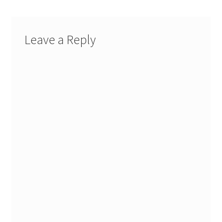
Leave a Reply