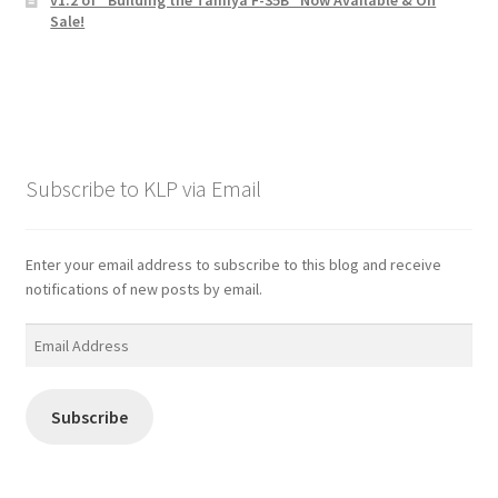
Sale!
Subscribe to KLP via Email
Enter your email address to subscribe to this blog and receive
notifications of new posts by email.
Email
Address
Subscribe