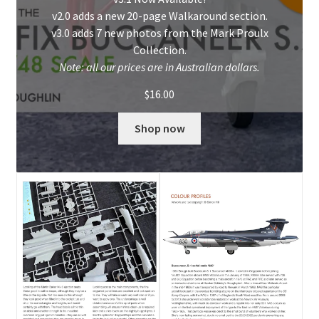
v2.0 adds a new 20-page Walkaround section.
My Account
v3.0 adds 7 new photos from the Mark Proulx
Collection.
Shop
Note: all our prices are in Australian dollars.
$
16.00
Shop now