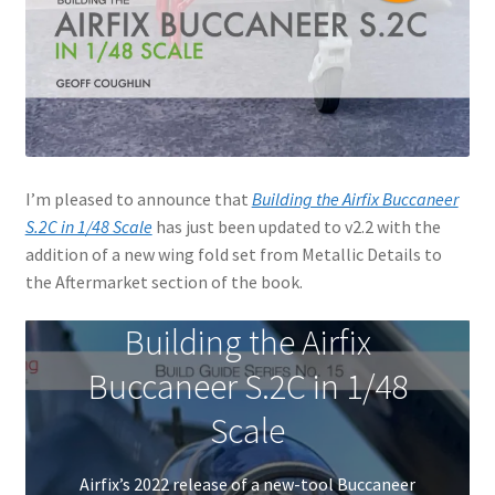
Jason Gares
Jeroen Veen
John Kim
I’m pleased to announce that
Building the Airfix Buccaneer
John McIllmurray
S.2C in 1/48 Scale
has just been updated to v2.2 with the
addition of a new wing fold set from Metallic Details to
Karim Bibi
the Aftermarket section of the book.
Károly Magó
Building the Airfix
Buccaneer S.2C in 1/48
Kent Karlsen
Scale
Kevin Futter
Airfix’s 2022 release of a new-tool Buccaneer