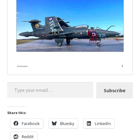
Type your email…
Subscribe
Share this:
Facebook
Bluesky
LinkedIn
Reddit