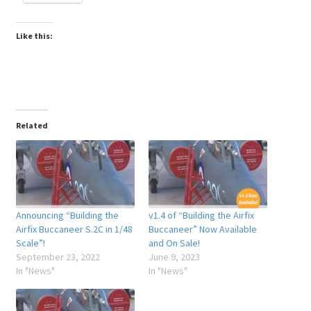
Like this:
Related
Announcing “Building the
v1.4 of “Building the Airfix
Airfix Buccaneer S.2C in 1/48
Buccaneer” Now Available
Scale”!
and On Sale!
September 23, 2022
June 9, 2023
In "News"
In "News"