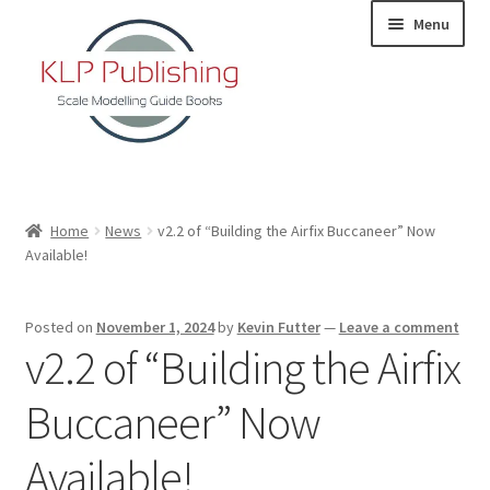
Skip
Skip
Menu
to
to
navigation
content
Home
Home
News
v2.2 of “Building the Airfix Buccaneer” Now
Available!
About
KLP Book Releases
Posted on
November 1, 2024
by
Kevin Futter
—
Leave a comment
v2.2 of “Building the Airfix
Partners
Buccaneer” Now
Terms and Conditions
Available!