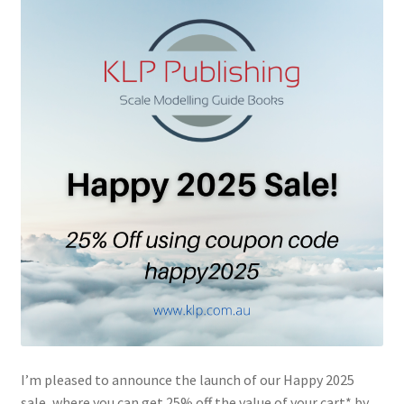
Author Profiles
Chuck Sawyer
Chuck Wojtkiewicz
Eric Galliers
Gary Boxall
Geoff Coughlin
Harvey Low
Iain Ogilvie
I’m pleased to announce the launch of our Happy 2025
Jan Gabauer
sale, where you can get 25% off the value of your cart* by