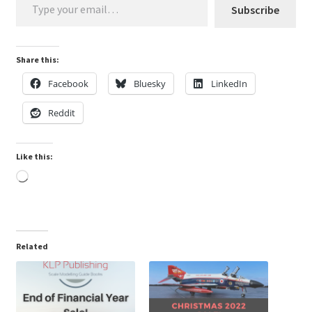
Mark Proulx
Subscribe
Max Williams
Share this:
Pete Fleischmann
Facebook
Bluesky
LinkedIn
Reddit
Peter Castle
Steve Evans
Like this:
Loading…
Basket
Blog
Related
Checkout
Contact