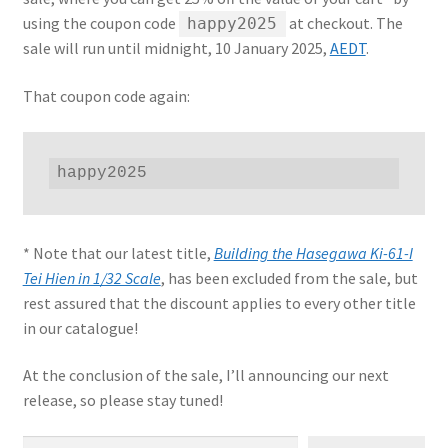
using the coupon code
at checkout. The
happy2025
Jason Gares
sale will run until midnight, 10 January 2025,
AEDT
.
Jeroen Veen
That coupon code again:
John Kim
happy2025
John McIllmurray
Karim Bibi
* Note that our latest title,
Building the Hasegawa Ki-61-I
Tei Hien in 1/32 Scale
, has been excluded from the sale, but
Károly Magó
rest assured that the discount applies to every other title
in our catalogue!
Kent Karlsen
At the conclusion of the sale, I’ll announcing our next
release, so please stay tuned!
Kevin Futter
Type your email…