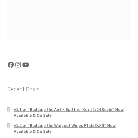
Facebook
Instagram
YouTube
Recent Posts
v1.1 of “Building the Airfix Spitfire IXc in 1/24 Scale” Now
Available & On Sale!
v1.2 of “Building the Wingnut Wings Pfalz D.XII” Now
Available & On Sale!