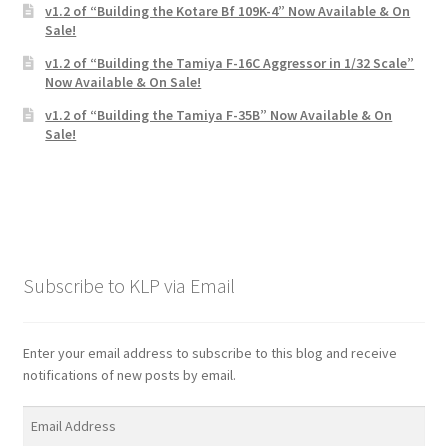
v1.2 of “Building the Kotare Bf 109K-4” Now Available & On
Sale!
v1.2 of “Building the Tamiya F-16C Aggressor in 1/32 Scale”
Now Available & On Sale!
v1.2 of “Building the Tamiya F-35B” Now Available & On
Sale!
Subscribe to KLP via Email
Enter your email address to subscribe to this blog and receive
notifications of new posts by email.
Email
Address