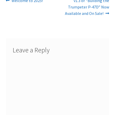
Post
Previous
Next
Welcome to 2025!
v1.3 of “Building the
post:
post:
Trumpeter P-47D” Now
navigation
Available and On Sale!
Leave a Reply