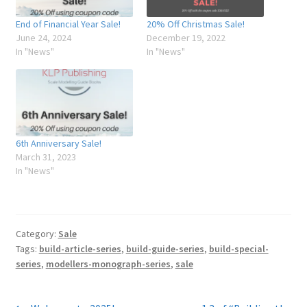
My Account
End of Financial Year Sale!
20% Off Christmas Sale!
June 24, 2024
December 19, 2022
In "News"
In "News"
Shop
6th Anniversary Sale!
March 31, 2023
In "News"
Category:
Sale
Tags:
build-article-series
,
build-guide-series
,
build-special-
series
,
modellers-monograph-series
,
sale