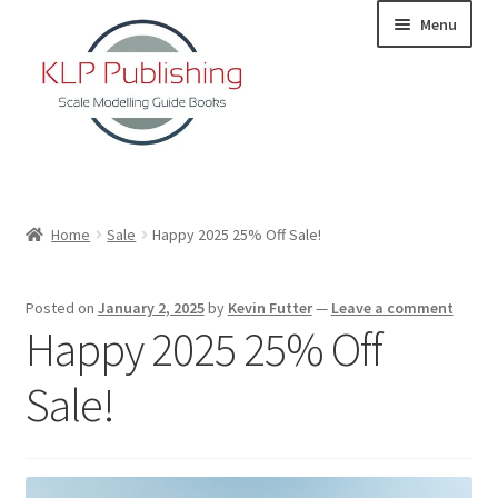
Skip
Skip
Menu
to
to
navigation
content
Home
Home
Sale
Happy 2025 25% Off Sale!
About
Posted on
January 2, 2025
by
Kevin Futter
—
Leave a comment
KLP Book Releases
Happy 2025 25% Off
Partners
Sale!
Terms and Conditions