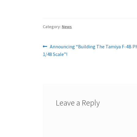
Category:
News
Post
Previous
Announcing “Building The Tamiya F-4B Ph
post:
1/48 Scale”!
navigation
Leave a Reply