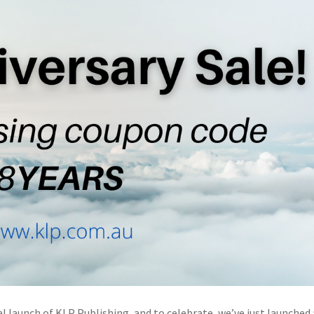
al launch of KLP Publishing, and to celebrate, we’ve just launched 