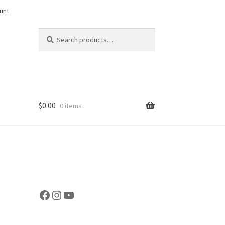
unt
Search
Search
for:
$
0.00
0 items
Facebook
Instagram
YouTube