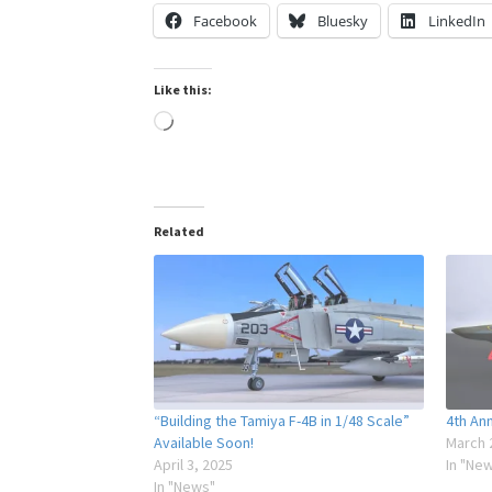
Facebook
Bluesky
LinkedIn
Like this:
Loading…
Related
“Building the Tamiya F-4B in 1/48 Scale”
4th Ann
Available Soon!
March 
April 3, 2025
In "Ne
In "News"