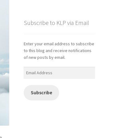
Subscribe to KLP via Email
Enter your email address to subscribe
to this blog and receive notifications
of new posts by email.
Email
Address
Subscribe
a