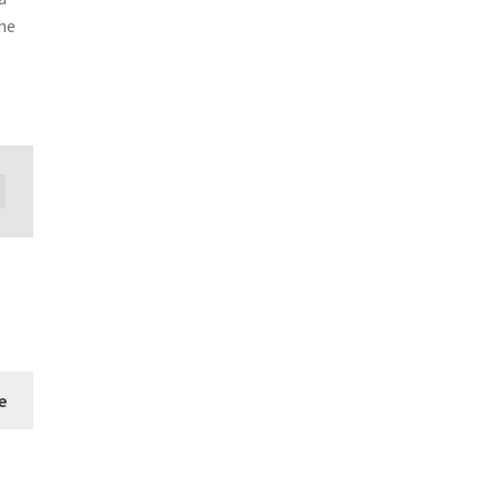
the
e