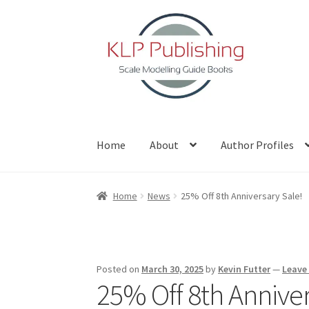
Skip
Skip
to
to
navigation
content
Home
About
Author Profiles
Home
About
Author Profiles
Basket
Blog
Che
Home
News
25% Off 8th Anniversary Sale!
Posted on
March 30, 2025
by
Kevin Futter
—
Leave
25% Off 8th Anniver