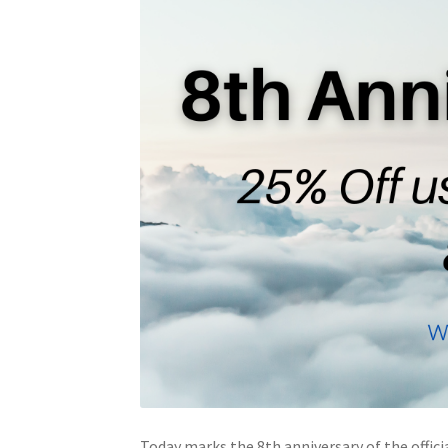
Today marks the 8th anniversary of the offici