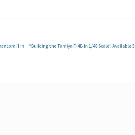
Next
antom II in
“Building the Tamiya F-4B in 1/48 Scale” Available 
post: