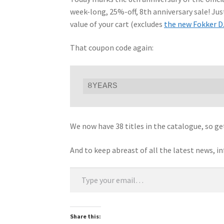
week-long, 25%-off, 8th anniversary sale! Ju
value of your cart (excludes
the new Fokker D.
That coupon code again:
8YEARS
We now have 38 titles in the catalogue, so ge
And to keep abreast of all the latest news, i
Type your email…
Share this: