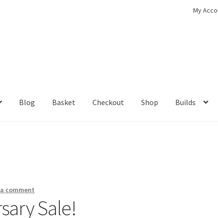
My Acco
Blog
Basket
Checkout
Shop
Builds
ckout
Contact
My Account
Shop
 a comment
sary Sale!