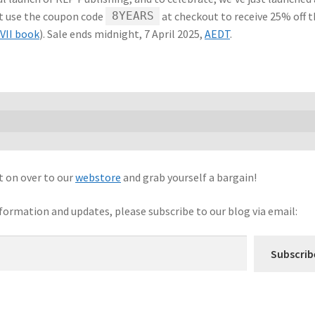
st use the coupon code
at checkout to receive 25% off 
8YEARS
VII book
). Sale ends midnight, 7 April 2025,
AEDT
.
t on over to our
webstore
and grab yourself a bargain!
nformation and updates, please subscribe to our blog via email:
Subscrib