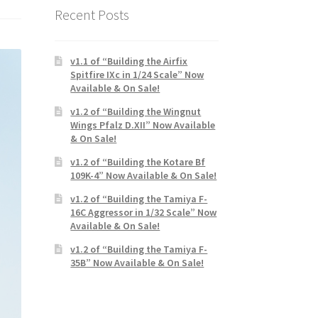
Recent Posts
v1.1 of “Building the Airfix
Spitfire IXc in 1/24 Scale” Now
Available & On Sale!
v1.2 of “Building the Wingnut
Wings Pfalz D.XII” Now Available
& On Sale!
v1.2 of “Building the Kotare Bf
109K-4” Now Available & On Sale!
v1.2 of “Building the Tamiya F-
16C Aggressor in 1/32 Scale” Now
Available & On Sale!
v1.2 of “Building the Tamiya F-
35B” Now Available & On Sale!