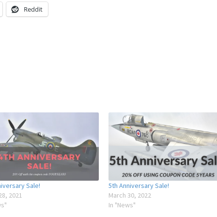
Reddit
iversary Sale!
5th Anniversary Sale!
28, 2021
March 30, 2022
ws"
In "News"