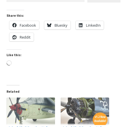
Share this:
Facebook
Bluesky
LinkedIn
Reddit
Like this:
Loading…
Related