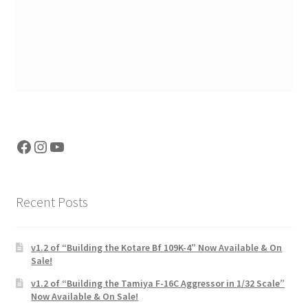
Facebook
Instagram
YouTube
Recent Posts
v1.2 of “Building the Kotare Bf 109K-4” Now Available & On
Sale!
v1.2 of “Building the Tamiya F-16C Aggressor in 1/32 Scale”
Now Available & On Sale!