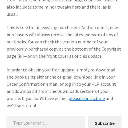
also includes some minor tweaks here and there, as is
My Account
usual.
Shop
This is free for all existing purchasers. And of course, new
purchasers will always receive the latest version of any of
our books. You can check the version number of your
previously-purchased copy at the bottom of the Copyright
page (iii)—or on the front cover as of this update.
In order to obtain your free update, simply re-download
the book using either the original download link in your
Order Confirmation email, or log in to your KLP account
and download it from the Downloads section of your
profile. If you don’t have either,
please contact me
and
we’ll sort it out.
Type your email…
Subscribe