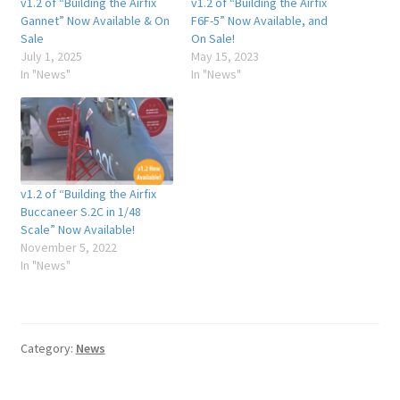
v1.2 of “Building the Airfix
v1.2 of “Building the Airfix
Gannet” Now Available & On
F6F-5” Now Available, and
Sale
On Sale!
July 1, 2025
May 15, 2023
In "News"
In "News"
v1.2 of “Building the Airfix
Buccaneer S.2C in 1/48
Scale” Now Available!
November 5, 2022
In "News"
Category:
News