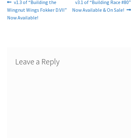
Post
Previous
Next
v1.3 of “Building the
v3.1 of “Building Race #80”
post:
post:
Wingnut Wings Fokker D.VII”
Now Available & On Sale!
navigation
Now Available!
Leave a Reply