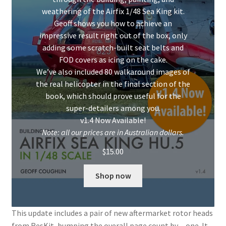
Mark Proulx
weathering of the Airfix 1/48 Sea King kit.
Geoff shows you how to achieve an
Max Williams
impressive result right out of the box, only
adding some scratch-built seat belts and
Pete Fleischmann
FOD covers as icing on the cake.
We’ve also included 80 walkaround images of
Peter Castle
the real helicopter in the final section of the
book, which should prove useful for the
super-detailers among you.
Steve Evans
v1.4 Now Available!
Note: all our prices are in Australian dollars.
Basket
$
15.00
Blog
Shop now
Checkout
This update includes a pair of new aftermarket rotor heads
Contact
from ResKit, bumping the overall page count by…one. It