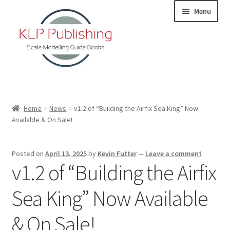
Skip
Skip
Menu
to
to
navigation
content
Home
Home
News
v1.2 of “Building the Airfix Sea King” Now
Available & On Sale!
About
KLP Book Releases
Posted on
April 13, 2025
by
Kevin Futter
—
Leave a comment
v1.2 of “Building the Airfix
Partners
Sea King” Now Available
Terms and Conditions
& On Sale!