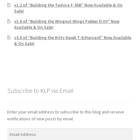
v1.2 of “Building the Tamiya F-35B” Now Available & On
Sale!
v1.6 of “Building the Wingnut Wings Fokker D.VII” Now
Available & On Sale!
v3.0 of “Building the Kitty Hawk T-6/Harvard” Now Available
& On Sale!
Subscribe to KLP via Email
Enter your email address to subscribe to this blog and receive
notifications of new posts by email.
Email
Address