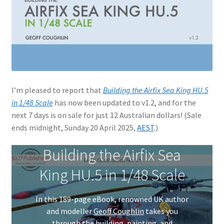
Jason Gares
Jeroen Veen
John Kim
I’m pleased to report that
Building the Airfix Sea King HU.5
John McIllmurray
in 1/48 Scale
has now been updated to v1.2, and for the
next 7 days is on sale for just 12 Australian dollars! (Sale
Karim Bibi
ends midnight, Sunday 20 April 2025,
AEST
.)
Károly Magó
Building the Airfix Sea
King HU.5 in 1/48 Scale
Kent Karlsen
In this 189-page eBook, renowned UK author
Kevin Futter
and modeller
Geoff Coughlin
takes you
through the building, painting, and