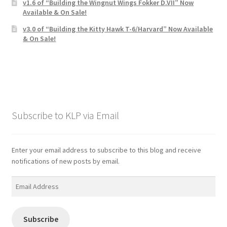
v1.6 of “Building the Wingnut Wings Fokker D.VII” Now
Available & On Sale!
v3.0 of “Building the Kitty Hawk T-6/Harvard” Now Available
& On Sale!
Subscribe to KLP via Email
Enter your email address to subscribe to this blog and receive
notifications of new posts by email.
Email
Address
Subscribe