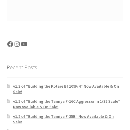
Facebook
Instagram
YouTube
Recent Posts
v1.2 of “Building the Kotare Bf 109K-4” Now Available & On
Sale!
v1.2 of “Building the Tamiya F-16C Aggressor in 1/32 Scale”
Now Available & On Sale!
v1.2 of “Building the Tamiya F-35B” Now Available & On
Sale!