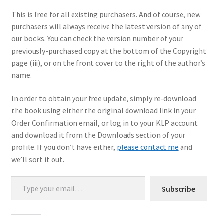
This is free for all existing purchasers. And of course, new
My Account
purchasers will always receive the latest version of any of
our books. You can check the version number of your
Shop
previously-purchased copy at the bottom of the Copyright
page (iii), or on the front cover to the right of the author’s
name.
In order to obtain your free update, simply re-download
the book using either the original download link in your
Order Confirmation email, or log in to your KLP account
and download it from the Downloads section of your
profile. If you don’t have either,
please contact me
and
we’ll sort it out.
Type your email…
Subscribe