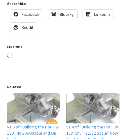
Share this:
Facebook
Bluesky
LinkedIn
Reddit
Like this:
Loading…
Related
v1.6 of “Building the HpH Fw
v1.4 of “Building the HpH Fw
189” Now Available and On
189 ‘Uhu’ in 1/32 Scale” Now