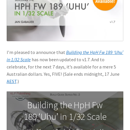
Jason Gares
Jeroen Veen
John Kim
I’m pleased to announce that
Building the HpH Fw 189 ‘Uhu’
John McIllmurray
in 1/32 Scale
has now been updated to v1.7. And to
celebrate, for the next 7 days, it’s available for a mere 5
Karim Bibi
Australian dollars. Yes, FIVE! (Sale ends midnight, 17 June
AEST
.)
Károly Magó
Kent Karlsen
Building the HpH Fw
189 ‘Uhu’ in 1/32 Scale
Kevin Futter