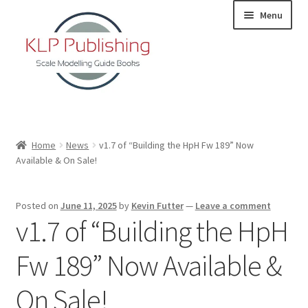
Skip
Skip
Menu
to
to
navigation
content
Home
Home
News
v1.7 of “Building the HpH Fw 189” Now
Available & On Sale!
About
KLP Book Releases
Posted on
June 11, 2025
by
Kevin Futter
—
Leave a comment
v1.7 of “Building the HpH
Partners
Fw 189” Now Available &
Terms and Conditions
On Sale!