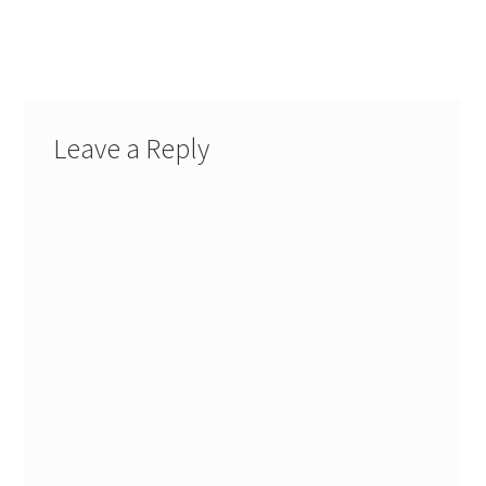
Leave a Reply