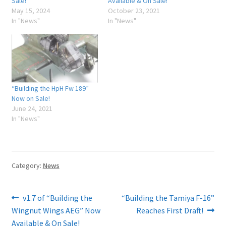
Sale!
Available & On Sale!
May 15, 2024
October 23, 2021
In "News"
In "News"
“Building the HpH Fw 189”
Now on Sale!
June 24, 2021
In "News"
Category:
News
Post
Previous
Next
v1.7 of “Building the
“Building the Tamiya F-16”
post:
post:
Wingnut Wings AEG” Now
Reaches First Draft!
navigation
Available & On Sale!