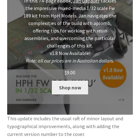
In this 74-page eBook,
Jan Gabauer
tackles
Mark Proulx
the impressive mixed-media 1/32 scale Fw
189 kit from HpH Models. Jan navigates the
Max Williams
complexities of the build with aplomb,
offering tips for working with resin
Pete Fleischmann
assemblies, and overcoming the particular
challenges of this kit.
Peter Castle
v1.8 Now Available!
Note: all our prices are in Australian dollars.
Steve Evans
$
9.00
Basket
Shop now
Blog
Checkout
This update includes the usual raft of minor layout and
typographical improvements, along with adding the
current version number to the cover.
Contact