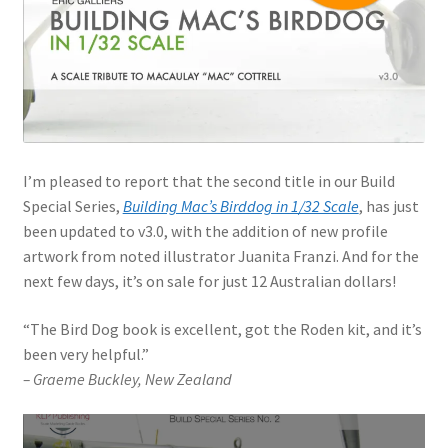
Jason Gares
Jeroen Veen
John Kim
I’m pleased to report that the second title in our Build
John McIllmurray
Special Series,
Building Mac’s Birddog in 1/32 Scale
, has just
been updated to v3.0, with the addition of new profile
Karim Bibi
artwork from noted illustrator Juanita Franzi. And for the
next few days, it’s on sale for just 12 Australian dollars!
Károly Magó
“The Bird Dog book is excellent, got the Roden kit, and it’s
Kent Karlsen
been very helpful.”
– Graeme Buckley, New Zealand
Kevin Futter