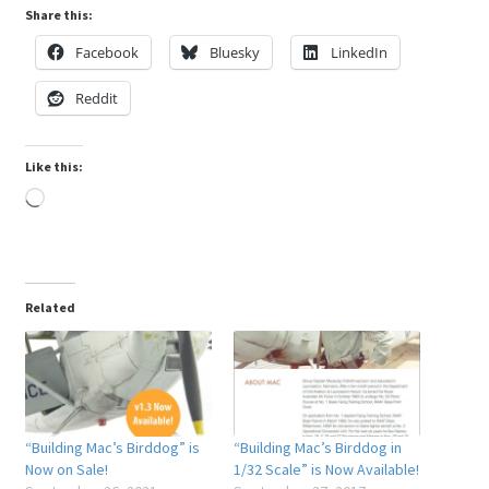
Share this:
Facebook
Bluesky
LinkedIn
Reddit
Like this:
Loading…
Related
“Building Mac’s Birddog” is
“Building Mac’s Birddog in
Now on Sale!
1/32 Scale” is Now Available!