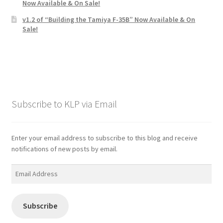
Now Available & On Sale!
v1.2 of “Building the Tamiya F-35B” Now Available & On
Sale!
Subscribe to KLP via Email
Enter your email address to subscribe to this blog and receive
notifications of new posts by email.
Email
Address
Subscribe