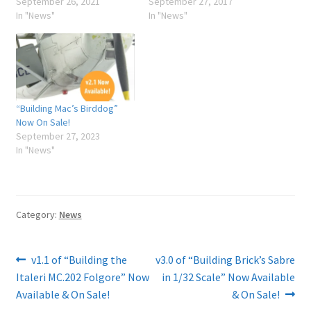
September 26, 2021
September 27, 2017
In "News"
In "News"
“Building Mac’s Birddog”
Now On Sale!
September 27, 2023
In "News"
Category:
News
Post
Previous
Next
v1.1 of “Building the
v3.0 of “Building Brick’s Sabre
post:
post:
Italeri MC.202 Folgore” Now
in 1/32 Scale” Now Available
navigation
Available & On Sale!
& On Sale!