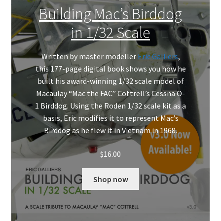
Mark Proulx
Building Mac’s Birddog
in 1/32 Scale
Max Williams
Pete Fleischmann
Written by master modeller
Eric Galliers
,
this 177-page digital book shows you how he
built his award-winning 1/32 scale model of
Peter Castle
Macaulay “Mac the FAC” Cottrell’s Cessna O-
1 Birddog. Using the Roden 1/32 scale kit as a
Steve Evans
basis, Eric modifies it to represent Mac’s
Birddog as he flew it in Vietnam in 1968.
Basket
$
16.00
Blog
Shop now
Checkout
Contact