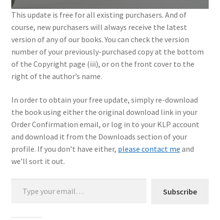
This update is free for all existing purchasers. And of
My Account
course, new purchasers will always receive the latest
version of any of our books. You can check the version
Shop
number of your previously-purchased copy at the bottom
of the Copyright page (iii), or on the front cover to the
right of the author’s name.
In order to obtain your free update, simply re-download
the book using either the original download link in your
Order Confirmation email, or log in to your KLP account
and download it from the Downloads section of your
profile. If you don’t have either,
please contact me
and
we’ll sort it out.
Type your email…
Subscribe