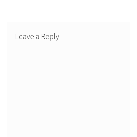
Leave a Reply