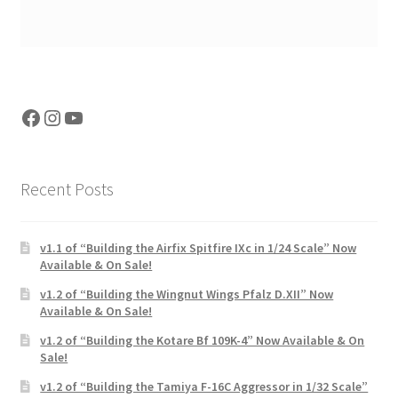
Facebook
Instagram
YouTube
Recent Posts
v1.1 of “Building the Airfix Spitfire IXc in 1/24 Scale” Now
Available & On Sale!
v1.2 of “Building the Wingnut Wings Pfalz D.XII” Now
Available & On Sale!
v1.2 of “Building the Kotare Bf 109K-4” Now Available & On
Sale!
v1.2 of “Building the Tamiya F-16C Aggressor in 1/32 Scale”