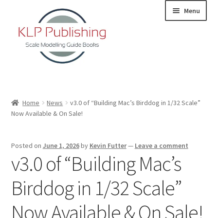
Skip
Skip
Menu
to
to
navigation
content
Home
Home
News
v3.0 of “Building Mac’s Birddog in 1/32 Scale”
Now Available & On Sale!
About
KLP Book Releases
Posted on
June 1, 2026
by
Kevin Futter
—
Leave a comment
v3.0 of “Building Mac’s
Partners
Birddog in 1/32 Scale”
Terms and Conditions
Now Available & On Sale!