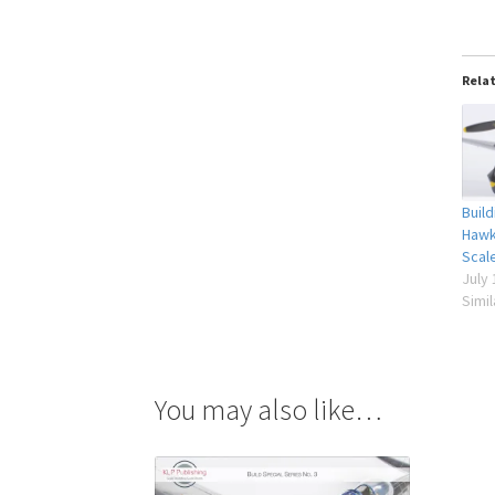
Rela
Buil
Hawk
Scal
July 
Simil
You may also like…