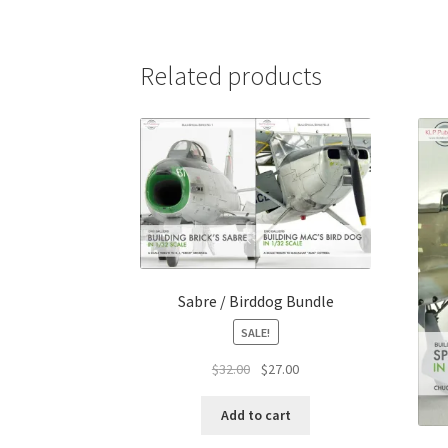
Related products
Sabre / Birddog Bundle
SALE!
Original
Current
$
32.00
$
27.00
price
price
was:
is:
Add to cart
$32.00.
$27.00.