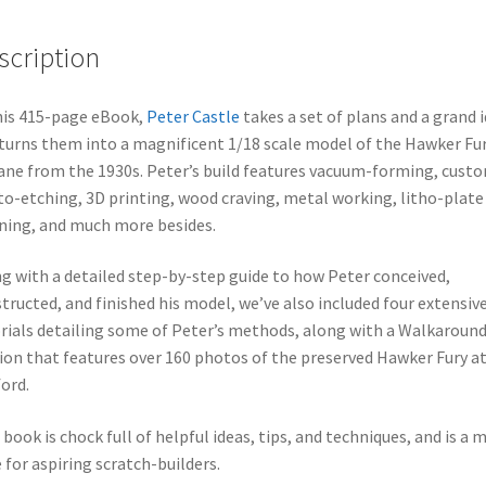
scription
his 415-page eBook,
Peter Castle
takes a set of plans and a grand i
turns them into a magnificent 1/18 scale model of the Hawker Fu
ane from the 1930s. Peter’s build features vacuum-forming, cust
o-etching, 3D printing, wood craving, metal working, litho-plate
ning, and much more besides.
g with a detailed step-by-step guide to how Peter conceived,
tructed, and finished his model, we’ve also included four extensiv
rials detailing some of Peter’s methods, along with a Walkaroun
ion that features over 160 photos of the preserved Hawker Fury a
ord.
 book is chock full of helpful ideas, tips, and techniques, and is a 
 for aspiring scratch-builders.