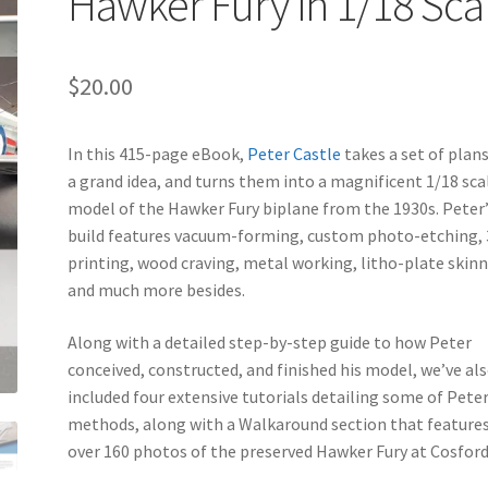
Hawker Fury in 1/18 Sca
$
20.00
In this 415-page eBook,
Peter Castle
takes a set of plan
a grand idea, and turns them into a magnificent 1/18 sca
model of the Hawker Fury biplane from the 1930s. Peter
build features vacuum-forming, custom photo-etching,
printing, wood craving, metal working, litho-plate skinn
and much more besides.
Along with a detailed step-by-step guide to how Peter
conceived, constructed, and finished his model, we’ve al
included four extensive tutorials detailing some of Peter
methods, along with a Walkaround section that feature
over 160 photos of the preserved Hawker Fury at Cosford