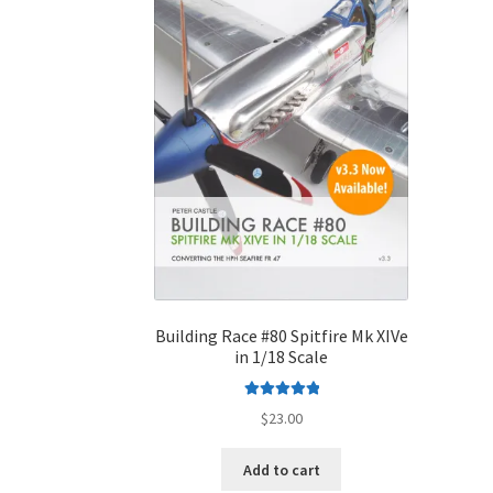
Building Race #80 Spitfire Mk XIVe
in 1/18 Scale
Rated
5.00
$
23.00
out of 5
Add to cart