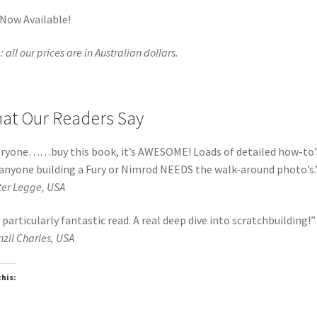
 Now Available!
 all our prices are in Australian dollars.
at Our Readers Say
ryone……buy this book, it’s AWESOME! Loads of detailed how-to’
anyone building a Fury or Nimrod NEEDS the walk-around photo’s.
ter Legge, USA
 particularly fantastic read. A real deep dive into scratchbuilding!
”
nzil Charles, USA
this:
oading…