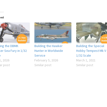
ted
ding the DBMK
Building the Hawker
Building the Special
er Sea Fury in 1/32
Hunter in Worldwide
Hobby Tempest Mk V 
e
Service
1/32 Scale
1, 2026
February 5, 2026
March 1, 2021
ar post
Similar post
Similar post