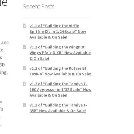
le
Recent Posts
v1.1 of “Building the Airfix
Spitfire IXc in 1/24 Scale” Now
Available & On Sale!
s and
v1.2 of “Building the Wingnut
le
Wings Pfalz D.XII” Now Available
’s
& On Sale!
 3D
v1.2 of “Building the Kotare Bf
ing,
109K-4” Now Available & On Sale!
v1.2 of “Building the Tamiya F-
16C Aggressor in 1/32 Scale” Now
Available & On Sale!
so
v1.2 of “Building the Tamiya F-
’s
35B” Now Available & On Sale!
s
.