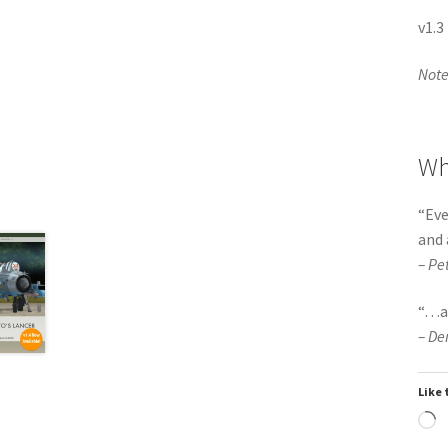
v1.3
Note:
Wh
“
Eve
and 
– Pe
“
…
a
– De
Like 
L