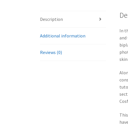
De
Description
In t
Additional information
and 
bipl
phot
Reviews (0)
skin
Alon
cons
tuto
sect
Cosf
This
have