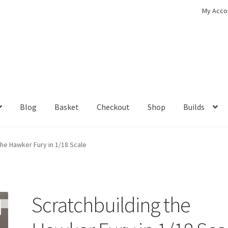
My Acco
Blog
Basket
Checkout
Shop
Builds
ckout
Contact
My Account
Shop
the Hawker Fury in 1/18 Scale
Scratchbuilding the