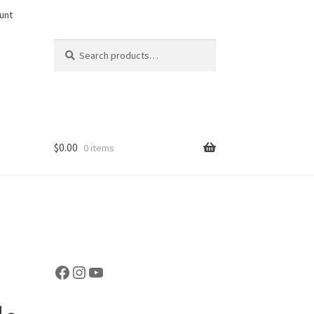
unt
Search
Search
for:
$
0.00
0 items
Facebook
Instagram
YouTube