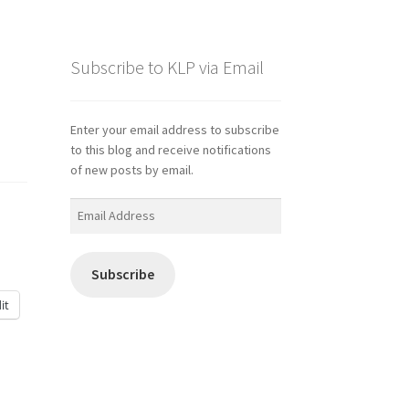
Subscribe to KLP via Email
Enter your email address to subscribe
to this blog and receive notifications
of new posts by email.
Email
Address
Subscribe
it