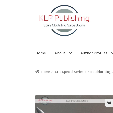
Skip
Skip
to
to
navigation
content
Home
About
Author Profiles
Home
About
Author Profiles
Basket
Blog
Che
Home
Build Special Series
Scratchbuilding 