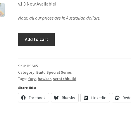
v1.3 Now Available!
Note: all our prices are in Australian dollars.
Scratchbuilding
Add to cart
the
Hawker
Fury
in
SKU:
BSS05
Category:
Build Special Series
1/18
Tags:
fury
,
hawker
,
scratchbuild
Scale
quantity
Share this:
Facebook
Bluesky
LinkedIn
Redd