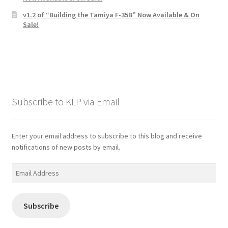
v1.2 of “Building the Tamiya F-35B” Now Available & On
Sale!
Subscribe to KLP via Email
Enter your email address to subscribe to this blog and receive
notifications of new posts by email.
Email
Address
Subscribe