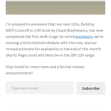
I’m pleased to announce that our next title,
Building
NATO’s LanceR in 1/48 Scale
by Chuck Wojtkiewicz, has now
completed the first draft stage. As noted
previously
, we’re
running a little behind schedule with this one, and our
revised estimate for availability is the end of this month
(April). Page count will likely be in the 200-220 range.
Stay tuned for more news and a formal release
announcement!
Type your email…
Subscribe