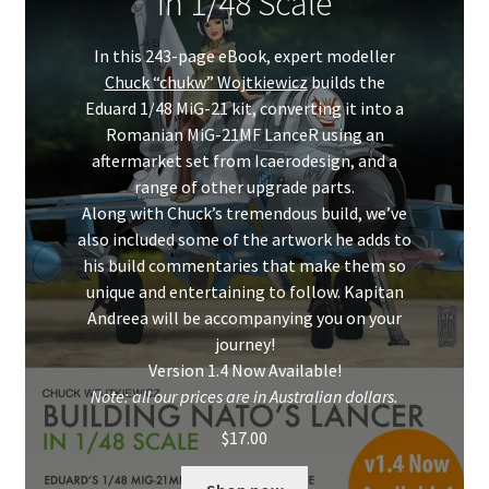
in 1/48 Scale
Mark Proulx
In this 243-page eBook, expert modeller
Max Williams
Chuck “chukw” Wojtkiewicz
builds the
Eduard 1/48 MiG-21 kit, converting it into a
Pete Fleischmann
Romanian MiG-21MF LanceR using an
aftermarket set from Icaerodesign, and a
Peter Castle
range of other upgrade parts.
Along with Chuck’s tremendous build, we’ve
Steve Evans
also included some of the artwork he adds to
his build commentaries that make them so
unique and entertaining to follow. Kapitan
Basket
Andreea will be accompanying you on your
journey!
Blog
Version 1.4 Now Available!
Note: all our prices are in Australian dollars.
Checkout
$
17.00
Contact