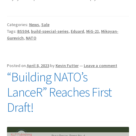
Categories:
News
,
Sale
Tags:
BSS04
,
build-special-series
,
Eduard
,
MiG-21
,
Mikoyan-
Gurevich
,
NATO
Posted on
April 8, 2023
by
Kevin Futter
—
Leave a comment
“Building NATO’s
LanceR” Reaches First
Draft!