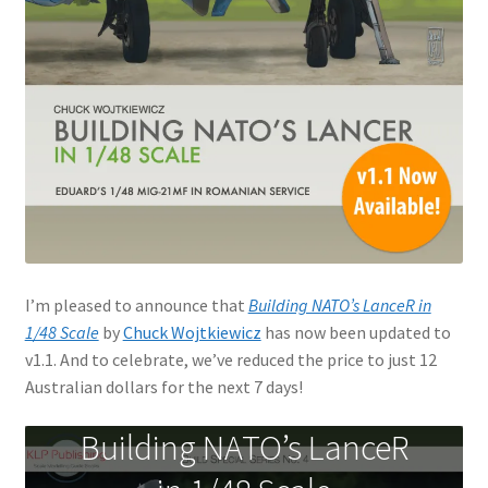
Jason Gares
Jeroen Veen
John Kim
John McIllmurray
Karim Bibi
I’m pleased to announce that
Building NATO’s LanceR in
Károly Magó
1/48 Scale
by
Chuck Wojtkiewicz
has now been updated to
v1.1. And to celebrate, we’ve reduced the price to just 12
Kent Karlsen
Australian dollars for the next 7 days!
Kevin Futter
Building NATO’s LanceR