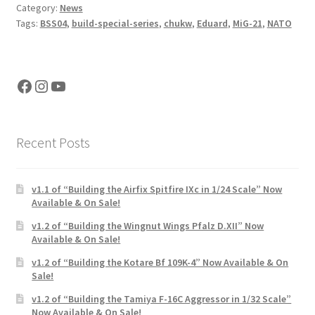
Category:
News
Tags:
BSS04
,
build-special-series
,
chukw
,
Eduard
,
MiG-21
,
NATO
Facebook
Instagram
YouTube
Recent Posts
v1.1 of “Building the Airfix Spitfire IXc in 1/24 Scale” Now
Available & On Sale!
v1.2 of “Building the Wingnut Wings Pfalz D.XII” Now
Available & On Sale!
v1.2 of “Building the Kotare Bf 109K-4” Now Available & On
Sale!
v1.2 of “Building the Tamiya F-16C Aggressor in 1/32 Scale”
Now Available & On Sale!