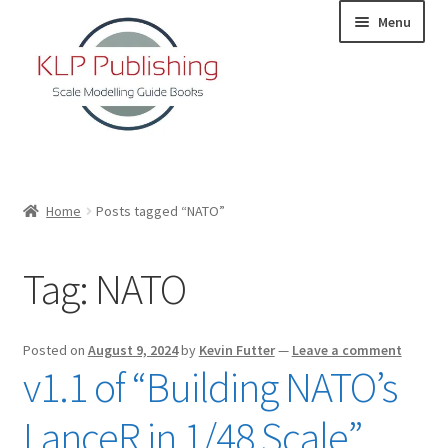
Skip
Skip
Menu
to
to
navigation
content
Home
Home
Posts tagged “NATO”
About
Tag:
NATO
KLP Book Releases
Partners
Posted on
August 9, 2024
by
Kevin Futter
—
Leave a comment
v1.1 of “Building NATO’s
Terms and Conditions
LanceR in 1/48 Scale”