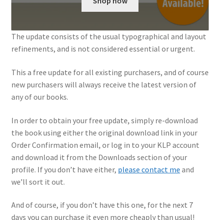
Shop now
My Account
The update consists of the usual typographical and layout
Shop
refinements, and is not considered essential or urgent.
This a free update for all existing purchasers, and of course
new purchasers will always receive the latest version of
any of our books.
In order to obtain your free update, simply re-download
the book using either the original download link in your
Order Confirmation email, or log in to your KLP account
and download it from the Downloads section of your
profile. If you don’t have either,
please contact me
and
we’ll sort it out.
And of course, if you don’t have this one, for the next 7
days you can purchase it even more cheaply than usual!