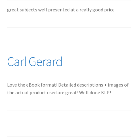
great subjects well presented at a really good price
Carl Gerard
Love the eBook format! Detailed descriptions + images of
the actual product used are great! Well done KLP!