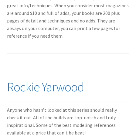
great info/techniques. When you consider most magazines
My Account
are around $10 and full of adds, your books are 200 plus
pages of detail and techniques and no adds. They are
Shop
always on your computer, you can print a few pages for
reference if you need them.
Rockie Yarwood
Anyone who hasn’t looked at this series should really
check it out. All of the builds are top-notch and truly
inspirational. Some of the best modeling references
available at a price that can’t be beat!