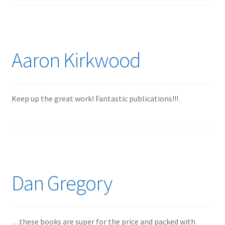
Mark Proulx
Max Williams
Aaron Kirkwood
Pete Fleischmann
Peter Castle
Keep up the great work! Fantastic publications!!!
Steve Evans
Basket
Blog
Dan Gregory
Checkout
Contact
…these books are super for the price and packed with