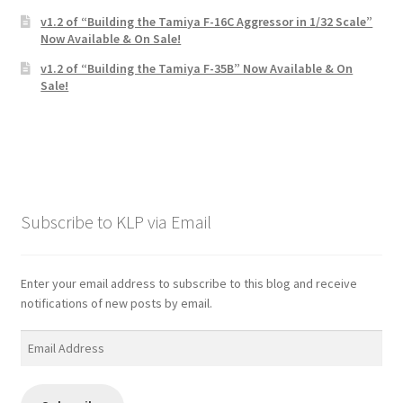
v1.2 of “Building the Tamiya F-16C Aggressor in 1/32 Scale”
Now Available & On Sale!
v1.2 of “Building the Tamiya F-35B” Now Available & On
Sale!
Subscribe to KLP via Email
Enter your email address to subscribe to this blog and receive
notifications of new posts by email.
Email
Address