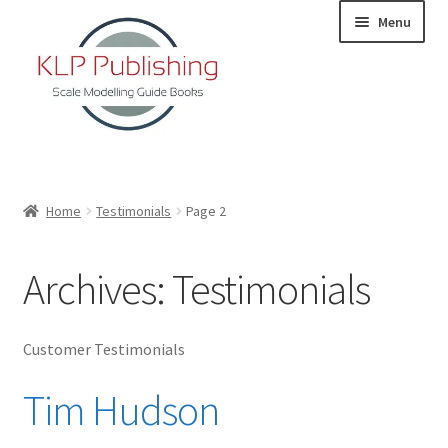
Skip
Skip
Menu
to
to
navigation
content
Home
Home
Testimonials
Page 2
About
Archives:
Testimonials
KLP Book Releases
Partners
Customer Testimonials
Tim Hudson
Terms and Conditions