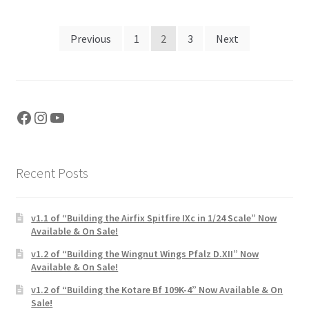
Posts
Previous
1
2
3
Next
pagination
Facebook
Instagram
YouTube
Recent Posts
v1.1 of “Building the Airfix Spitfire IXc in 1/24 Scale” Now
Available & On Sale!
v1.2 of “Building the Wingnut Wings Pfalz D.XII” Now
Available & On Sale!
v1.2 of “Building the Kotare Bf 109K-4” Now Available & On
Sale!