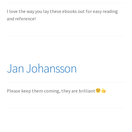
Author Profiles
I love the way you lay these ebooks out for easy reading
Chuck Sawyer
and reference!
Chuck Wojtkiewicz
Eric Galliers
Gary Boxall
Jan Johansson
Geoff Coughlin
Please keep them coming, they are brilliant
Harvey Low
Iain Ogilvie
Jan Gabauer