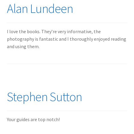
Alan Lundeen
Jason Gares
Jeroen Veen
I love the books. They’re very informative, the
photography is fantastic and I thoroughly enjoyed reading
John Kim
and using them.
John McIllmurray
Karim Bibi
Károly Magó
Stephen Sutton
Kent Karlsen
Your guides are top notch!
Kevin Futter