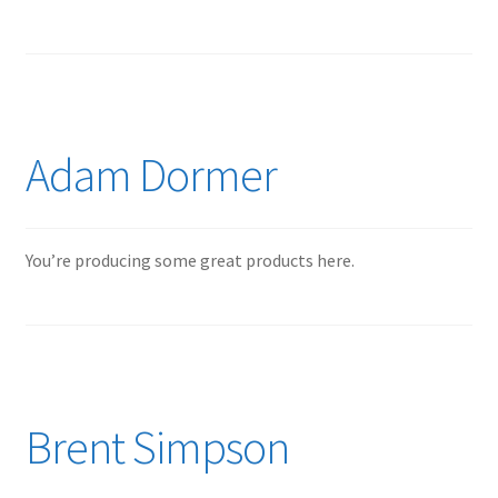
Adam Dormer
You’re producing some great products here.
Brent Simpson