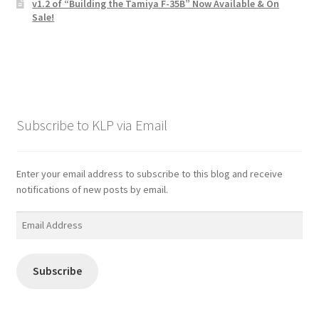
v1.2 of “Building the Tamiya F-35B” Now Available & On
Sale!
Subscribe to KLP via Email
Enter your email address to subscribe to this blog and receive
notifications of new posts by email.
Email
Address
Subscribe