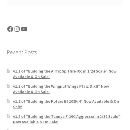
Facebook
Instagram
YouTube
Recent Posts
v1.1 of “Building the Airfix Spitfire IXc in 1/24 Scale” Now
Available & On Sale!
v1.2 of “Building the Wingnut Wings Pfalz D.XII” Now
Available & On Sale!
v1.2 of “Building the Kotare Bf 109K-4” Now Available & On
Sale!
v1.2 of “Building the Tamiya F-16C Aggressor in 1/32 Scale”
Now Available & On Sale!