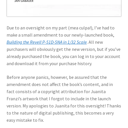
Jason Gares
Jeroen Veen
Due to an oversight on my part (mea culpa!), I’ve had to
make a small amendment to our newly-launched book,
John Kim
Building the Revell P-51D-5NA in 1/32 Scale
. All new
purchasers will obviously get the new version, but if you’ve
John McIllmurray
already purchased the book, you can log in to your account
and download it from your purchase history.
Karim Bibi
Before anyone panics, however, be assured that the
Károly Magó
amendment does not affect the book’s content, and in
fact consists of a copyright attribution for Juanita
Franzi’s artwork that I forgot to include in the launch
Kent Karlsen
version. My apologies to Juanita for this oversight! Thanks
to the nature of digital publishing, this becomes a very
Kevin Futter
easy mistake to fix.