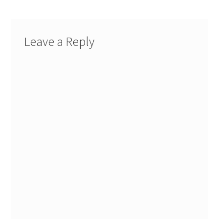
Leave a Reply