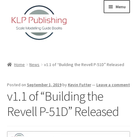
Skip
Skip
Menu
to
to
navigation
content
Home
Home
News
v1.1 of “Building the Revell P-51D” Released
About
Posted on
September 1, 2019
by
Kevin Futter
—
Leave a comment
KLP Book Releases
v1.1 of “Building the
Partners
Revell P-51D” Released
Terms and Conditions