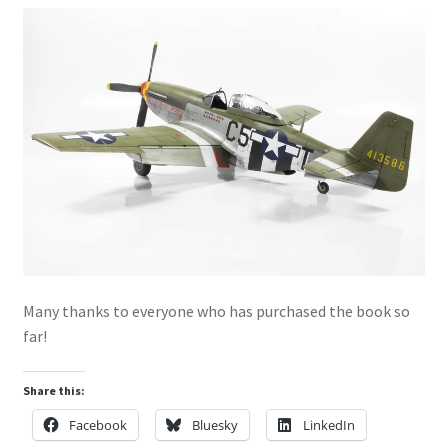
Mark Proulx
Max Williams
Pete Fleischmann
Peter Castle
Steve Evans
Basket
Many thanks to everyone who has purchased the book so
Blog
far!
Checkout
Share this:
Facebook
Bluesky
LinkedIn
Contact