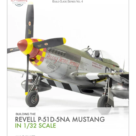
Author Profiles
Chuck Sawyer
Chuck Wojtkiewicz
Eric Galliers
Gary Boxall
Geoff Coughlin
Harvey Low
Iain Ogilvie
Jan Gabauer