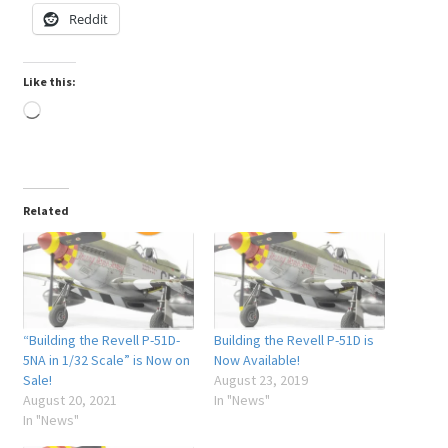
Reddit
My Account
Like this:
Shop
Loading…
Related
“Building the Revell P-51D-
Building the Revell P-51D is
5NA in 1/32 Scale” is Now on
Now Available!
Sale!
August 23, 2019
August 20, 2021
In "News"
In "News"