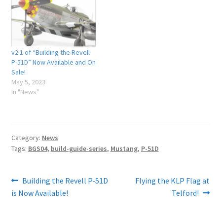
v2.1 of “Building the Revell
P-51D” Now Available and On
Sale!
May 5, 2023
In "News"
Category:
News
Tags:
BGS04
,
build-guide-series
,
Mustang
,
P-51D
Post
Previous
Next
Building the Revell P-51D
Flying the KLP Flag at
post:
post:
is Now Available!
Telford!
navigation