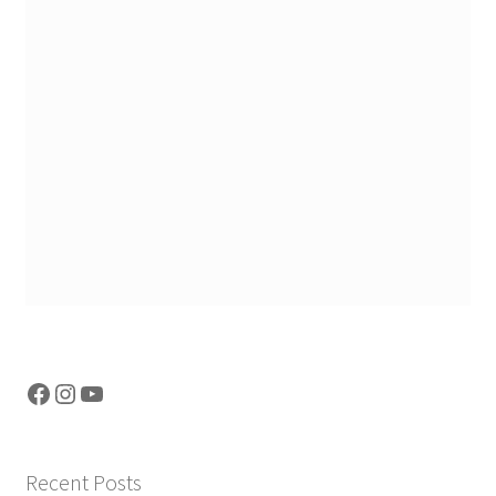
Facebook
Instagram
YouTube
Recent Posts