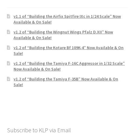
v1.1 of “Building the Airfix Spitfire IXc in 1/24 Scale” Now
Available & On Sale!
v1.2 of “Building the Wingnut Wings Pfalz D.XII” Now
Available & On Sale!
v1.2 of “Building the Kotare Bf 109K-4” Now Available & On
Sale!
v1.2 of “Building the Tamiya F-16C Aggressor in 1/32 Scale”
Now Available & On Sale!
v1.2 of “Building the Tamiya F-35B” Now Available & On
Sale!
Subscribe to KLP via Email