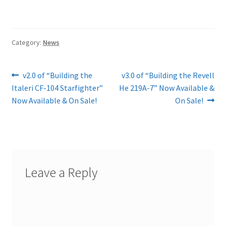
Category:
News
Post
Previous
Next
v2.0 of “Building the
v3.0 of “Building the Revell
post:
post:
Italeri CF-104 Starfighter”
He 219A-7” Now Available &
navigation
Now Available & On Sale!
On Sale!
Leave a Reply