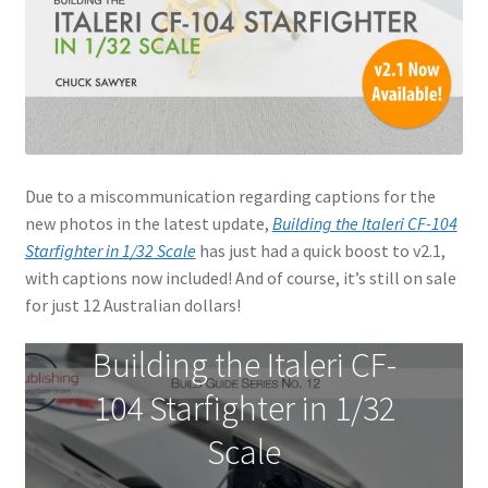
Jason Gares
Jeroen Veen
John Kim
Due to a miscommunication regarding captions for the
John McIllmurray
new photos in the latest update,
Building the Italeri CF-104
Starfighter in 1/32 Scale
has just had a quick boost to v2.1,
Karim Bibi
with captions now included! And of course, it’s still on sale
for just 12 Australian dollars!
Károly Magó
Building the Italeri CF-
Kent Karlsen
104 Starfighter in 1/32
Kevin Futter
Scale