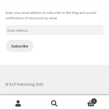
Enter your email address to subscribe to this blog and receive
notifications of new posts by email.
Email
Address
Subscribe
© KLP Publishing 2025
0
Search
Search