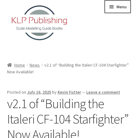
Skip
Skip
Menu
to
to
navigation
content
Home
Home
News
v2.1 of “Building the Italeri CF-104 Starfighter”
Now Available!
About
KLP Book Releases
Posted on
July 16, 2025
by
Kevin Futter
—
Leave a comment
v2.1 of “Building the
Partners
Italeri CF-104 Starfighter”
Terms and Conditions
Now Available!