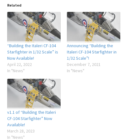
Related
“Building the Italeri CF-104
Announcing “Building the
Starfighter in 1/32 Scale” is
Italeri CF-104 Starfighter in
Now Available!
1/32 Scale”!
April 22, 2022
December 7, 2021
In "News"
In "News"
v1.1 of “Building the Italeri
CF-104 Starfighter” Now
Available!
March 28, 2023
In "News"