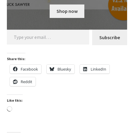
My Account
Shop now
Shop
Type your email…
Subscribe
Share this:
Facebook
Bluesky
LinkedIn
Reddit
Like this:
Loading…