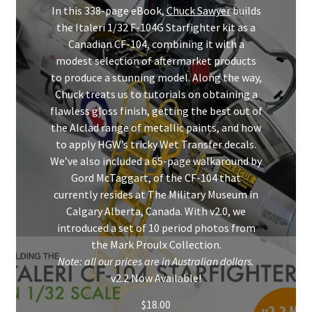
Mark Proulx
In this 338-page eBook,
Chuck Sawyer
builds
the Italeri 1/32 F-104G Starfighter kit as a
Max Williams
Canadian CF-104, combining it with a
modest selection of aftermarket products
to produce a stunning model. Along the way,
Pete Fleischmann
Chuck treats us to tutorials on obtaining a
flawless gloss finish, getting the best out of
Peter Castle
the Alclad range of metallic paints, and how
to apply HGW’s tricky Wet Transfer decals.
Steve Evans
We’ve also included a 65-page walkaround by
Gord McTaggart, of the CF-104 that
Basket
currently resides at The Military Museum in
Calgary Alberta, Canada. With v2.0, we
Blog
introduced a set of 10 period photos from
the Mark Proulx Collection.
Note: all our prices are in Australian dollars.
Checkout
v2.2 Now Available!
Contact
$
18.00