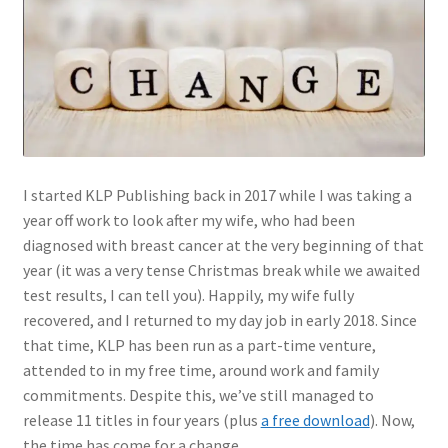
Author Profiles
Chuck Sawyer
Chuck Wojtkiewicz
Eric Galliers
I started KLP Publishing back in 2017 while I was taking a
Gary Boxall
year off work to look after my wife, who had been
diagnosed with breast cancer at the very beginning of that
Geoff Coughlin
year (it was a very tense Christmas break while we awaited
test results, I can tell you). Happily, my wife fully
Harvey Low
recovered, and I returned to my day job in early 2018. Since
that time, KLP has been run as a part-time venture,
attended to in my free time, around work and family
Iain Ogilvie
commitments. Despite this, we’ve still managed to
release 11 titles in four years (plus
a free download
). Now,
Jan Gabauer
the time has come for a change.