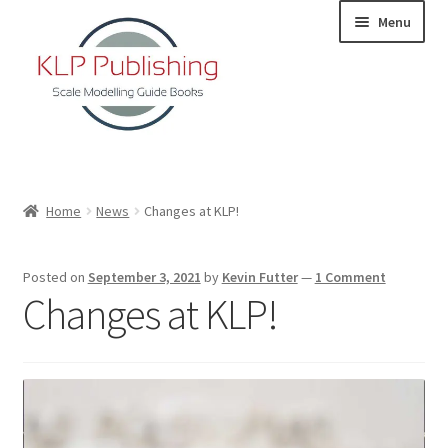
Skip
Skip
Menu
to
to
navigation
content
Home
Home
News
Changes at KLP!
About
Posted on
September 3, 2021
by
Kevin Futter
—
1 Comment
KLP Book Releases
Changes at KLP!
Partners
Terms and Conditions