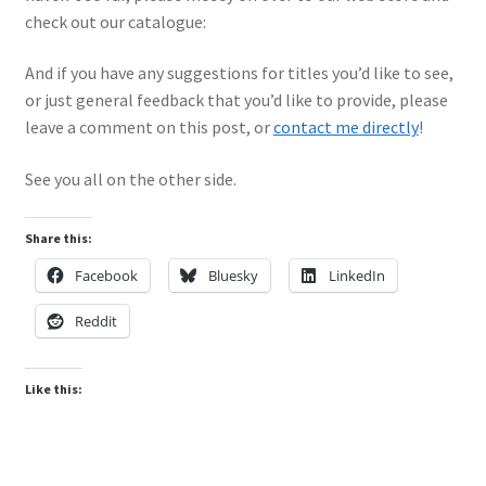
Mark Proulx
check out our catalogue:
Max Williams
And if you have any suggestions for titles you’d like to see,
or just general feedback that you’d like to provide, please
Pete Fleischmann
leave a comment on this post, or
contact me directly
!
Peter Castle
See you all on the other side.
Steve Evans
Share this:
Facebook
Bluesky
LinkedIn
Basket
Reddit
Blog
Like this:
Checkout
Contact