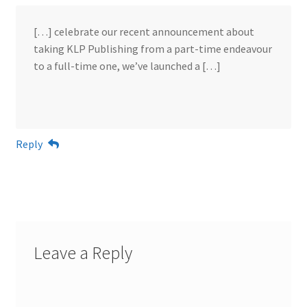
[…] celebrate our recent announcement about
taking KLP Publishing from a part-time endeavour
to a full-time one, we’ve launched a […]
Reply
Leave a Reply