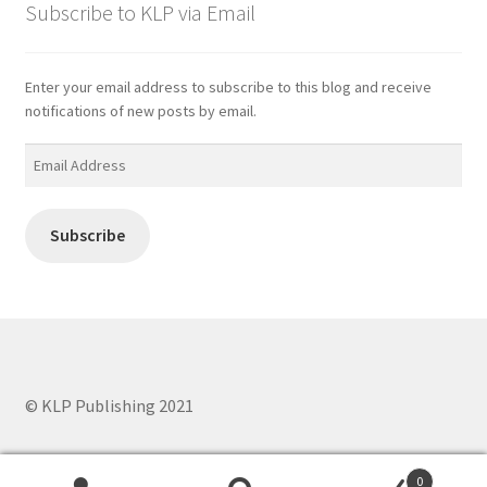
Subscribe to KLP via Email
Enter your email address to subscribe to this blog and receive
notifications of new posts by email.
Email
Address
Subscribe
© KLP Publishing 2021
0