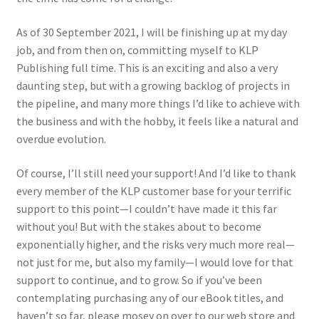
Jason Gares
As of 30 September 2021, I will be finishing up at my day
job, and from then on, committing myself to KLP
Jeroen Veen
Publishing full time. This is an exciting and also a very
daunting step, but with a growing backlog of projects in
John Kim
the pipeline, and many more things I’d like to achieve with
the business and with the hobby, it feels like a natural and
John McIllmurray
overdue evolution.
Karim Bibi
Of course, I’ll still need your support! And I’d like to thank
every member of the KLP customer base for your terrific
support to this point—I couldn’t have made it this far
Károly Magó
without you! But with the stakes about to become
exponentially higher, and the risks very much more real—
Kent Karlsen
not just for me, but also my family—I would love for that
support to continue, and to grow. So if you’ve been
Kevin Futter
contemplating purchasing any of our eBook titles, and
haven’t so far, please mosey on over to our web store and