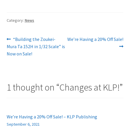
Category:
News
Post
Previous
Next
“Building the Zoukei-
We’re Having a 20% Off Sale!
post:
post:
Mura Ta 152H in 1/32 Scale” is
navigation
Now on Sale!
1 thought on “
Changes at KLP!
”
We’re Having a 20% Off Sale! – KLP Publishing
September 6, 2021