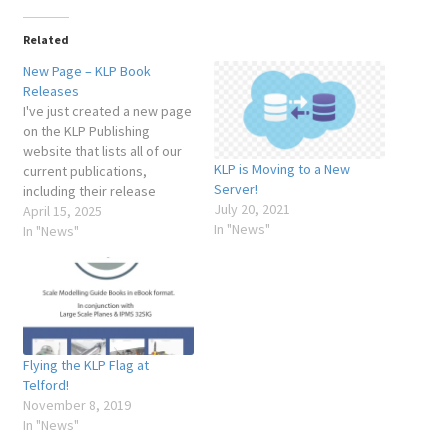
My Account
Related
New Page – KLP Book
Shop
Releases
I've just created a new page
on the KLP Publishing
website that lists all of our
KLP is Moving to a New
current publications,
Server!
including their release
July 20, 2021
dates, current version
April 15, 2025
In "News"
numbers, and the dates of
In "News"
their most recent update.
This new page can be found
under the "About" menu
item in the main navigation,
or at…
Flying the KLP Flag at
Telford!
November 8, 2019
In "News"