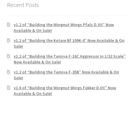
Recent Posts
v1.2 of “Building the Wingnut Wings Pfalz D.XII” Now
Available & On Sale!
v1.2 of “Building the Kotare Bf 109K-4” Now Available & On
Sale!
v1.2 of “Building the Tamiya F-16C Aggressor in 1/32 Scale”
Now Available & On Sale!
v1.2 of “Building the Tamiya F-35B” Now Available & On
Sale!
v1.6 of “Building the Wingnut Wings Fokker D.VII” Now
Available & On Sale!