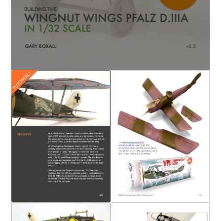
My Account
Shop