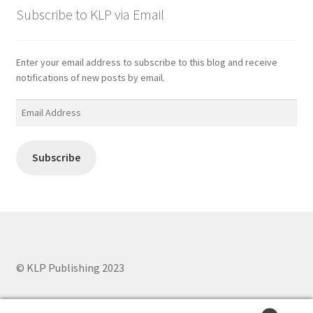
Subscribe to KLP via Email
Enter your email address to subscribe to this blog and receive
notifications of new posts by email.
Email
Address
Subscribe
© KLP Publishing 2023