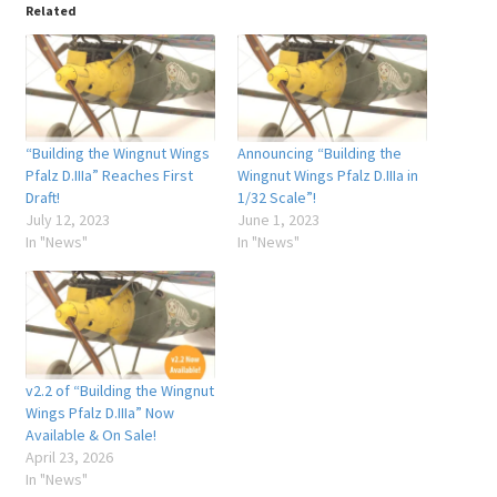
Related
“Building the Wingnut Wings
Announcing “Building the
Pfalz D.IIIa” Reaches First
Wingnut Wings Pfalz D.IIIa in
Draft!
1/32 Scale”!
July 12, 2023
June 1, 2023
In "News"
In "News"
v2.2 of “Building the Wingnut
Wings Pfalz D.IIIa” Now
Available & On Sale!
April 23, 2026
In "News"