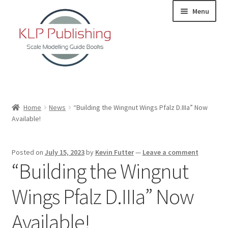
Skip
Skip
Menu
to
to
navigation
content
Home
Home
News
“Building the Wingnut Wings Pfalz D.IIIa” Now
Available!
About
KLP Book Releases
Posted on
July 15, 2023
by
Kevin Futter
—
Leave a comment
“Building the Wingnut
Partners
Wings Pfalz D.IIIa” Now
Terms and Conditions
Available!