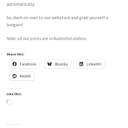
automatically.
So, dash on over to our webstore and grab yourself a
bargain!
Note: all our prices are in Australian dollars.
Share this:
Facebook
Bluesky
LinkedIn
Reddit
Like this:
Loading…