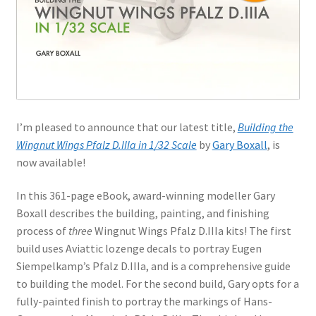
Jason Gares
Jeroen Veen
John Kim
I’m pleased to announce that our latest title,
Building the
John McIllmurray
Wingnut Wings Pfalz D.IIIa in 1/32 Scale
by
Gary Boxall
, is
now available!
Karim Bibi
In this 361-page eBook, award-winning modeller Gary
Károly Magó
Boxall describes the building, painting, and finishing
process of
three
Wingnut Wings Pfalz D.IIIa kits! The first
Kent Karlsen
build uses Aviattic lozenge decals to portray Eugen
Siempelkamp’s Pfalz D.IIIa, and is a comprehensive guide
Kevin Futter
to building the model. For the second build, Gary opts for a
fully-painted finish to portray the markings of Hans-