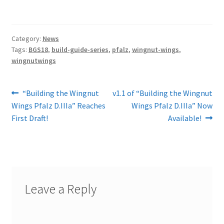
Category:
News
Tags:
BGS18
,
build-guide-series
,
pfalz
,
wingnut-wings
,
wingnutwings
Post
Previous
Next
“Building the Wingnut
v1.1 of “Building the Wingnut
post:
post:
Wings Pfalz D.IIIa” Reaches
Wings Pfalz D.IIIa” Now
navigation
First Draft!
Available!
Leave a Reply