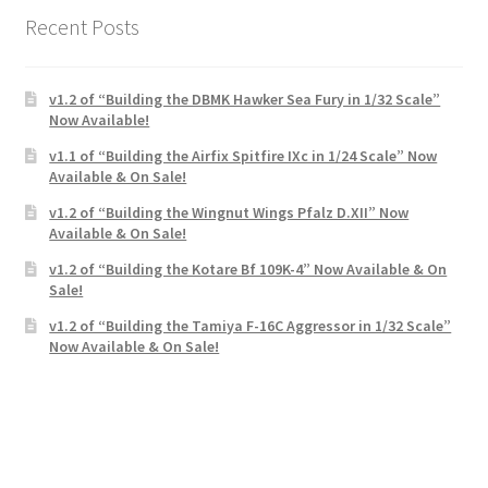
Recent Posts
v1.2 of “Building the DBMK Hawker Sea Fury in 1/32 Scale”
Now Available!
v1.1 of “Building the Airfix Spitfire IXc in 1/24 Scale” Now
Available & On Sale!
v1.2 of “Building the Wingnut Wings Pfalz D.XII” Now
Available & On Sale!
v1.2 of “Building the Kotare Bf 109K-4” Now Available & On
Sale!
v1.2 of “Building the Tamiya F-16C Aggressor in 1/32 Scale”
Now Available & On Sale!