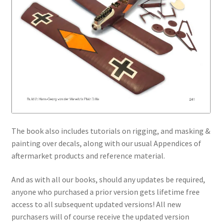
The book also includes tutorials on rigging, and masking &
painting over decals, along with our usual Appendices of
aftermarket products and reference material.
And as with all our books, should any updates be required,
anyone who purchased a prior version gets lifetime free
access to all subsequent updated versions! All new
purchasers will of course receive the updated version