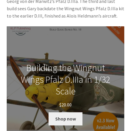
Georg von der Marwitz’s Pfalz D.IIIa. The third and last
Mark Proulx
build sees Gary backdate the Wingnut Wings Pfalz D.IIIa kit
to the earlier D.III, finished as Alois Heldmann’s aircraft.
Max Williams
Pete Fleischmann
Peter Castle
Steve Evans
Building the Wingnut
Wings Pfalz D.IIIa in 1/32
Basket
Scale
Blog
$
20.00
Checkout
Shop now
Contact