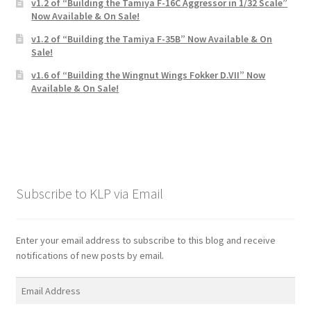
v1.2 of “Building the Tamiya F-16C Aggressor in 1/32 Scale”
Now Available & On Sale!
v1.2 of “Building the Tamiya F-35B” Now Available & On
Sale!
v1.6 of “Building the Wingnut Wings Fokker D.VII” Now
Available & On Sale!
Subscribe to KLP via Email
Enter your email address to subscribe to this blog and receive
notifications of new posts by email.
Email
Address