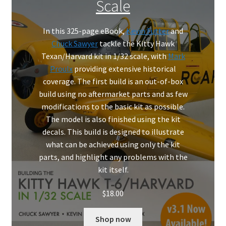
Scale
Mark Proulx
Max Williams
In this 325-page eBook,
Kevin Futter
and
Chuck Sawyer
tackle the Kitty Hawk
Texan/Harvard kit in 1/32 scale, with
Mark
Pete Fleischmann
Proulx
providing extensive historical
coverage. The first build is an out-of-box
Peter Castle
build using no aftermarket parts and as few
modifications to the basic kit as possible.
Steve Evans
The model is also finished using the kit
decals. This build is designed to illustrate
Basket
what can be achieved using only the kit
parts, and highlight any problems with the
Blog
kit itself.
Checkout
$
18.00
Contact
Shop now