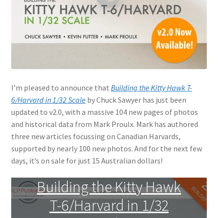
Jason Gares
Jeroen Veen
John Kim
I’m pleased to announce that
Building the Kitty Hawk T-
John McIllmurray
6/Harvard in 1/32 Scale
by Chuck Sawyer has just been
updated to v2.0, with a massive 104 new pages of photos
Karim Bibi
and historical data from Mark Proulx. Mark has authored
three new articles focussing on Canadian Harvards,
Károly Magó
supported by nearly 100 new photos. And for the next few
days, it’s on sale for just 15 Australian dollars!
Kent Karlsen
Building the Kitty Hawk
Kevin Futter
T-6/Harvard in 1/32