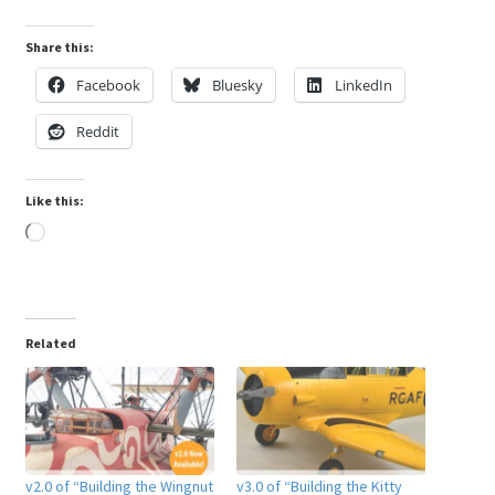
Share this:
Facebook
Bluesky
LinkedIn
Reddit
Like this:
Loading…
Related
v2.0 of “Building the Wingnut
v3.0 of “Building the Kitty