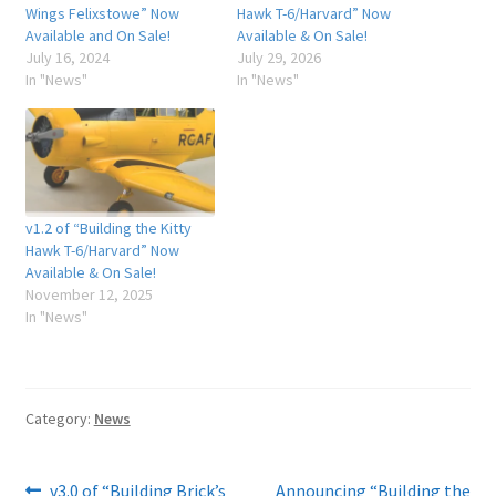
Wings Felixstowe” Now
Hawk T-6/Harvard” Now
Available and On Sale!
Available & On Sale!
July 16, 2024
July 29, 2026
In "News"
In "News"
v1.2 of “Building the Kitty
Hawk T-6/Harvard” Now
Available & On Sale!
November 12, 2025
In "News"
Category:
News
Previous
Next
v3.0 of “Building Brick’s
Announcing “Building the