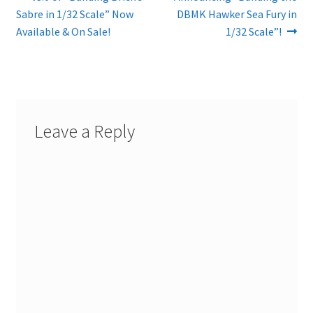
Post
post:
post:
Sabre in 1/32 Scale” Now
DBMK Hawker Sea Fury in
navigation
Available & On Sale!
1/32 Scale”!
Leave a Reply