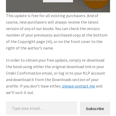
My Account
This update is free for all existing purchasers. And of
course, new purchasers will always receive the latest
Shop
version of any of our books. You can check the version
number of your previously-purchased copy at the bottom
of the Copyright page (iii), or on the front cover to the
right of the author’s name.
In order to obtain your free update, simply re-download
the book using either the original download link in your
Order Confirmation email, or log in to your KLP account
and download it from the Downloads section of your
profile. If you don’t have either,
please contact me
and
we’ll sort it out.
Type your email…
Subscribe