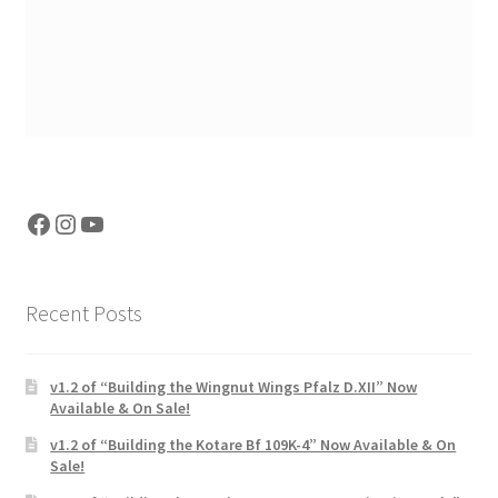
Facebook
Instagram
YouTube
Recent Posts
v1.2 of “Building the Wingnut Wings Pfalz D.XII” Now
Available & On Sale!
v1.2 of “Building the Kotare Bf 109K-4” Now Available & On
Sale!