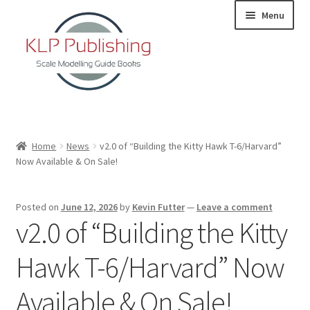
Skip
Skip
Menu
to
to
navigation
content
Home
Home
News
v2.0 of “Building the Kitty Hawk T-6/Harvard”
Now Available & On Sale!
About
KLP Book Releases
Posted on
June 12, 2026
by
Kevin Futter
—
Leave a comment
v2.0 of “Building the Kitty
Partners
Hawk T-6/Harvard” Now
Terms and Conditions
Available & On Sale!