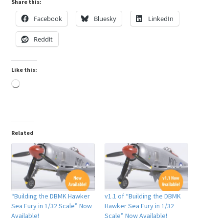
Share this:
My Account
Facebook
Bluesky
LinkedIn
Reddit
Shop
Like this:
Loading…
Related
“Building the DBMK Hawker
v1.1 of “Building the DBMK
Sea Fury in 1/32 Scale” Now
Hawker Sea Fury in 1/32
Available!
Scale” Now Available!