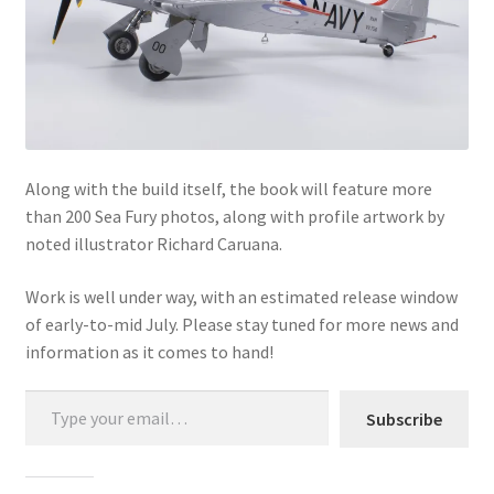
Mark Proulx
Max Williams
Pete Fleischmann
Peter Castle
Along with the build itself, the book will feature more
than 200 Sea Fury photos, along with profile artwork by
Steve Evans
noted illustrator Richard Caruana.
Work is well under way, with an estimated release window
Basket
of early-to-mid July. Please stay tuned for more news and
information as it comes to hand!
Blog
Type your email…
Checkout
Subscribe
Contact