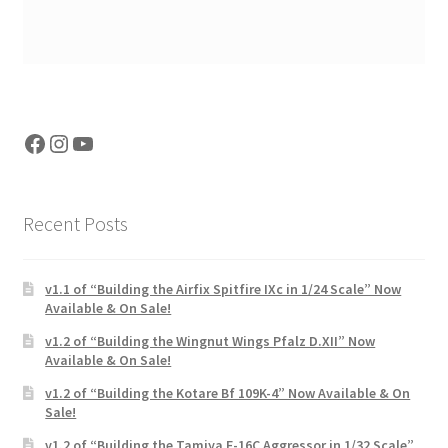
Facebook
Instagram
YouTube
Recent Posts
v1.1 of “Building the Airfix Spitfire IXc in 1/24 Scale” Now
Available & On Sale!
v1.2 of “Building the Wingnut Wings Pfalz D.XII” Now
Available & On Sale!
v1.2 of “Building the Kotare Bf 109K-4” Now Available & On
Sale!
v1.2 of “Building the Tamiya F-16C Aggressor in 1/32 Scale”