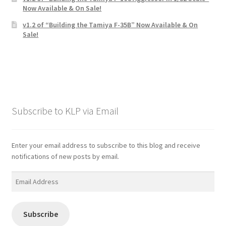
Now Available & On Sale!
v1.2 of “Building the Tamiya F-35B” Now Available & On
Sale!
Subscribe to KLP via Email
Enter your email address to subscribe to this blog and receive
notifications of new posts by email.
Email
Address
Subscribe