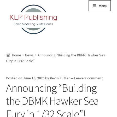
Skip
Skip
Menu
to
to
navigation
content
Home
Home
News
Announcing “Building the DBMK Hawker Sea
Fury in 1/32 Scale”!
About
KLP Book Releases
Posted on
June 15, 2026
by
Kevin Futter
—
Leave a comment
Announcing “Building
Partners
the DBMK Hawker Sea
Terms and Conditions
Fury in 1/32 Scale”!