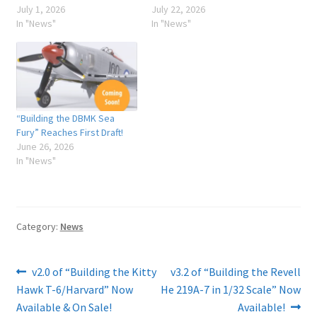
July 1, 2026
July 22, 2026
In "News"
In "News"
“Building the DBMK Sea
Fury” Reaches First Draft!
June 26, 2026
In "News"
Category:
News
Post
Previous
Next
v2.0 of “Building the Kitty
v3.2 of “Building the Revell
post:
post:
Hawk T-6/Harvard” Now
He 219A-7 in 1/32 Scale” Now
navigation
Available & On Sale!
Available!