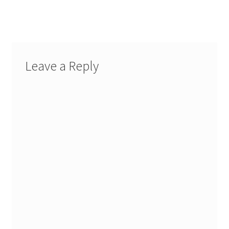
Leave a Reply