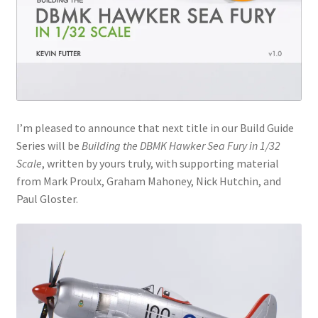
Jason Gares
Jeroen Veen
John Kim
I’m pleased to announce that next title in our Build Guide
John McIllmurray
Series will be
Building the DBMK Hawker Sea Fury in 1/32
Scale
, written by yours truly, with supporting material
Karim Bibi
from Mark Proulx, Graham Mahoney, Nick Hutchin, and
Paul Gloster.
Károly Magó
Kent Karlsen
Kevin Futter