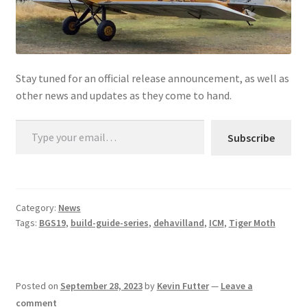
Stay tuned for an official release announcement, as well as
other news and updates as they come to hand.
Type your email…
Subscribe
Category:
News
Tags:
BGS19
,
build-guide-series
,
dehavilland
,
ICM
,
Tiger Moth
Posted on
September 28, 2023
by
Kevin Futter
—
Leave a
comment