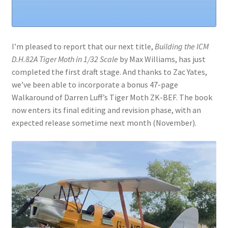
I’m pleased to report that our next title,
Building the ICM
D.H.82A Tiger Moth in 1/32 Scale
by Max Williams, has just
completed the first draft stage. And thanks to Zac Yates,
we’ve been able to incorporate a bonus 47-page
Walkaround of Darren Luff’s Tiger Moth ZK-BEF. The book
now enters its final editing and revision phase, with an
expected release sometime next month (November).