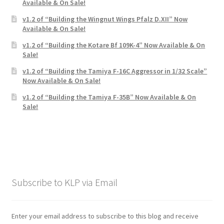
Available & On Sale!
v1.2 of “Building the Wingnut Wings Pfalz D.XII” Now
Available & On Sale!
v1.2 of “Building the Kotare Bf 109K-4” Now Available & On
Sale!
v1.2 of “Building the Tamiya F-16C Aggressor in 1/32 Scale”
Now Available & On Sale!
v1.2 of “Building the Tamiya F-35B” Now Available & On
Sale!
Subscribe to KLP via Email
Enter your email address to subscribe to this blog and receive