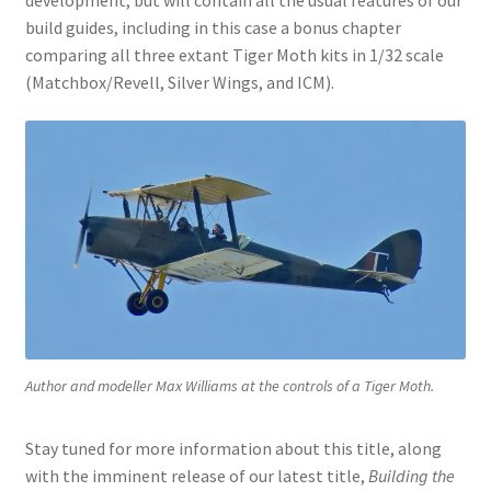
build guides, including in this case a bonus chapter
comparing all three extant Tiger Moth kits in 1/32 scale
(Matchbox/Revell, Silver Wings, and ICM).
Author and modeller Max Williams at the controls of a Tiger Moth.
Stay tuned for more information about this title, along
with the imminent release of our latest title,
Building the