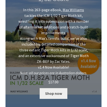
Mark Proulx
In this 263-page eBook,
Max Williams
Max Williams
tackles the ICM 1/32 Tiger Moth kit,
wrestling it into submission with a number
Pete Fleischmann
of aftermarket additions and scratch-built
improvements.
Along with Max’s terrific build, we’ve also
Peter Castle
included his detailed comparison of the
three extant Tiger Moth kits in 1/32 scale,
Steve Evans
and an extensive walkaround of Tiger Moth
ZK-BEF by Zac Yates.
Basket
v1.4 Now Available!
Note: all our prices are in Australian dollars.
Blog
$
17.00
Checkout
Shop now
Contact