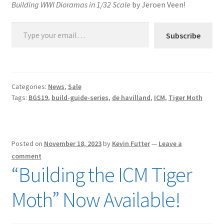
Building WWI Dioramas in 1/32 Scale
by Jeroen Veen!
Type your email…
Subscribe
Categories:
News
,
Sale
Tags:
BGS19
,
build-guide-series
,
de havilland
,
ICM
,
Tiger Moth
Posted on
November 18, 2023
by
Kevin Futter
—
Leave a
comment
“Building the ICM Tiger
Moth” Now Available!