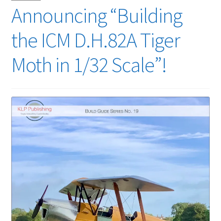
Announcing “Building
the ICM D.H.82A Tiger
Moth in 1/32 Scale”!