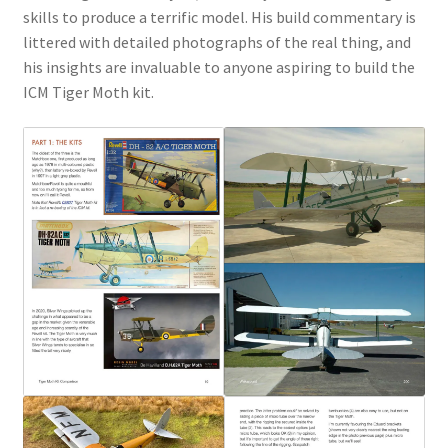
skills to produce a terrific model. His build commentary is
littered with detailed photographs of the real thing, and
his insights are invaluable to anyone aspiring to build the
ICM Tiger Moth kit.