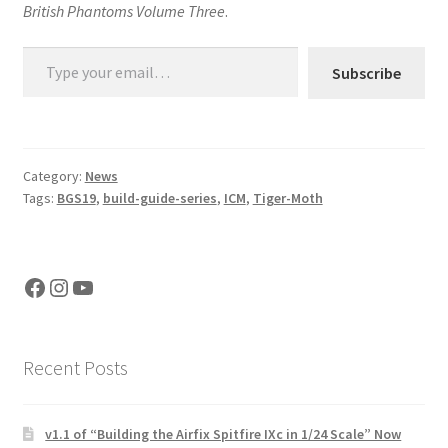
British Phantoms Volume Three
.
Type your email…
Subscribe
Category:
News
Tags:
BGS19
,
build-guide-series
,
ICM
,
Tiger-Moth
Facebook
Instagram
YouTube
Recent Posts
v1.1 of “Building the Airfix Spitfire IXc in 1/24 Scale” Now