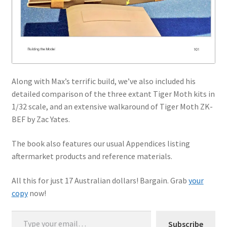
Along with Max’s terrific build, we’ve also included his
detailed comparison of the three extant Tiger Moth kits in
1/32 scale, and an extensive walkaround of Tiger Moth ZK-
BEF by Zac Yates.
The book also features our usual Appendices listing
aftermarket products and reference materials.
All this for just 17 Australian dollars! Bargain. Grab
your
copy
now!
Type your email…
Subscribe