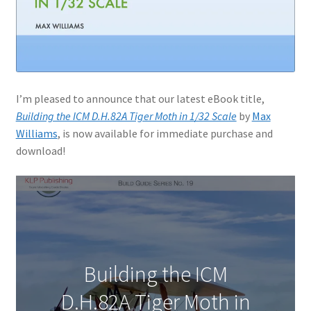
I’m pleased to announce that our latest eBook title,
Building the ICM D.H.82A Tiger Moth in 1/32 Scale
by
Max
Williams
, is now available for immediate purchase and
download!
Building the ICM
D.H.82A Tiger Moth in