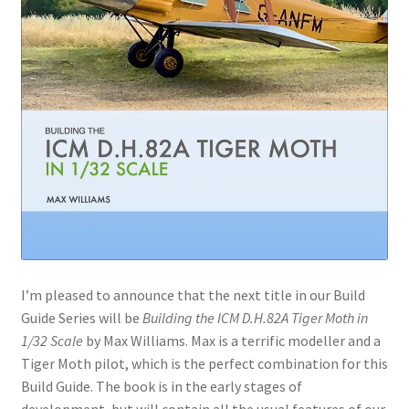
I’m pleased to announce that the next title in our Build
Guide Series will be
Building the ICM D.H.82A Tiger Moth in
1/32 Scale
by Max Williams. Max is a terrific modeller and a
Tiger Moth pilot, which is the perfect combination for this
Build Guide. The book is in the early stages of
development, but will contain all the usual features of our