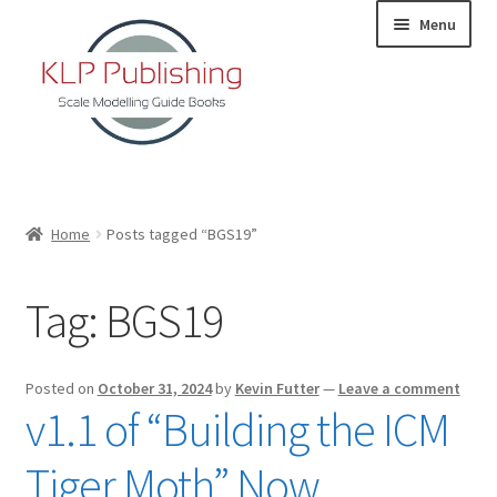
Skip
Skip
Menu
to
to
navigation
content
Home
Home
Posts tagged “BGS19”
About
Tag:
BGS19
KLP Book Releases
Partners
Posted on
October 31, 2024
by
Kevin Futter
—
Leave a comment
v1.1 of “Building the ICM
Terms and Conditions
Tiger Moth” Now