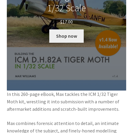
1/32 Scale
$
17.00
Shop now
In this 260-page eBook, Max tackles the ICM 1/32 Tiger
Moth kit, wrestling it into submission with a number of
aftermarket additions and scratch-built improvements.
Max combines forensic attention to detail, an intimate
knowledge of the subject, and finely-honed modelling