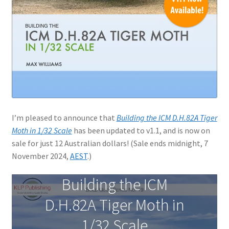
Jason Gares
Jeroen Veen
John Kim
John McIllmurray
I’m pleased to announce that
Building the ICM D.H.82A Tiger
Karim Bibi
Moth in 1/32 Scale
has been updated to v1.1, and is now on
sale for just 12 Australian dollars! (Sale ends midnight, 7
Károly Magó
November 2024,
AEST
.)
Kent Karlsen
Building the ICM
D.H.82A Tiger Moth in
Kevin Futter
1/32 Scale