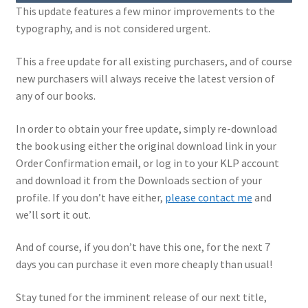
This update features a few minor improvements to the
My Account
typography, and is not considered urgent.
Shop
This a free update for all existing purchasers, and of course
new purchasers will always receive the latest version of
any of our books.
In order to obtain your free update, simply re-download
the book using either the original download link in your
Order Confirmation email, or log in to your KLP account
and download it from the Downloads section of your
profile. If you don’t have either,
please contact me
and
we’ll sort it out.
And of course, if you don’t have this one, for the next 7
days you can purchase it even more cheaply than usual!
Stay tuned for the imminent release of our next title,