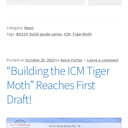
Category:
News
Tags:
BGS19
,
build-guide-series
,
ICM
,
Tiger Moth
Posted on
October 25, 2023
by
Kevin Futter
—
Leave a comment
“Building the ICM Tiger
Moth” Reaches First
Draft!