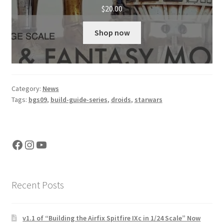
$
20.00
Shop now
Category:
News
Tags:
bgs09
,
build-guide-series
,
droids
,
starwars
Facebook
Instagram
YouTube
Recent Posts
v1.1 of “Building the Airfix Spitfire IXc in 1/24 Scale” Now