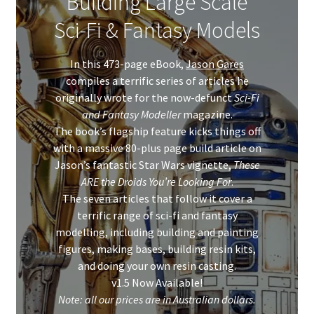
Building Large Scale
Sci-Fi & Fantasy Models
In this 473-page eBook,
Jason Gares
compiles a terrific series of articles he
originally wrote for the now-defunct
Sci-Fi
and Fantasy Modeller
magazine.
The book’s flagship feature kicks things off
with a massive 80-plus page build article on
Jason’s fantastic Star Wars vignette,
These
ARE the Droids You’re Looking For
.
The seven articles that follow it cover a
terrific range of sci-fi and fantasy
modelling, including building and painting
figures, making bases, building resin kits,
and doing your own resin casting.
v1.5 Now Available!
Note: all our prices are in Australian dollars.