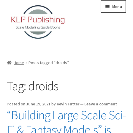
Skip
Skip
Menu
to
to
navigation
content
Home
Home
Posts tagged “droids”
About
Tag:
droids
KLP Book Releases
Partners
Posted on
June 19, 2021
by
Kevin Futter
—
Leave a comment
“Building Large Scale Sci-
Terms and Conditions
Fi & Fantasy Models” is