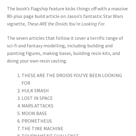
Mark Proulx
The book’s flagship feature kicks things off with a massive
80-plus page build article on Jason’s fantastic Star Wars
Max Williams
vignette,
These ARE the Droids You’re Looking For
.
Pete Fleischmann
The seven articles that follow it cover a terrific range of
sci-fi and fantasy modelling, including building and
Peter Castle
painting figures, making bases, building resin kits, and
doing your own resin casting.
Steve Evans
THESE ARE THE DROIDS YOU’VE BEEN LOOKING
Basket
FOR
HULK SMASH
LOST IN SPACE
Blog
MARS ATTACKS
MOON BASE
Checkout
PROMETHEUS
THE TIME MACHINE
Contact
TOURNAMENT CHALLENGE