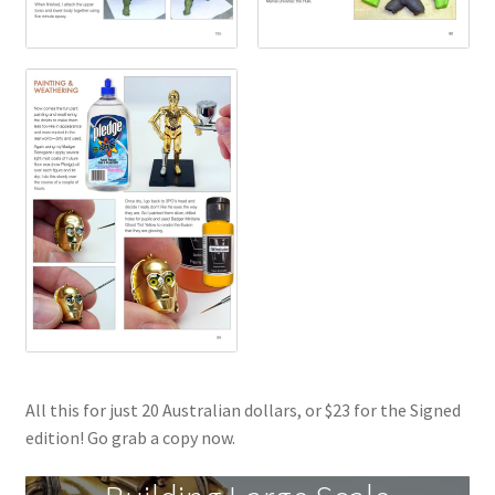
All this for just 20 Australian dollars, or $23 for the Signed
edition! Go grab a copy now.