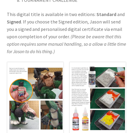
My Account
This digital title is available in two editions:
Standard
and
Signed
. If you choose the Signed edition, Jason will send
Shop
you a signed and personalised digital certificate via email
upon completion of your order.
(Please be aware that this
option requires some manual handling, so a allow a little time
for Jason to do his thing.)