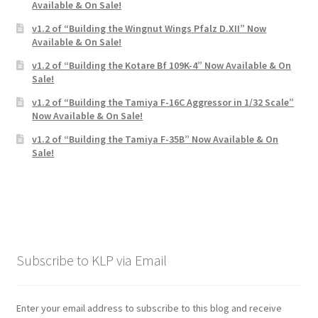
Available & On Sale!
v1.2 of “Building the Wingnut Wings Pfalz D.XII” Now
Available & On Sale!
v1.2 of “Building the Kotare Bf 109K-4” Now Available & On
Sale!
v1.2 of “Building the Tamiya F-16C Aggressor in 1/32 Scale”
Now Available & On Sale!
v1.2 of “Building the Tamiya F-35B” Now Available & On
Sale!
Subscribe to KLP via Email
Enter your email address to subscribe to this blog and receive