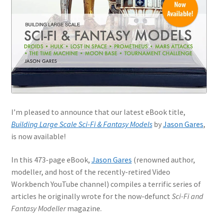
Jason Gares
Jeroen Veen
John Kim
John McIllmurray
I’m pleased to announce that our latest eBook title,
Karim Bibi
Building Large Scale Sci-Fi & Fantasy Models
by
Jason Gares
,
is now available!
Károly Magó
In this 473-page eBook,
Jason Gares
(renowned author,
Kent Karlsen
modeller, and host of the recently-retired Video
Workbench YouTube channel) compiles a terrific series of
Kevin Futter
articles he originally wrote for the now-defunct
Sci-Fi and
Fantasy Modeller
magazine.