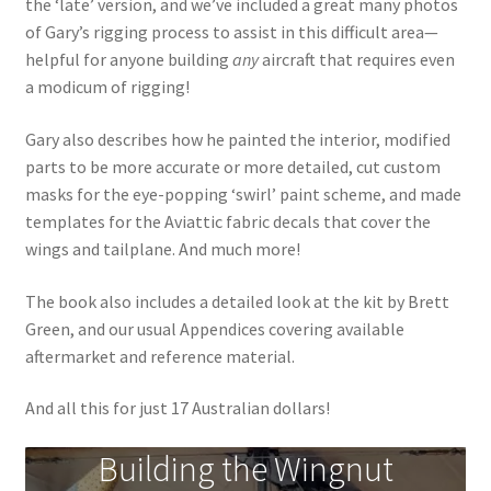
the ‘late’ version, and we’ve included a great many photos
Mark Proulx
of Gary’s rigging process to assist in this difficult area—
helpful for anyone building
any
aircraft that requires even
Max Williams
a modicum of rigging!
Pete Fleischmann
Gary also describes how he painted the interior, modified
parts to be more accurate or more detailed, cut custom
Peter Castle
masks for the eye-popping ‘swirl’ paint scheme, and made
templates for the Aviattic fabric decals that cover the
Steve Evans
wings and tailplane. And much more!
Basket
The book also includes a detailed look at the kit by Brett
Green, and our usual Appendices covering available
Blog
aftermarket and reference material.
And all this for just 17 Australian dollars!
Checkout
Building the Wingnut
Contact