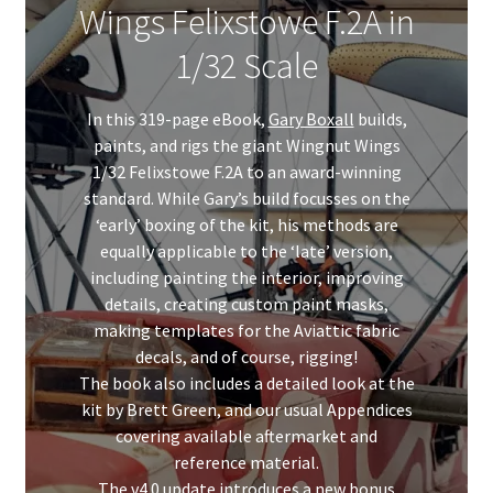
Wings Felixstowe F.2A in
My Account
1/32 Scale
Shop
In this 319-page eBook,
Gary Boxall
builds,
paints, and rigs the giant Wingnut Wings
1/32 Felixstowe F.2A to an award-winning
standard. While Gary’s build focusses on the
‘early’ boxing of the kit, his methods are
equally applicable to the ‘late’ version,
including painting the interior, improving
details, creating custom paint masks,
making templates for the Aviattic fabric
decals, and of course, rigging!
The book also includes a detailed look at the
kit by Brett Green, and our usual Appendices
covering available aftermarket and
reference material.
The v4.0 update introduces a new bonus