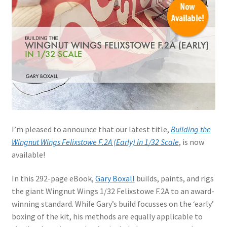
Jason Gares
Jeroen Veen
John Kim
John McIllmurray
Karim Bibi
I’m pleased to announce that our latest title,
Building the
Wingnut Wings Felixstowe F.2A (Early) in 1/32 Scale
, is now
Károly Magó
available!
Kent Karlsen
In this 292-page eBook,
Gary Boxall
builds, paints, and rigs
the giant Wingnut Wings 1/32 Felixstowe F.2A to an award-
Kevin Futter
winning standard. While Gary’s build focusses on the ‘early’
boxing of the kit, his methods are equally applicable to