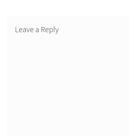
Leave a Reply