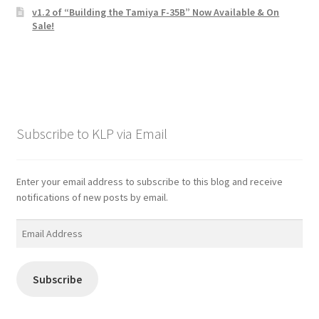
v1.2 of “Building the Tamiya F-35B” Now Available & On
Sale!
Subscribe to KLP via Email
Enter your email address to subscribe to this blog and receive
notifications of new posts by email.
Email
Address
Subscribe