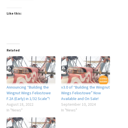
Like this:
Related
Announcing “Building the
v3.0 of “Building the Wingnut
Wingnut Wings Felixstowe
Wings Felixstowe” Now
F.2A (Early) in 1/32 Scale”!
Available and On Sale!
August 18, 2022
September 10, 2024
In "News"
In "News"