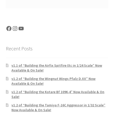
Facebook
Instagram
YouTube
Recent Posts
v1.1 of “Building the Airfix Spitfire IXc in 1/24 Scale” Now
Available & On Sale!
v1.2 of “Building the Wingnut Wings Pfalz D.XII” Now
Available & On Sale!
v1.2 of “Building the Kotare Bf 109K-4” Now Available & On
Sale!
v1.2 of “Building the Tamiya F-16C Aggressor in 1/32 Scale”
Now Available & On Sale!