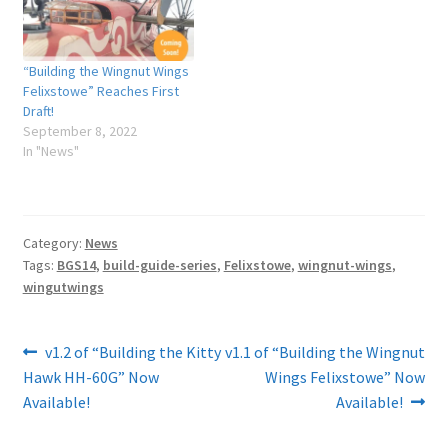
“Building the Wingnut Wings
Felixstowe” Reaches First
Draft!
September 8, 2022
In "News"
Category:
News
Tags:
BGS14
,
build-guide-series
,
Felixstowe
,
wingnut-wings
,
wingutwings
Post
Previous
Next
v1.2 of “Building the Kitty
v1.1 of “Building the Wingnut
post:
post:
Hawk HH-60G” Now
Wings Felixstowe” Now
navigation
Available!
Available!