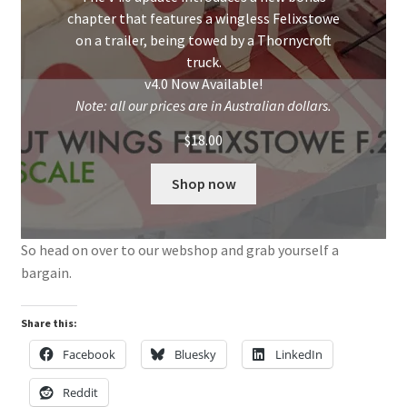
chapter that features a wingless Felixstowe
on a trailer, being towed by a Thornycroft
truck.
v4.0 Now Available!
Note: all our prices are in Australian dollars.
$
18.00
Shop now
So head on over to our webshop and grab yourself a
bargain.
Share this:
Facebook
Bluesky
LinkedIn
Reddit