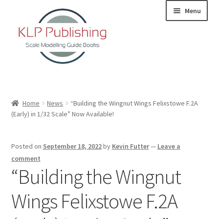
Skip
Skip
Menu
to
to
navigation
content
Home
Home
News
“Building the Wingnut Wings Felixstowe F.2A
(Early) in 1/32 Scale” Now Available!
About
KLP Book Releases
Posted on
September 18, 2022
by
Kevin Futter
—
Leave a
comment
Partners
“Building the Wingnut
Wings Felixstowe F.2A
Terms and Conditions