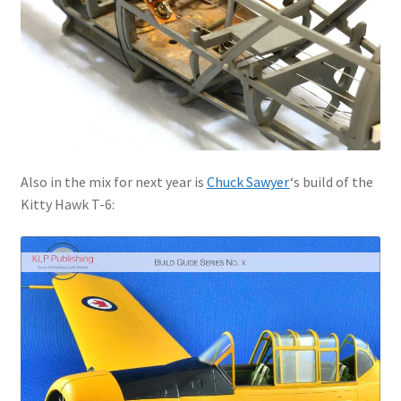
Also in the mix for next year is
Chuck Sawyer
‘s build of the
Kitty Hawk T-6: