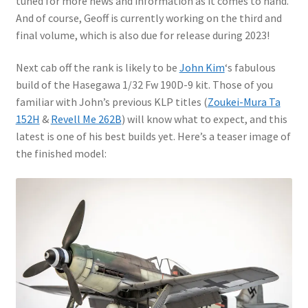
tuned for more news and information as it comes to hand.
Mark Proulx
And of course, Geoff is currently working on the third and
final volume, which is also due for release during 2023!
Max Williams
Next cab off the rank is likely to be
John Kim
‘s fabulous
Pete Fleischmann
build of the Hasegawa 1/32 Fw 190D-9 kit. Those of you
familiar with John’s previous KLP titles (
Zoukei-Mura Ta
Peter Castle
152H
&
Revell Me 262B
) will know what to expect, and this
latest is one of his best builds yet. Here’s a teaser image of
Steve Evans
the finished model:
Basket
Blog
Checkout
Contact