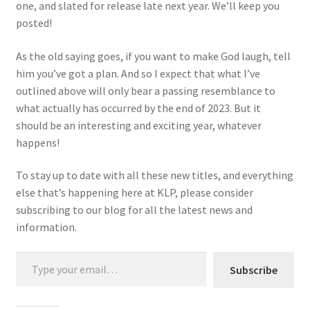
one, and slated for release late next year. We’ll keep you
posted!
As the old saying goes, if you want to make God laugh, tell
him you’ve got a plan. And so I expect that what I’ve
outlined above will only bear a passing resemblance to
what actually has occurred by the end of 2023. But it
should be an interesting and exciting year, whatever
happens!
To stay up to date with all these new titles, and everything
else that’s happening here at KLP, please consider
subscribing to our blog for all the latest news and
information.
Type your email…
Subscribe