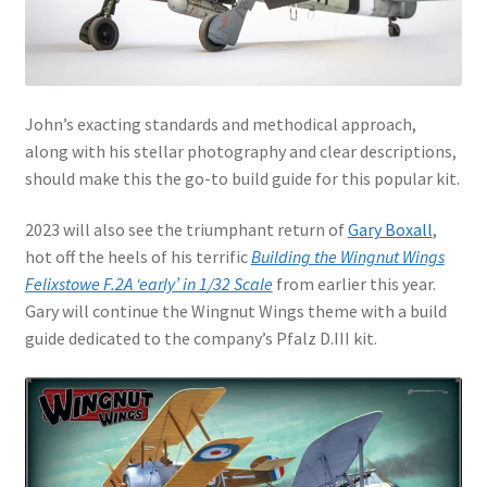
My Account
Shop
John’s exacting standards and methodical approach,
along with his stellar photography and clear descriptions,
should make this the go-to build guide for this popular kit.
2023 will also see the triumphant return of
Gary Boxall
,
hot off the heels of his terrific
Building the Wingnut Wings
Felixstowe F.2A ‘early’ in 1/32 Scale
from earlier this year.
Gary will continue the Wingnut Wings theme with a build
guide dedicated to the company’s Pfalz D.III kit.