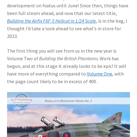
Author Profiles
development on hiatus until June! Since then, things have
been full steam ahead, and now that our latest title,
Chuck Sawyer
Building the Airfix F6F-5 Hellcat in 1/24 Scale
, is in the bag, I
thought I’d take a look ahead to see what’s in store for
Chuck Wojtkiewicz
2023.
Eric Galliers
The first thing you will see from us in the new year is
Volume Two of
Building the British Phantoms
. Work has
Gary Boxall
begun, and at this stage it already looks to be epic! It will
have more of everything compared to
Volume One
, with
Geoff Coughlin
the page count likely to be in excess of 400.
Harvey Low
Iain Ogilvie
Jan Gabauer