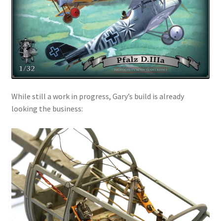
While still a work in progress, Gary’s build is already
looking the business: