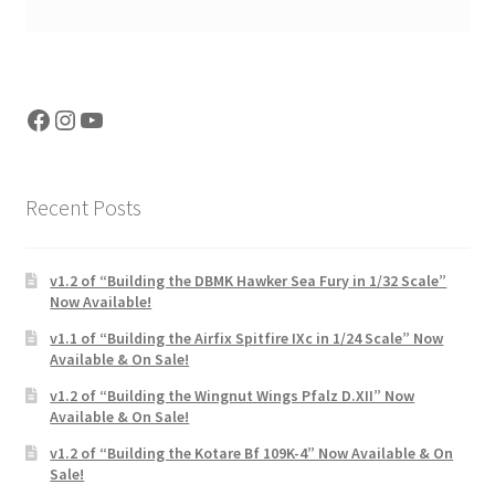
Facebook
Instagram
YouTube
Recent Posts
v1.2 of “Building the DBMK Hawker Sea Fury in 1/32 Scale”
Now Available!
v1.1 of “Building the Airfix Spitfire IXc in 1/24 Scale” Now
Available & On Sale!
v1.2 of “Building the Wingnut Wings Pfalz D.XII” Now
Available & On Sale!
v1.2 of “Building the Kotare Bf 109K-4” Now Available & On
Sale!