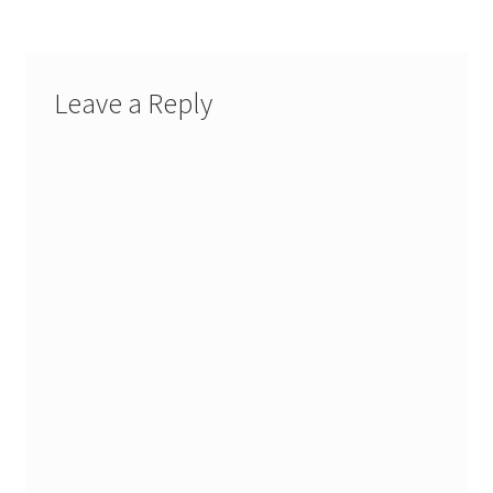
Leave a Reply