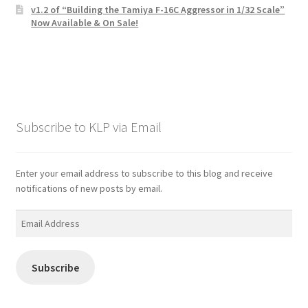
v1.2 of “Building the Tamiya F-16C Aggressor in 1/32 Scale”
Now Available & On Sale!
Subscribe to KLP via Email
Enter your email address to subscribe to this blog and receive
notifications of new posts by email.
Email
Address
Subscribe