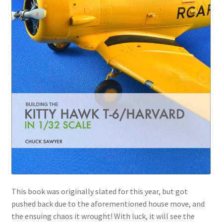
This book was originally slated for this year, but got
pushed back due to the aforementioned house move, and
the ensuing chaos it wrought! With luck, it will see the