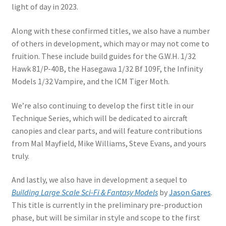
light of day in 2023.
Along with these confirmed titles, we also have a number
of others in development, which may or may not come to
fruition. These include build guides for the G.W.H. 1/32
Hawk 81/P-40B, the Hasegawa 1/32 Bf 109F, the Infinity
Models 1/32 Vampire, and the ICM Tiger Moth.
We’re also continuing to develop the first title in our
Technique Series, which will be dedicated to aircraft
canopies and clear parts, and will feature contributions
from Mal Mayfield, Mike Williams, Steve Evans, and yours
truly.
And lastly, we also have in development a sequel to
Building Large Scale Sci-Fi & Fantasy Models
by
Jason Gares
.
This title is currently in the preliminary pre-production
phase, but will be similar in style and scope to the first