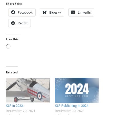
Share this:
Facebook
Bluesky
LinkedIn
Reddit
Like this:
Loading…
Related
KLP in 2022!
KLP Publishing in 2024
December 20, 2021
December 30, 2023