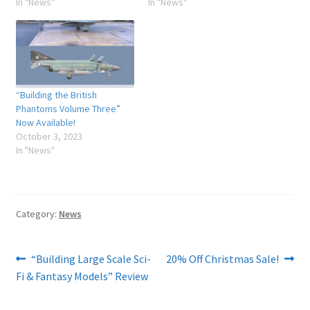
In "News"
In "News"
“Building the British
Phantoms Volume Three”
Now Available!
October 3, 2023
In "News"
Category:
News
Post
Previous
Next
“Building Large Scale Sci-
20% Off Christmas Sale!
post:
post:
Fi & Fantasy Models” Review
navigation