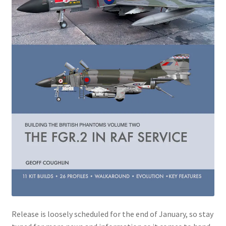
Jason Gares
Jeroen Veen
John Kim
John McIllmurray
Karim Bibi
Károly Magó
Kent Karlsen
Kevin Futter
Release is loosely scheduled for the end of January, so stay