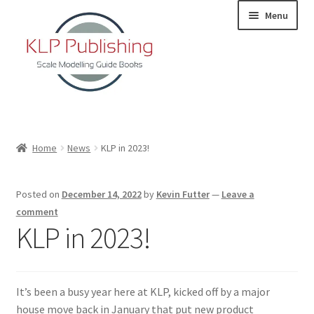
Skip
Skip
Menu
to
to
navigation
content
Home
Home
News
KLP in 2023!
About
Posted on
December 14, 2022
by
Kevin Futter
—
Leave a
KLP Book Releases
comment
KLP in 2023!
Partners
Terms and Conditions
It’s been a busy year here at KLP, kicked off by a major
house move back in January that put new product