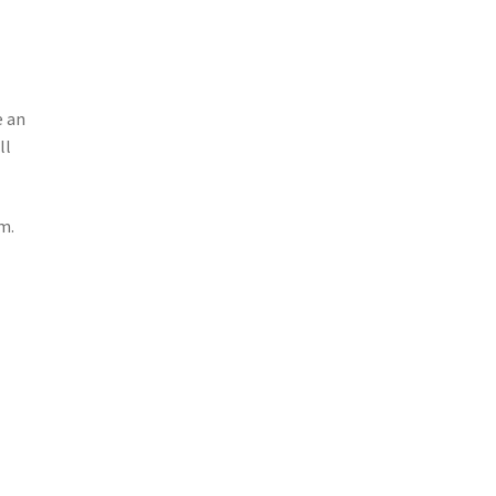
e an
ll
m.