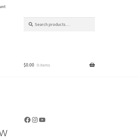
unt
Search
Search
for:
$
0.00
0 items
Facebook
Instagram
YouTube
ow