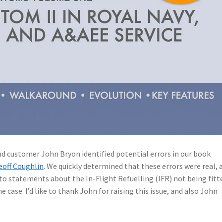
d customer John Bryon identified potential errors in our book
eoff Coughlin
. We quickly determined that these errors were real, 
 to statements about the In-Flight Refuelling (IFR) not being fitt
 case. I’d like to thank John for raising this issue, and also John