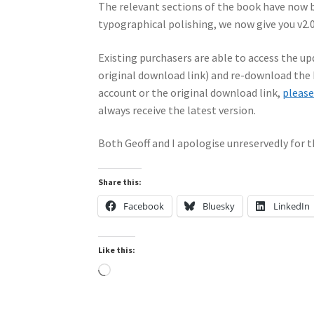
The relevant sections of the book have now 
typographical polishing, we now give you v2.0
Existing purchasers are able to access the upd
original download link) and re-download the 
account or the original download link,
please
always receive the latest version.
Both Geoff and I apologise unreservedly for t
Share this:
Facebook
Bluesky
LinkedIn
Like this:
Loading…