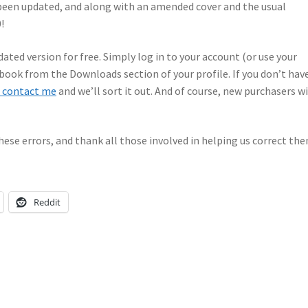
been updated, and along with an amended cover and the usual
!
ated version for free. Simply log in to your account (or use your
book from the Downloads section of your profile. If you don’t hav
 contact me
and we’ll sort it out. And of course, new purchasers wi
hese errors, and thank all those involved in helping us correct the
Reddit