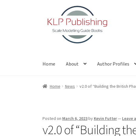
Skip
Skip
to
to
navigation
content
Home
About
Author Profiles
Home
About
Author Profiles
Basket
Blog
Che
Home
News
v2.0 of “Building the British Ph
Posted on
March 6, 2023
by
Kevin Futter
—
Leave 
v2.0 of “Building t