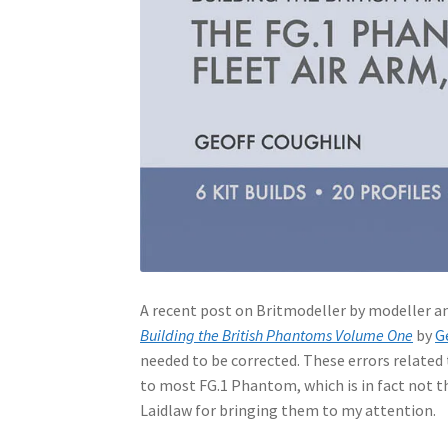
A recent post on Britmodeller by modeller an
Building the British Phantoms Volume One
by
G
needed to be corrected. These errors related
to most FG.1 Phantom, which is in fact not the
Laidlaw for bringing them to my attention.