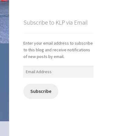
Subscribe to KLP via Email
Enter your email address to subscribe
to this blog and receive notifications
of new posts by email.
Email
Address
Subscribe