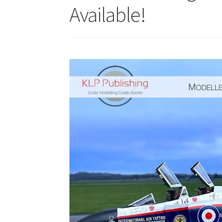
Available!