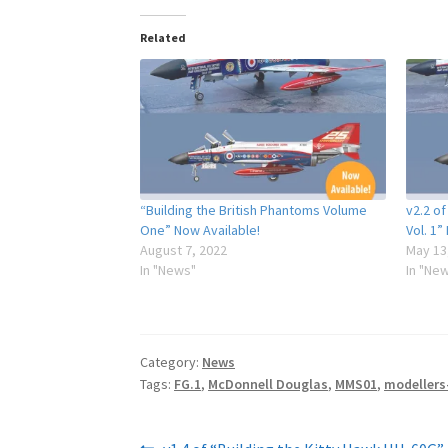
Related
“Building the British Phantoms Volume
v2.2 of
One” Now Available!
Vol. 1”
August 7, 2022
May 13
In "News"
In "Ne
Category:
News
Tags:
FG.1
,
McDonnell Douglas
,
MMS01
,
modellers