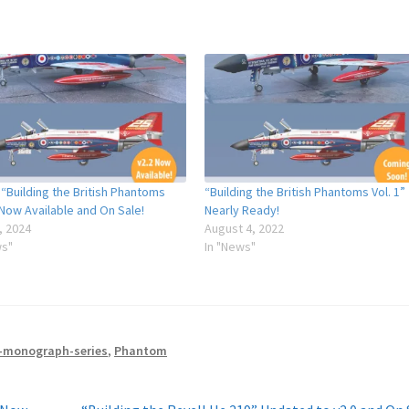
 “Building the British Phantoms
“Building the British Phantoms Vol. 1”
 Now Available and On Sale!
Nearly Ready!
, 2024
August 4, 2022
ws"
In "News"
-monograph-series
,
Phantom