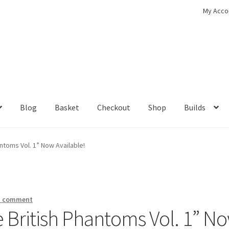
My Acco
Blog
Basket
Checkout
Shop
Builds
ckout
Contact
My Account
Shop
antoms Vol. 1” Now Available!
a comment
he British Phantoms Vol. 1” N