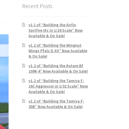
Recent Posts
v1.1 of “Building the Airfix
Spitfire IXc in 1/24 Scale” Now
Available & On Sale!
v1.2 of “Building the Wingnut
Wings Pfalz D.XII” Now Available
& On Sale!
v1.2 of “Building the Kotare Bf
109K-4” Now Available & On Sale!
v1.2 of “Building the Tamiya F-
16C Aggressor in 1/32 Scale” Now
Available & On Sale!
v1.2 of “Building the Tamiya F-
35B” Now Available & On Sale!