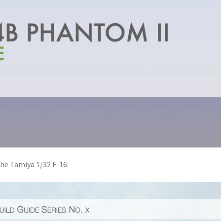
the Tamiya 1/32 F-16: