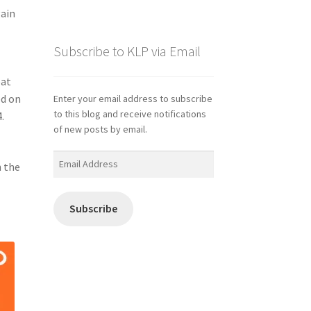
gain
Subscribe to KLP via Email
eat
ed on
Enter your email address to subscribe
to this blog and receive notifications
.
of new posts by email.
Email
h the
Address
Subscribe