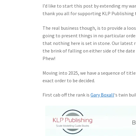
I’d like to start this post by extending my w
thank you all for supporting KLP Publishing
The real business though, is to provide a loo
going to present things in no particular orde
that nothing here is set in stone. Our latest 
the brink of falling on either side of the da
Phew!
Moving into 2025, we have a sequence of titles
exact order to be decided.
First cab off the rank is
Gary Boxall
‘s twin bu