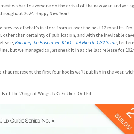
armest wishes to everyone on the arrival of the new year, and yet a
 throughout 2024. Happy New Year!
se preview of what’s in store from us over the next 12 months. I’m
r, other than certainty of publication, and with the inevitable cav
release,
Building the Hasegawa Ki-61-I Tei Hien in 1/32 Scale
, teeter
te line, but we managed to
just
sneak it in as the last release for 2024
 that represent the first four books we’ll publish in the year, wit
ilds of the Wingnut Wings 1/32 Fokker D.VII kit: