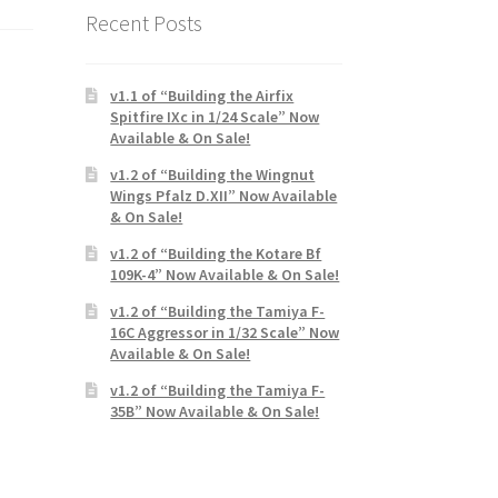
Recent Posts
v1.1 of “Building the Airfix
Spitfire IXc in 1/24 Scale” Now
Available & On Sale!
v1.2 of “Building the Wingnut
Wings Pfalz D.XII” Now Available
& On Sale!
v1.2 of “Building the Kotare Bf
109K-4” Now Available & On Sale!
v1.2 of “Building the Tamiya F-
16C Aggressor in 1/32 Scale” Now
Available & On Sale!
v1.2 of “Building the Tamiya F-
35B” Now Available & On Sale!