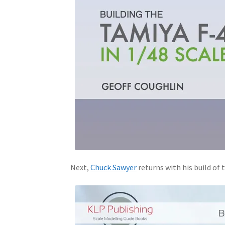
Next,
Chuck Sawyer
returns with his build of 