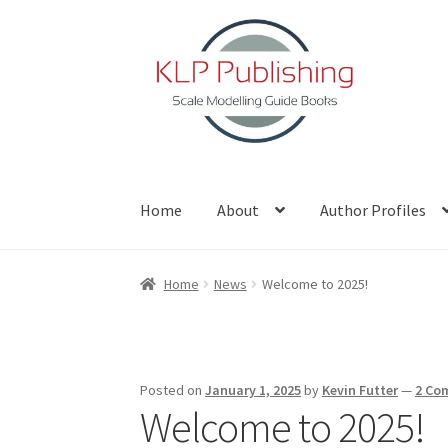
Skip
Skip
to
to
navigation
content
Home
About
Author Profiles
Home
About
Author Profiles
Basket
Blog
Che
Home
News
Welcome to 2025!
Posted on
January 1, 2025
by
Kevin Futter
—
2 Co
Welcome to 2025!