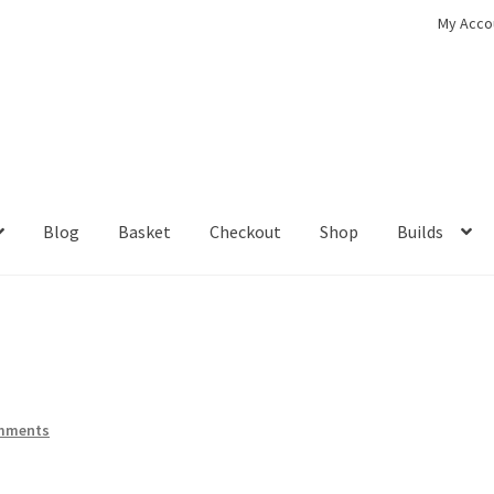
My Acco
Blog
Basket
Checkout
Shop
Builds
ckout
Contact
My Account
Shop
mments