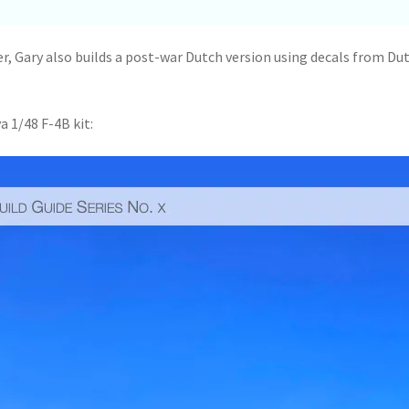
er, Gary also builds a post-war Dutch version using decals from Du
a 1/48 F-4B kit: