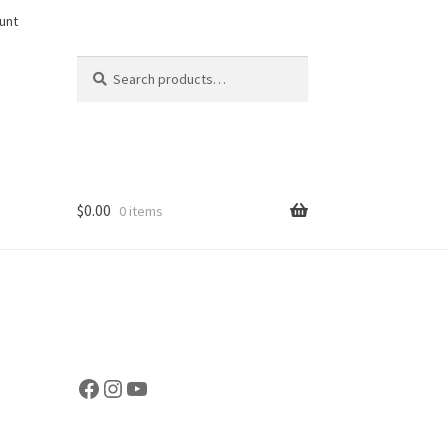
unt
Search
Search
for:
$
0.00
0 items
Facebook
Instagram
YouTube