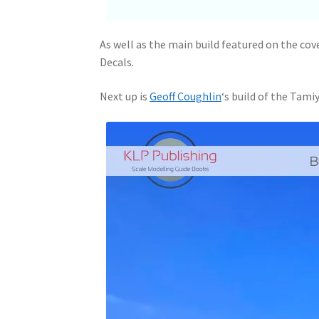
As well as the main build featured on the cov
Decals.
Next up is
Geoff Coughlin
‘s build of the Tamiy