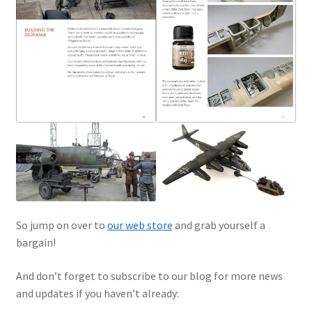
So jump on over to
our web store
and grab yourself a
bargain!
And don’t forget to subscribe to our blog for more news
and updates if you haven’t already: