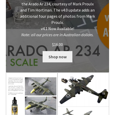
the Arado Ar 234, courtesy of Mark Proulx
and Tim Hortman. The v4.0 update adds an
additional four pages of photos from Mark
Proulx.
v4.1 Now Available!
Note: all our prices are in Australian dollars.
$
16.00
Shop now