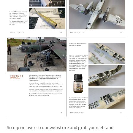
So nip on over to our webstore and grab yourself and