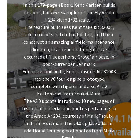
Mark Proulx
In this 179-page eBook,
Kent Karlsen
builds
not one, but
two
examples of the Fly Arado
Max Williams
234 kit in 1/32 scale.
The feature build sees Kent take kit 32008,
Pete Fleischmann
add a ton of scratch-built detail, and then
construct an amazing airfield maintenance
diorama, in a scene that might have
Peter Castle
occurred at ‘Fliegerhorst Grove’ air base, in
post-surrender Denmark.
Steve Evans
For his second build, Kent converts kit 32003
into the V6 four-engine prototype,
Basket
complete with figures and a Sd.Kfz.2
Kettenkrad from Zoukei-Mura.
Blog
The v3.0 update introduces 10 new pages of
historical material and photos pertaining to
the Arado Ar 234, courtesy of Mark Proulx
Checkout
and Tim Hortman. The v4.0 update adds an
additional four pages of photos from Mark
Contact
Proulx.