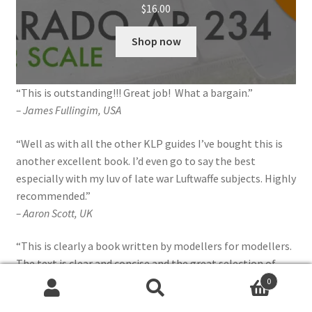
$
16.00
Shop now
“This is outstanding!!! Great job! What a bargain.”
– James Fullingim, USA
“Well as with all the other KLP guides I’ve bought this is
another excellent book. I’d even go to say the best
especially with my luv of late war Luftwaffe subjects. Highly
recommended.”
– Aaron Scott, UK
“This is clearly a book written by modellers for modellers.
The text is clear and concise and the great selection of
crisp pictures is welcome. Highly recommended.”
0
Search
Search
– Julien Dixon,
Britmodeller review