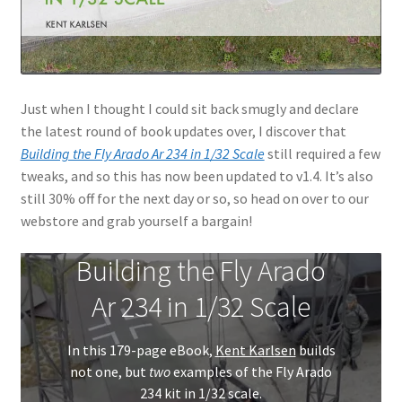
Just when I thought I could sit back smugly and declare
the latest round of book updates over, I discover that
Building the Fly Arado Ar 234 in 1/32 Scale
still required a few
tweaks, and so this has now been updated to v1.4. It’s also
still 30% off for the next day or so, so head on over to our
webstore and grab yourself a bargain!
Building the Fly Arado
Ar 234 in 1/32 Scale
In this 179-page eBook,
Kent Karlsen
builds
not one, but
two
examples of the Fly Arado
234 kit in 1/32 scale.