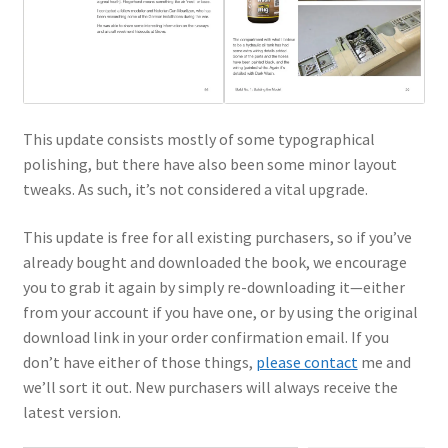
This update consists mostly of some typographical
polishing, but there have also been some minor layout
tweaks. As such, it’s not considered a vital upgrade.
This update is free for all existing purchasers, so if you’ve
already bought and downloaded the book, we encourage
you to grab it again by simply re-downloading it—either
from your account if you have one, or by using the original
download link in your order confirmation email. If you
don’t have either of those things,
please contact
me and
we’ll sort it out. New purchasers will always receive the
latest version.
Type your email…