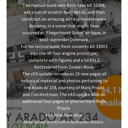
The feature build sees Kent take kit 32008,
add a ton of scratch-built detail, and then
construct an amazing airfield maintenance
diorama, in a scene that might have
occurred at ‘Fliegerhorst Grove’ air base, in
post-surrender Denmark.
For his second build, Kent converts kit 32003
into the V6 four-engine prototype,
complete with figures and a Sd.Kfz.2
Kettenkrad from Zoukei-Mura.
The v3.0 update introduces 10 new pages of
historical material and photos pertaining to
the Arado Ar 234, courtesy of Mark Proulx
and Tim Hortman. The v4.0 update adds an
additional four pages of photos from Mark
Proulx.
v4.1 Now Available!
Note: all our prices are in Australian dollars.