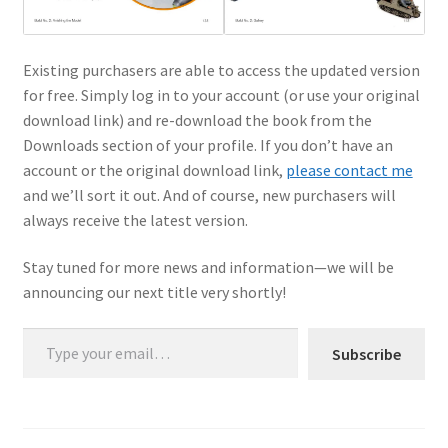
Existing purchasers are able to access the updated version
for free. Simply log in to your account (or use your original
download link) and re-download the book from the
Downloads section of your profile. If you don’t have an
account or the original download link,
please contact me
and we’ll sort it out. And of course, new purchasers will
always receive the latest version.
Stay tuned for more news and information—we will be
announcing our next title very shortly!
Type your email…
Subscribe