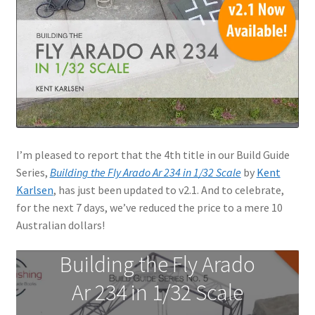
Jason Gares
Jeroen Veen
John Kim
John McIllmurray
I’m pleased to report that the 4th title in our Build Guide
Karim Bibi
Series,
Building the Fly Arado Ar 234 in 1/32 Scale
by
Kent
Karlsen
, has just been updated to v2.1. And to celebrate,
Károly Magó
for the next 7 days, we’ve reduced the price to a mere 10
Australian dollars!
Kent Karlsen
Building the Fly Arado
Kevin Futter
Ar 234 in 1/32 Scale