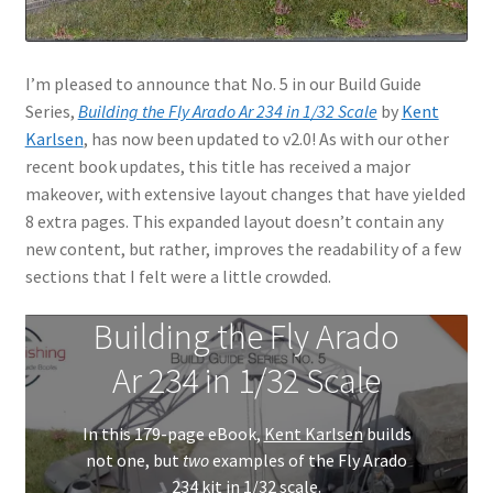
I’m pleased to announce that No. 5 in our Build Guide
Series,
Building the Fly Arado Ar 234 in 1/32 Scale
by
Kent
Karlsen
, has now been updated to v2.0! As with our other
recent book updates, this title has received a major
makeover, with extensive layout changes that have yielded
8 extra pages. This expanded layout doesn’t contain any
new content, but rather, improves the readability of a few
sections that I felt were a little crowded.
Building the Fly Arado
Ar 234 in 1/32 Scale
In this 179-page eBook,
Kent Karlsen
builds
not one, but
two
examples of the Fly Arado
234 kit in 1/32 scale.