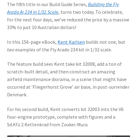
The fifth title in our Build Guide Series,
Building the Fly
Arado Ar 234 in 1/32 Scale
, turns two today. To celebrate,
for the next four days, we’ve reduced the price by a massive
33% to just 10 Australian dollars!
In this 156-page eBook,
Kent Karlsen
builds not one, but
two
examples of the Fly Arado 234 kit in 1/32 scale.
The feature build sees Kent take kit 32008, add a ton of
scratch-built detail, and then construct an amazing
airfield maintenance diorama, in a scene that might have
occurred at ‘Fliegerhorst Grove’ air base, in post-surrender
Denmark.
For his second build, Kent converts kit 32003 into the V6
four-engine prototype, complete with figures and a
Sd.Kfz.2 Kettenkrad from Zoukei-Mura.