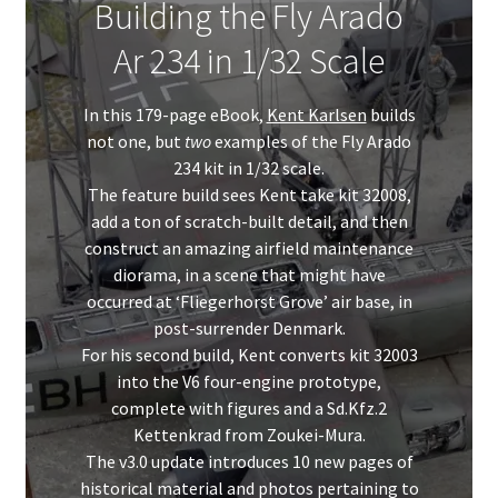
Building the Fly Arado
Ar 234 in 1/32 Scale
In this 179-page eBook,
Kent Karlsen
builds
not one, but
two
examples of the Fly Arado
234 kit in 1/32 scale.
The feature build sees Kent take kit 32008,
add a ton of scratch-built detail, and then
construct an amazing airfield maintenance
diorama, in a scene that might have
occurred at ‘Fliegerhorst Grove’ air base, in
post-surrender Denmark.
For his second build, Kent converts kit 32003
into the V6 four-engine prototype,
complete with figures and a Sd.Kfz.2
Kettenkrad from Zoukei-Mura.
The v3.0 update introduces 10 new pages of
historical material and photos pertaining to