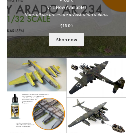
v4.1 Now Available!
My Account
Note: all our prices are in Australian dollars.
$
16.00
Shop
Shop now