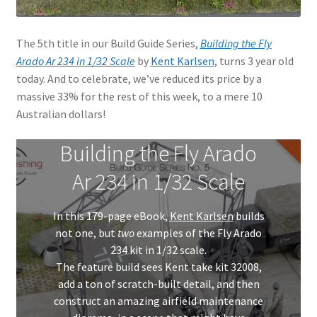
The 5th title in our Build Guide Series,
Building the Fly
Arado Ar 234 in 1/32 Scale
by
Kent Karlsen
, turns 3 year old
today. And to celebrate, we’ve reduced its price by a
massive 33% for the rest of this week, to a mere 10
Australian dollars!
Building the Fly Arado
Ar 234 in 1/32 Scale
In this 179-page eBook,
Kent Karlsen
builds
not one, but
two
examples of the Fly Arado
234 kit in 1/32 scale.
The feature build sees Kent take kit 32008,
add a ton of scratch-built detail, and then
construct an amazing airfield maintenance