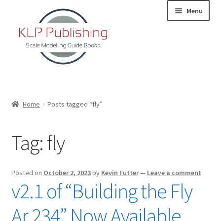
Skip
Skip
Menu
to
to
navigation
content
Home
Home
Posts tagged “fly”
About
Tag:
fly
KLP Book Releases
Partners
Posted on
October 2, 2023
by
Kevin Futter
—
Leave a comment
v2.1 of “Building the Fly
Terms and Conditions
Ar 234” Now Available