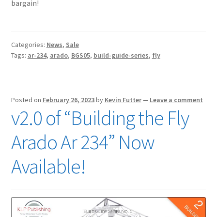
bargain!
Categories:
News
,
Sale
Tags:
ar-234
,
arado
,
BGS05
,
build-guide-series
,
fly
Posted on
February 26, 2023
by
Kevin Futter
—
Leave a comment
v2.0 of “Building the Fly
Arado Ar 234” Now
Available!