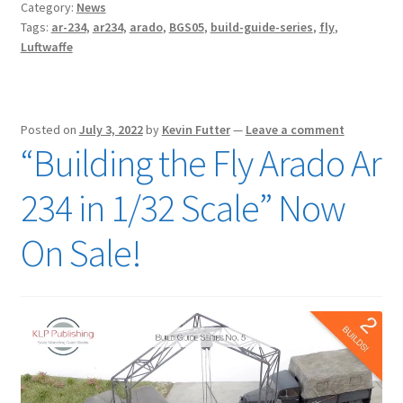
Category:
News
Tags:
ar-234
,
ar234
,
arado
,
BGS05
,
build-guide-series
,
fly
,
Luftwaffe
Posted on
July 3, 2022
by
Kevin Futter
—
Leave a comment
“Building the Fly Arado Ar
234 in 1/32 Scale” Now
On Sale!