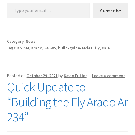
Type your email…
Subscribe
Category:
News
Tags:
ar-234
,
arado
,
BGS05
,
build-guide-series
,
fly
,
sale
Posted on
October 29, 2021
by
Kevin Futter
—
Leave a comment
Quick Update to
“Building the Fly Arado Ar
234”