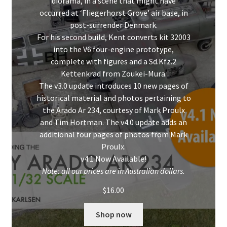
diorama, in a scene that might have
occurred at ‘Fliegerhorst Grove’ air base, in
post-surrender Denmark.
For his second build, Kent converts kit 32003
into the V6 four-engine prototype,
complete with figures and a Sd.Kfz.2
Kettenkrad from Zoukei-Mura.
The v3.0 update introduces 10 new pages of
historical material and photos pertaining to
the Arado Ar 234, courtesy of Mark Proulx
and Tim Hortman. The v4.0 update adds an
additional four pages of photos from Mark
Proulx.
v4.1 Now Available!
Note: all our prices are in Australian dollars.
$
16.00
Shop now