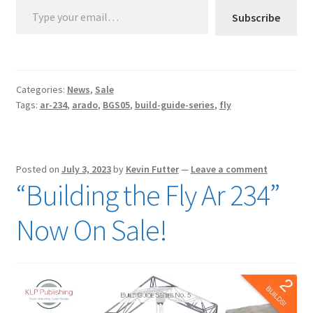
Subscribe
Categories:
News
,
Sale
Tags:
ar-234
,
arado
,
BGS05
,
build-guide-series
,
fly
Posted on
July 3, 2023
by
Kevin Futter
—
Leave a comment
“Building the Fly Ar 234”
Now On Sale!