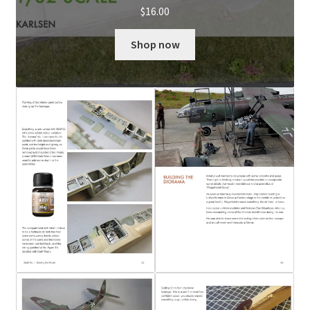
$
16.00
Shop now