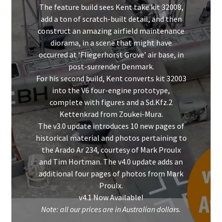
The feature build sees Kent take kit 32008,
add a ton of scratch-built detail, and then
construct an amazing airfield maintenance
diorama, in a scene that might have
occurred at ‘Fliegerhorst Grove’ air base, in
post-surrender Denmark.
For his second build, Kent converts kit 32003
into the V6 four-engine prototype,
complete with figures and a Sd.Kfz.2
Kettenkrad from Zoukei-Mura.
The v3.0 update introduces 10 new pages of
historical material and photos pertaining to
the Arado Ar 234, courtesy of Mark Proulx
and Tim Hortman. The v4.0 update adds an
additional four pages of photos from Mark
Proulx.
v4.1 Now Available!
Note: all our prices are in Australian dollars.